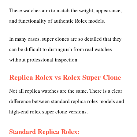
These watches aim to match the weight, appearance,
and functionality of authentic Rolex models.
In many cases, super clones are so detailed that they
can be difficult to distinguish from real watches
without professional inspection.
Replica Rolex vs Rolex Super Clone
Not all replica watches are the same. There is a clear
difference between standard replica rolex models and
high-end rolex super clone versions.
Standard Replica Rolex: