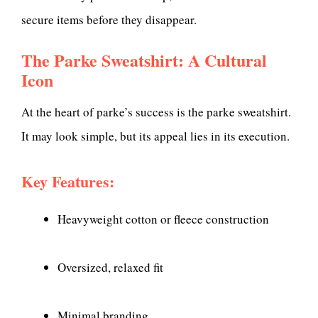
secure items before they disappear.
The Parke Sweatshirt: A Cultural
Icon
At the heart of parke’s success is the parke sweatshirt.
It may look simple, but its appeal lies in its execution.
Key Features:
Heavyweight cotton or fleece construction
Oversized, relaxed fit
Minimal branding