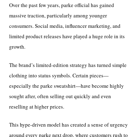
Over the past few years, parke official has gained
massive traction, particularly among younger
consumers. Social media, influencer marketing, and
limited product releases have played a huge role in its
growth.
The brand’s limited-edition strategy has turned simple
clothing into status symbols. Certain pieces—
especially the parke sweatshirt—have become highly
sought after, often selling out quickly and even
reselling at higher prices.
This hype-driven model has created a sense of urgency
around every parke next drop, where customers rush to