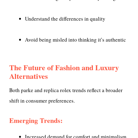
Understand the differences in quality
Avoid being misled into thinking it’s authentic
The Future of Fashion and Luxury
Alternatives
Both parke and replica rolex trends reflect a broader
shift in consumer preferences.
Emerging Trends:
Increased demand for comfort and minimalism