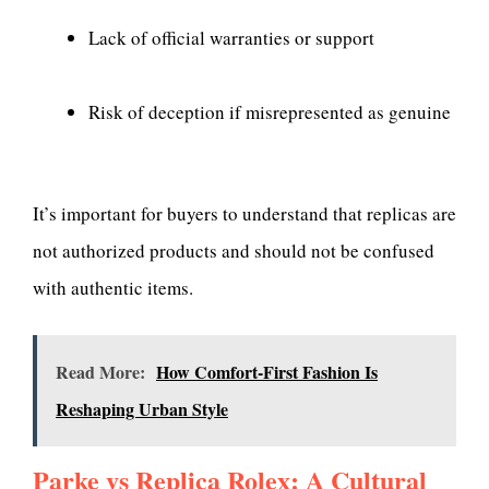
Lack of official warranties or support
Risk of deception if misrepresented as genuine
It’s important for buyers to understand that replicas are
not authorized products and should not be confused
with authentic items.
Read More:
How Comfort-First Fashion Is
Reshaping Urban Style
Parke vs Replica Rolex: A Cultural