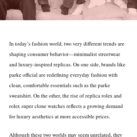
In today’s fashion world, two very different trends are
shaping consumer behavior—minimalist streetwear
and luxury-inspired replicas. On one side, brands like
parke official are redefining everyday fashion with
clean, comfortable essentials such as the parke
sweatshirt. On the other, the rise of replica rolex and
rolex super clone watches reflects a growing demand
for luxury aesthetics at more accessible prices.
Although these two worlds may seem unrelated, they