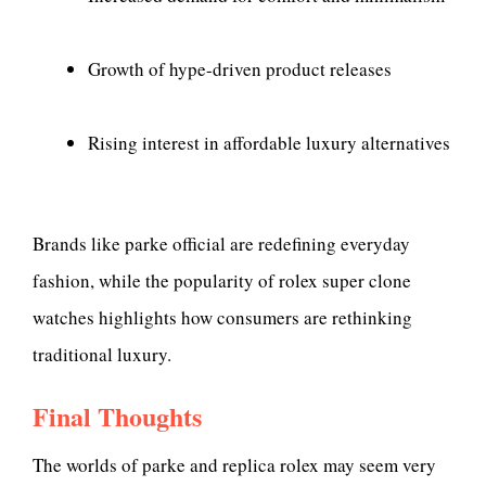
Growth of hype-driven product releases
Rising interest in affordable luxury alternatives
Brands like parke official are redefining everyday
fashion, while the popularity of rolex super clone
watches highlights how consumers are rethinking
traditional luxury.
Final Thoughts
The worlds of parke and replica rolex may seem very