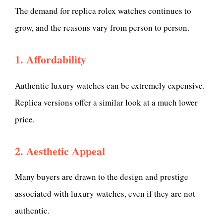
The demand for replica rolex watches continues to
grow, and the reasons vary from person to person.
1. Affordability
Authentic luxury watches can be extremely expensive.
Replica versions offer a similar look at a much lower
price.
2. Aesthetic Appeal
Many buyers are drawn to the design and prestige
associated with luxury watches, even if they are not
authentic.