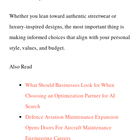
Whether you lean toward authentic streetwear or
luxury-inspired designs, the most important thing is
making informed choices that align with your personal
style, values, and budget.
Also Read
What Should Businesses Look for When
Choosing an Optimization Partner for AI
Search
Defence Aviation Maintenance Expansion
Opens Doors For Aircraft Maintenance
Engineering Careers