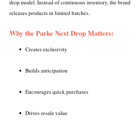
drop model. Instead of continuous inventory, the brand
releases products in limited batches.
Why the Parke Next Drop Matters:
Creates exclusivity
Builds anticipation
Encourages quick purchases
Drives resale value