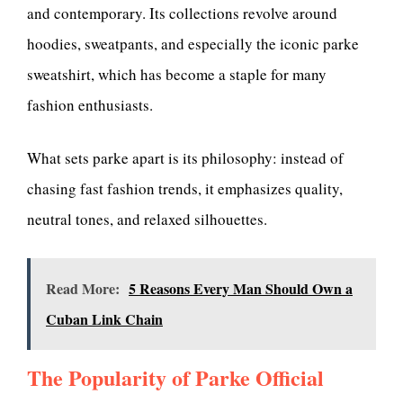
and contemporary. Its collections revolve around
hoodies, sweatpants, and especially the iconic parke
sweatshirt, which has become a staple for many
fashion enthusiasts.
What sets parke apart is its philosophy: instead of
chasing fast fashion trends, it emphasizes quality,
neutral tones, and relaxed silhouettes.
Read More:
5 Reasons Every Man Should Own a
Cuban Link Chain
The Popularity of Parke Official