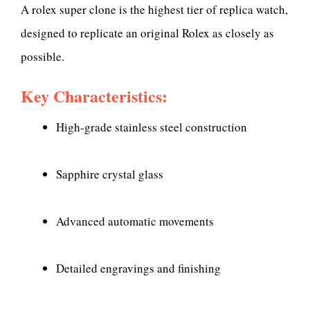
A rolex super clone is the highest tier of replica watch,
designed to replicate an original Rolex as closely as
possible.
Key Characteristics:
High-grade stainless steel construction
Sapphire crystal glass
Advanced automatic movements
Detailed engravings and finishing