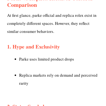
Comparison
At first glance, parke official and replica rolex exist in
completely different spaces. However, they reflect
similar consumer behaviors.
1. Hype and Exclusivity
Parke uses limited product drops
Replica markets rely on demand and perceived
rarity