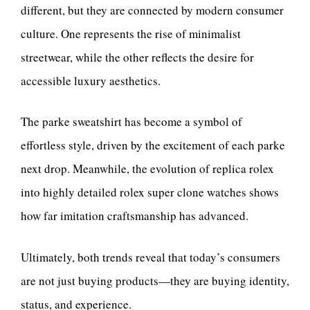
different, but they are connected by modern consumer
culture. One represents the rise of minimalist
streetwear, while the other reflects the desire for
accessible luxury aesthetics.
The parke sweatshirt has become a symbol of
effortless style, driven by the excitement of each parke
next drop. Meanwhile, the evolution of replica rolex
into highly detailed rolex super clone watches shows
how far imitation craftsmanship has advanced.
Ultimately, both trends reveal that today’s consumers
are not just buying products—they are buying identity,
status, and experience.