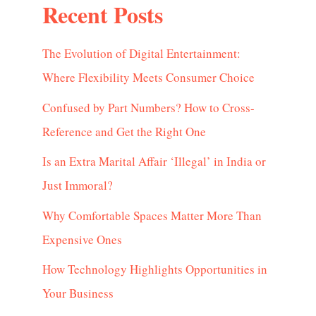
Recent Posts
The Evolution of Digital Entertainment:
Where Flexibility Meets Consumer Choice
Confused by Part Numbers? How to Cross-
Reference and Get the Right One
Is an Extra Marital Affair ‘Illegal’ in India or
Just Immoral?
Why Comfortable Spaces Matter More Than
Expensive Ones
How Technology Highlights Opportunities in
Your Business