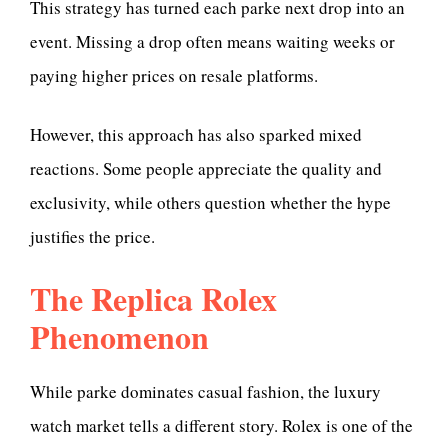
This strategy has turned each parke next drop into an
event. Missing a drop often means waiting weeks or
paying higher prices on resale platforms.
However, this approach has also sparked mixed
reactions. Some people appreciate the quality and
exclusivity, while others question whether the hype
justifies the price.
The Replica Rolex
Phenomenon
While parke dominates casual fashion, the luxury
watch market tells a different story. Rolex is one of the