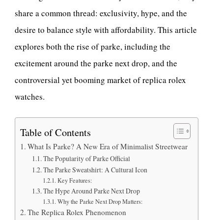
share a common thread: exclusivity, hype, and the
desire to balance style with affordability. This article
explores both the rise of parke, including the
excitement around the parke next drop, and the
controversial yet booming market of replica rolex
watches.
Table of Contents
What Is Parke? A New Era of Minimalist Streetwear
The Popularity of Parke Official
The Parke Sweatshirt: A Cultural Icon
Key Features:
The Hype Around Parke Next Drop
Why the Parke Next Drop Matters:
The Replica Rolex Phenomenon