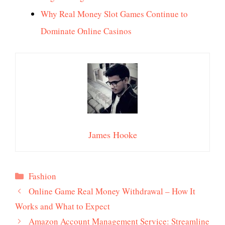
Why Real Money Slot Games Continue to
Dominate Online Casinos
James Hooke
Categories
Fashion
Online Game Real Money Withdrawal – How It
Works and What to Expect
Amazon Account Management Service: Streamline