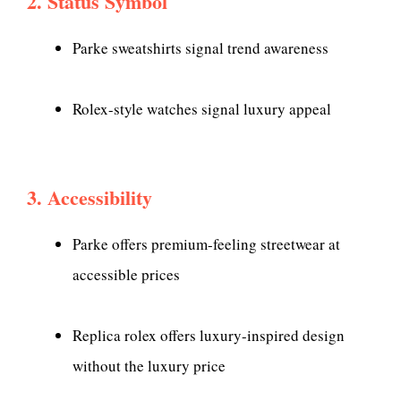
2. Status Symbol
Parke sweatshirts signal trend awareness
Rolex-style watches signal luxury appeal
3. Accessibility
Parke offers premium-feeling streetwear at
accessible prices
Replica rolex offers luxury-inspired design
without the luxury price