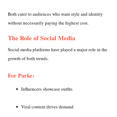
Both cater to audiences who want style and identity
without necessarily paying the highest cost.
The Role of Social Media
Social media platforms have played a major role in the
growth of both trends.
For Parke:
Influencers showcase outfits
Viral content drives demand