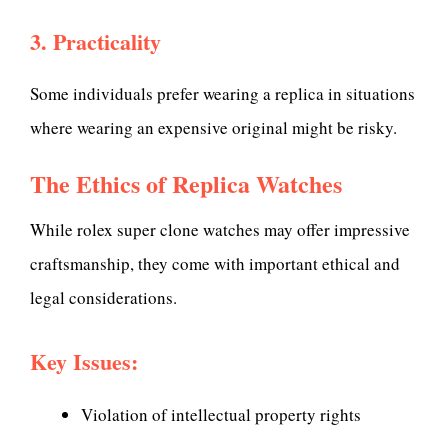
3. Practicality
Some individuals prefer wearing a replica in situations
where wearing an expensive original might be risky.
The Ethics of Replica Watches
While rolex super clone watches may offer impressive
craftsmanship, they come with important ethical and
legal considerations.
Key Issues:
Violation of intellectual property rights