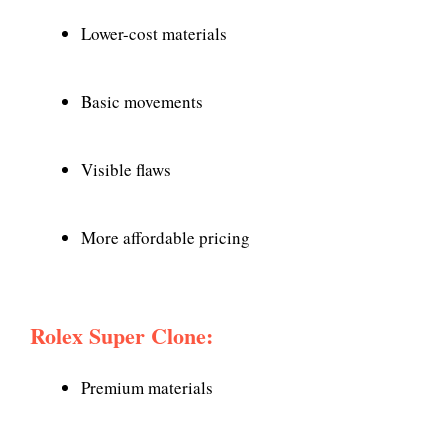
Lower-cost materials
Basic movements
Visible flaws
More affordable pricing
Rolex Super Clone:
Premium materials