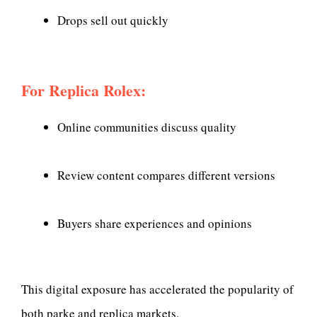
Drops sell out quickly
For Replica Rolex:
Online communities discuss quality
Review content compares different versions
Buyers share experiences and opinions
This digital exposure has accelerated the popularity of
both parke and replica markets.