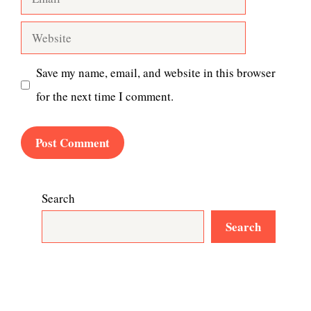
Website
Save my name, email, and website in this browser
for the next time I comment.
Search
Search