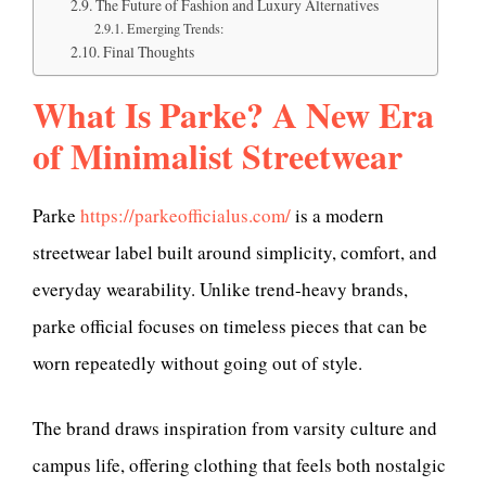
The Future of Fashion and Luxury Alternatives
Emerging Trends:
Final Thoughts
What Is Parke? A New Era
of Minimalist Streetwear
Parke
https://parkeofficialus.com/
is a modern
streetwear label built around simplicity, comfort, and
everyday wearability. Unlike trend-heavy brands,
parke official focuses on timeless pieces that can be
worn repeatedly without going out of style.
The brand draws inspiration from varsity culture and
campus life, offering clothing that feels both nostalgic