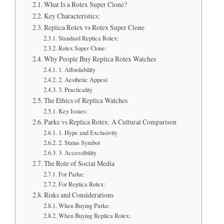
What Is a Rolex Super Clone?
Key Characteristics:
Replica Rolex vs Rolex Super Clone
Standard Replica Rolex:
Rolex Super Clone:
Why People Buy Replica Rolex Watches
1. Affordability
2. Aesthetic Appeal
3. Practicality
The Ethics of Replica Watches
Key Issues:
Parke vs Replica Rolex: A Cultural Comparison
1. Hype and Exclusivity
2. Status Symbol
3. Accessibility
The Role of Social Media
For Parke:
For Replica Rolex:
Risks and Considerations
When Buying Parke:
When Buying Replica Rolex: