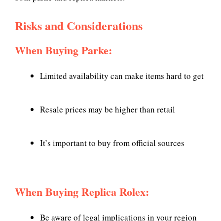
Risks and Considerations
When Buying Parke:
Limited availability can make items hard to get
Resale prices may be higher than retail
It’s important to buy from official sources
When Buying Replica Rolex:
Be aware of legal implications in your region