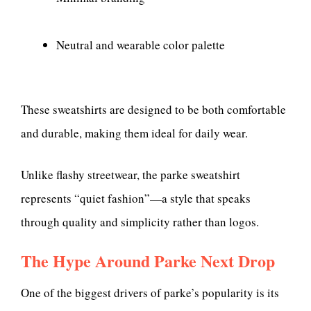
Neutral and wearable color palette
These sweatshirts are designed to be both comfortable
and durable, making them ideal for daily wear.
Unlike flashy streetwear, the parke sweatshirt
represents “quiet fashion”—a style that speaks
through quality and simplicity rather than logos.
The Hype Around Parke Next Drop
One of the biggest drivers of parke’s popularity is its