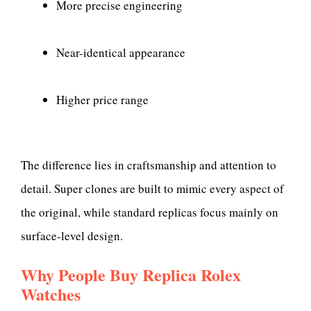
More precise engineering
Near-identical appearance
Higher price range
The difference lies in craftsmanship and attention to
detail. Super clones are built to mimic every aspect of
the original, while standard replicas focus mainly on
surface-level design.
Why People Buy Replica Rolex
Watches