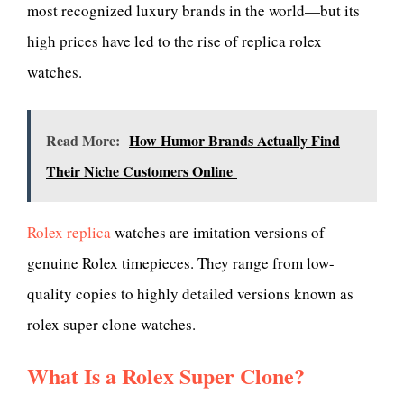
most recognized luxury brands in the world—but its
high prices have led to the rise of replica rolex
watches.
Read More:
How Humor Brands Actually Find
Their Niche Customers Online
Rolex replica
watches are imitation versions of
genuine Rolex timepieces. They range from low-
quality copies to highly detailed versions known as
rolex super clone watches.
What Is a Rolex Super Clone?