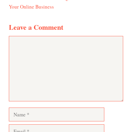
Your Online Business
Leave a Comment
Comment
Name
Email