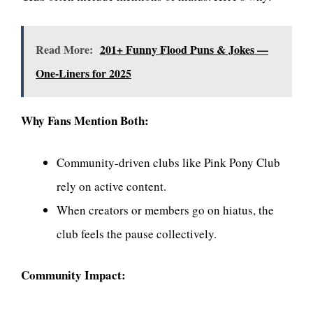
Read More:
201+ Funny Flood Puns & Jokes —
One-Liners for 2025
Why Fans Mention Both:
Community-driven clubs like Pink Pony Club
rely on active content.
When creators or members go on hiatus, the
club feels the pause collectively.
Community Impact: