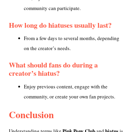
community can participate.
How long do hiatuses usually last?
From a few days to several months, depending
on the creator’s needs.
What should fans do during a
creator’s hiatus?
Enjoy previous content, engage with the
community, or create your own fan projects.
Conclusion
Pink Pony Club
hiatus
Understanding terms like
and
is