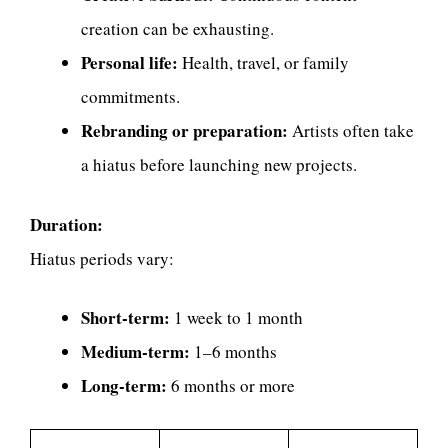
creation can be exhausting.
Personal life:
Health, travel, or family
commitments.
Rebranding or preparation:
Artists often take
a hiatus before launching new projects.
Duration:
Hiatus periods vary:
Short-term:
1 week to 1 month
Medium-term:
1–6 months
Long-term:
6 months or more