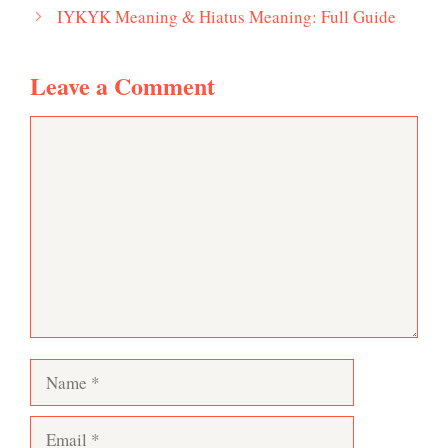
IYKYK Meaning & Hiatus Meaning: Full Guide
Leave a Comment
Comment
Name
Email