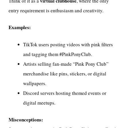
virtual clubhouse
Think of it as a
, where the only
entry requirement is enthusiasm and creativity.
Examples:
TikTok users posting videos with pink filters
and tagging them #PinkPonyClub.
Artists selling fan-made “Pink Pony Club”
merchandise like pins, stickers, or digital
wallpapers.
Discord servers hosting themed events or
digital meetups.
Misconceptions: