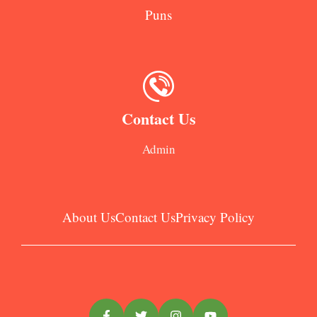
Puns
Contact Us
Admin
About Us
Contact Us
Privacy Policy