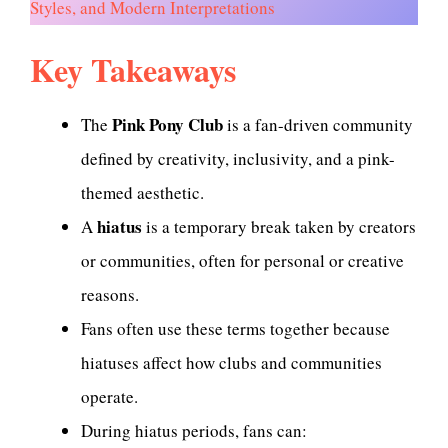
Styles, and Modern Interpretations
Key Takeaways
Pink Pony Club
The
is a fan-driven community
defined by creativity, inclusivity, and a pink-
themed aesthetic.
hiatus
A
is a temporary break taken by creators
or communities, often for personal or creative
reasons.
Fans often use these terms together because
hiatuses affect how clubs and communities
operate.
During hiatus periods, fans can: