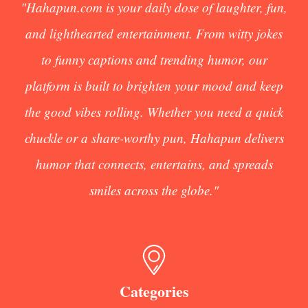
"Hahapun.com is your daily dose of laughter, fun,
and lighthearted entertainment. From witty jokes
to funny captions and trending humor, our
platform is built to brighten your mood and keep
the good vibes rolling. Whether you need a quick
chuckle or a share-worthy pun, Hahapun delivers
humor that connects, entertains, and spreads
smiles across the globe."
Categories