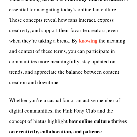
essential for navigating today’s online fan culture.
These concepts reveal how fans interact, express
creativity, and support their favorite creators, even
knowing
when they’re taking a break. By
the meaning
and context of these terms, you can participate in
communities more meaningfully, stay updated on
trends, and appreciate the balance between content
creation and downtime.
Whether you’re a casual fan or an active member of
digital communities, the Pink Pony Club and the
how online culture thrives
concept of hiatus highlight
on creativity, collaboration, and patience
.