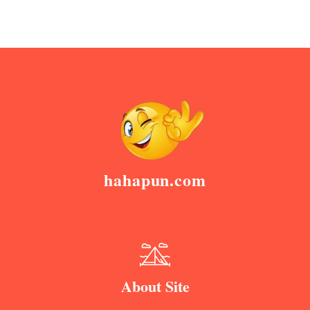
hahapun.com
About Site