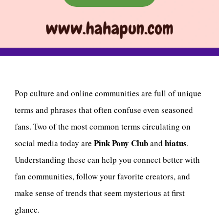
Pop culture and online communities are full of unique
terms and phrases that often confuse even seasoned
fans. Two of the most common terms circulating on
Pink Pony Club
hiatus
social media today are
and
.
Understanding these can help you connect better with
fan communities, follow your favorite creators, and
make sense of trends that seem mysterious at first
glance.