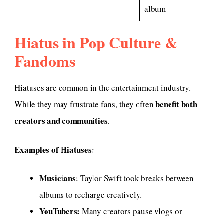
album
Hiatus in Pop Culture &
Fandoms
Hiatuses are common in the entertainment industry.
benefit both
While they may frustrate fans, they often
creators and communities
.
Examples of Hiatuses:
Musicians:
Taylor Swift took breaks between
albums to recharge creatively.
YouTubers:
Many creators pause vlogs or