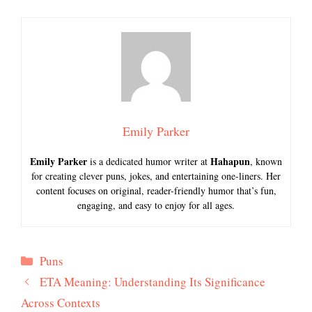
Emily Parker
Emily Parker
Hahapun
is a dedicated humor writer at
, known
for creating clever puns, jokes, and entertaining one-liners. Her
content focuses on original, reader-friendly humor that’s fun,
engaging, and easy to enjoy for all ages.
Categories
Puns
ETA Meaning: Understanding Its Significance
Across Contexts