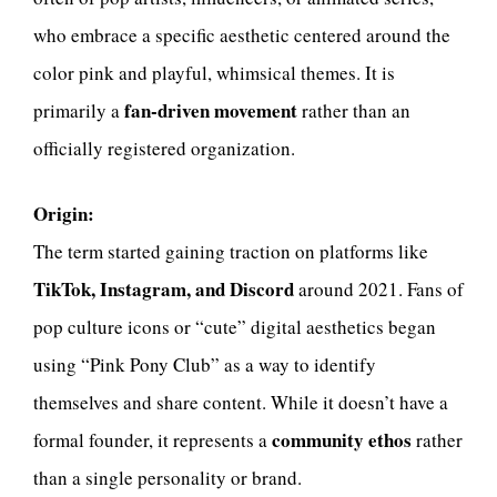
who embrace a specific aesthetic centered around the
color pink and playful, whimsical themes. It is
fan-driven movement
primarily a
rather than an
officially registered organization.
Origin:
The term started gaining traction on platforms like
TikTok, Instagram, and Discord
around 2021. Fans of
pop culture icons or “cute” digital aesthetics began
using “Pink Pony Club” as a way to identify
themselves and share content. While it doesn’t have a
community ethos
formal founder, it represents a
rather
than a single personality or brand.