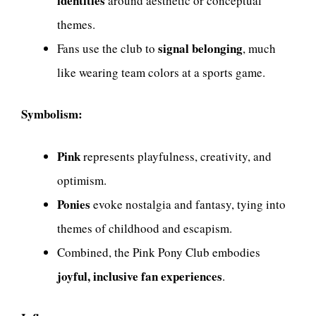
identities
around aesthetic or conceptual
themes.
signal belonging
Fans use the club to
, much
like wearing team colors at a sports game.
Symbolism:
Pink
represents playfulness, creativity, and
optimism.
Ponies
evoke nostalgia and fantasy, tying into
themes of childhood and escapism.
Combined, the Pink Pony Club embodies
joyful, inclusive fan experiences
.