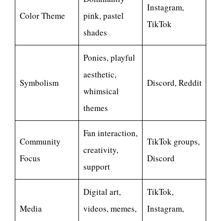
Instagram,
Color Theme
pink, pastel
TikTok
shades
Ponies, playful
aesthetic,
Symbolism
Discord, Reddit
whimsical
themes
Fan interaction,
Community
TikTok groups,
creativity,
Focus
Discord
support
Digital art,
TikTok,
Media
videos, memes,
Instagram,