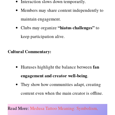
Interaction slows down temporarily.
Members may share content independently to
maintain engagement.
“hiatus challenges”
Clubs may organize
to
keep participation alive.
Cultural Commentary:
fan
Hiatuses highlight the balance between
engagement and creator well-being
.
They show how communities adapt, creating
content even when the main creator is offline.
Read More:
Medusa Tattoo Meaning: Symbolism,