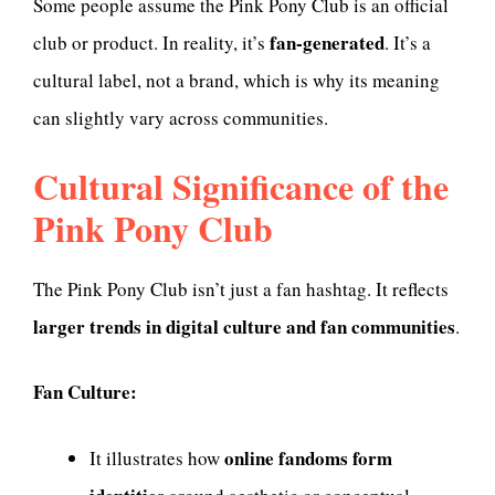
Some people assume the Pink Pony Club is an official
fan-generated
club or product. In reality, it’s
. It’s a
cultural label, not a brand, which is why its meaning
can slightly vary across communities.
Cultural Significance of the
Pink Pony Club
The Pink Pony Club isn’t just a fan hashtag. It reflects
larger trends in digital culture and fan communities
.
Fan Culture:
online fandoms form
It illustrates how