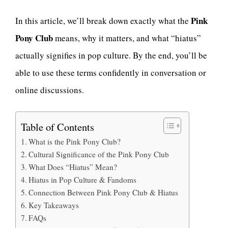
Pink
In this article, we’ll break down exactly what the
Pony Club
means, why it matters, and what “hiatus”
actually signifies in pop culture. By the end, you’ll be
able to use these terms confidently in conversation or
online discussions.
Table of Contents
What is the Pink Pony Club?
Cultural Significance of the Pink Pony Club
What Does “Hiatus” Mean?
Hiatus in Pop Culture & Fandoms
Connection Between Pink Pony Club & Hiatus
Key Takeaways
FAQs