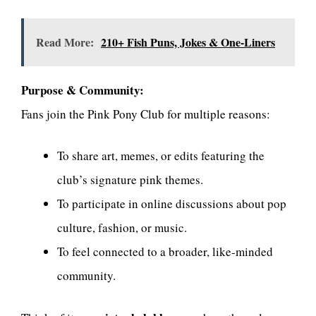
Read More:
210+ Fish Puns, Jokes & One-Liners
Purpose & Community:
Fans join the Pink Pony Club for multiple reasons:
To share art, memes, or edits featuring the
club’s signature pink themes.
To participate in online discussions about pop
culture, fashion, or music.
To feel connected to a broader, like-minded
community.