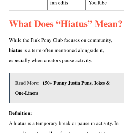
fan edits
YouTube
What Does “Hiatus” Mean?
While the Pink Pony Club focuses on community,
hiatus
is a term often mentioned alongside it,
especially when creators pause activity.
Read More:
150+ Funny Justin Puns, Jokes &
One-Liners
Definition:
A hiatus is a temporary break or pause in activity. In