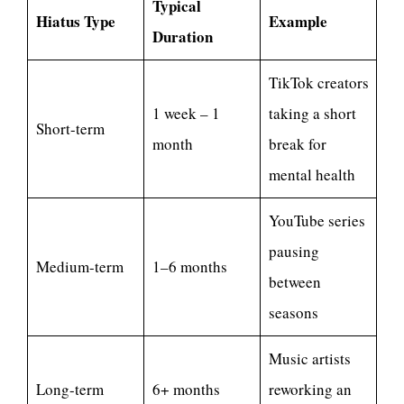
Typical
Hiatus Type
Example
Duration
TikTok creators
1 week – 1
taking a short
Short-term
month
break for
mental health
YouTube series
pausing
Medium-term
1–6 months
between
seasons
Music artists
Long-term
6+ months
reworking an