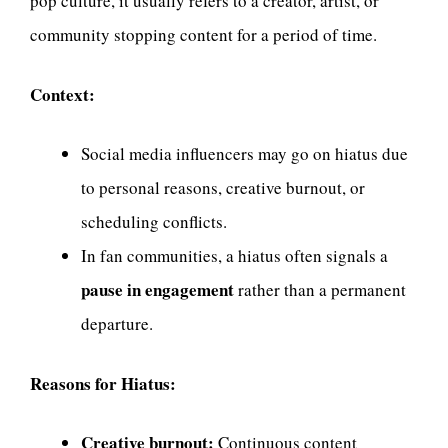
pop culture, it usually refers to a creator, artist, or
community stopping content for a period of time.
Context:
Social media influencers may go on hiatus due
to personal reasons, creative burnout, or
scheduling conflicts.
In fan communities, a hiatus often signals a
pause in engagement
rather than a permanent
departure.
Reasons for Hiatus:
Creative burnout:
Continuous content