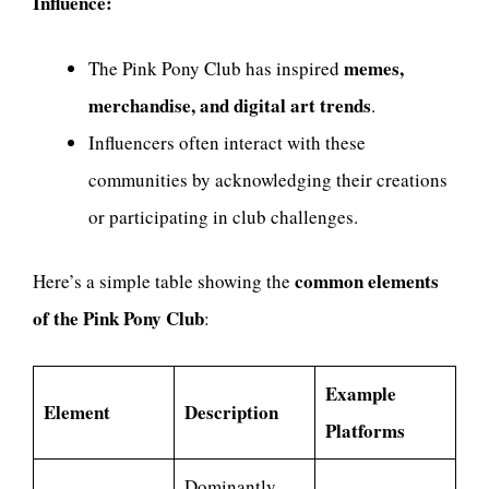
Influence:
memes,
The Pink Pony Club has inspired
merchandise, and digital art trends
.
Influencers often interact with these
communities by acknowledging their creations
or participating in club challenges.
common elements
Here’s a simple table showing the
of the Pink Pony Club
:
Example
Element
Description
Platforms
Dominantly