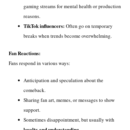
gaming streams for mental health or production
reasons.
TikTok influencers:
Often go on temporary
breaks when trends become overwhelming.
Fan Reactions:
Fans respond in various ways:
Anticipation and speculation about the
comeback.
Sharing fan art, memes, or messages to show
support.
Sometimes disappointment, but usually with
loyalty and understanding
.