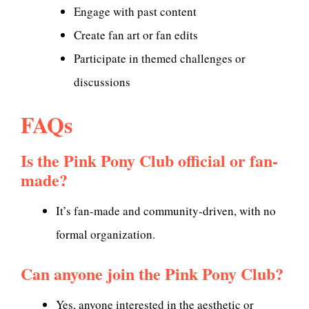
Engage with past content
Create fan art or fan edits
Participate in themed challenges or
discussions
FAQs
Is the Pink Pony Club official or fan-
made?
It’s fan-made and community-driven, with no
formal organization.
Can anyone join the Pink Pony Club?
Yes, anyone interested in the aesthetic or