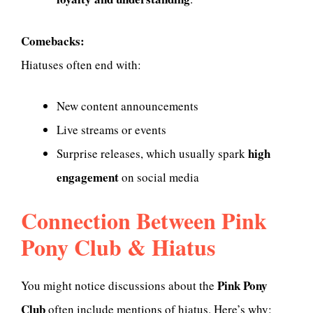
Comebacks:
Hiatuses often end with:
New content announcements
Live streams or events
high
Surprise releases, which usually spark
engagement
on social media
Connection Between Pink
Pony Club & Hiatus
Pink Pony
You might notice discussions about the
Club
often include mentions of hiatus. Here’s why: