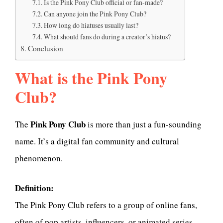
Is the Pink Pony Club official or fan-made?
Can anyone join the Pink Pony Club?
How long do hiatuses usually last?
What should fans do during a creator’s hiatus?
Conclusion
What is the Pink Pony
Club?
Pink Pony Club
The
is more than just a fun-sounding
name. It’s a digital fan community and cultural
phenomenon.
Definition:
The Pink Pony Club refers to a group of online fans,
often of pop artists, influencers, or animated series,