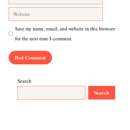
Website
Save my name, email, and website in this browser
for the next time I comment.
Search
Search