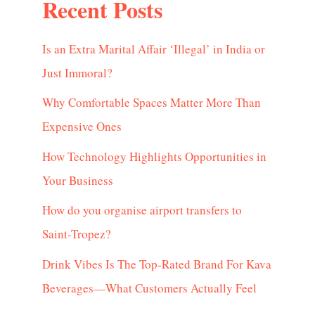
Recent Posts
Is an Extra Marital Affair ‘Illegal’ in India or
Just Immoral?
Why Comfortable Spaces Matter More Than
Expensive Ones
How Technology Highlights Opportunities in
Your Business
How do you organise airport transfers to
Saint-Tropez?
Drink Vibes Is The Top-Rated Brand For Kava
Beverages—What Customers Actually Feel