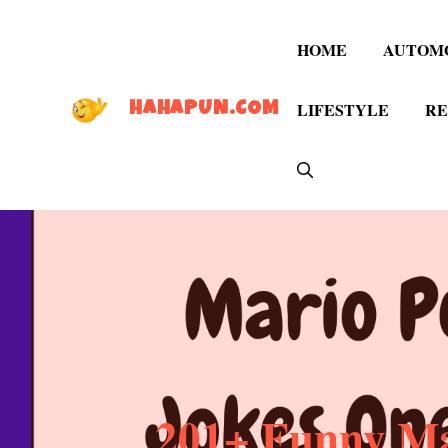
Skip
to
HOME
AUTOM
content
LIFESTYLE
RE
HAHAPUN.COM
201+ Funny Ma