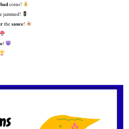
bad
t
coins!
e jammed!
ir
sauce
the
!
o
!