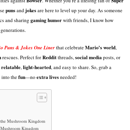
Bowser
Super
attles against
. Whether you’re a lifelong fan of
puns
jokes
ese
and
are here to level up your day. As someone
gaming humor
cs and sharing
with friends, I know how
 generations.
Mario’s world
o Puns & Jokes One Liner
that celebrate
,
h
Reddit
social media
rescues. Perfect for
threads,
posts, or
relatable
light-hearted
e
,
, and easy to share. So, grab a
fun
extra lives
e into the
—no
needed!
om the Mushroom Kingdom
he Mushroom Kingdom