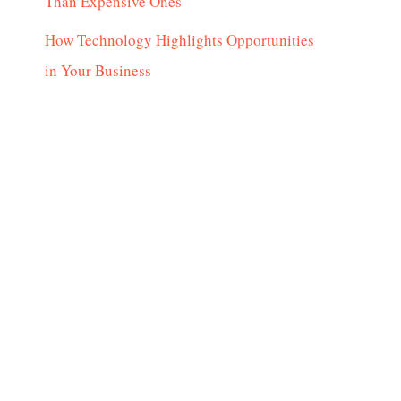
Than Expensive Ones
How Technology Highlights Opportunities
in Your Business