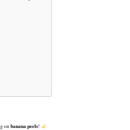
banana peels
ng on
!