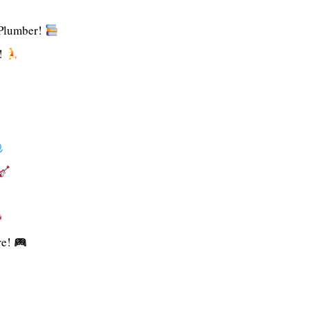
 Plumber!
!
re!