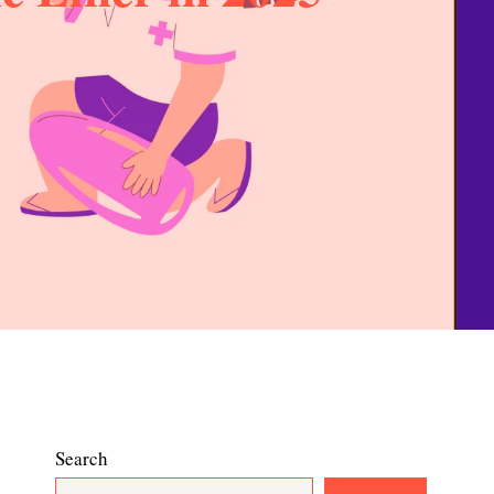
Search