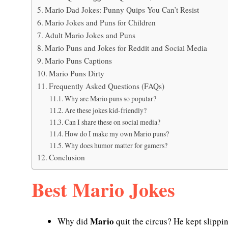
Mario Dad Jokes: Punny Quips You Can’t Resist
Mario Jokes and Puns for Children
Adult Mario Jokes and Puns
Mario Puns and Jokes for Reddit and Social Media
Mario Puns Captions
Mario Puns Dirty
Frequently Asked Questions (FAQs)
Why are Mario puns so popular?
Are these jokes kid-friendly?
Can I share these on social media?
How do I make my own Mario puns?
Why does humor matter for gamers?
Conclusion
Best Mario Jokes
Mario
Why did
quit the circus? He kept slippi