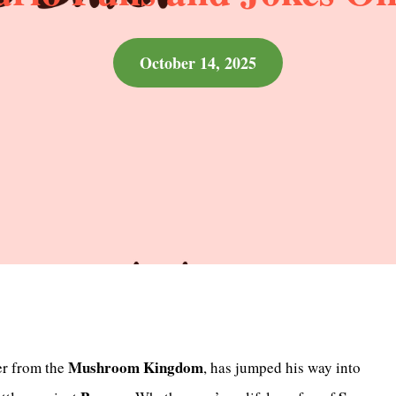
October 14, 2025
Mushroom Kingdom
er from the
, has jumped his way into