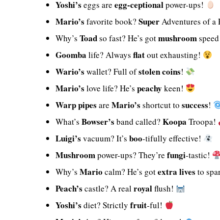
Yoshi’s
egg-ceptional
eggs are
power-ups!
Mario’s
Super
favorite book?
Adventures of a
Toad
mushroom
Why’s
so fast? He’s got
speed
Goomba
flat
life? Always
out exhausting!
Wario’s
stolen
coins
wallet? Full of
!
Mario’s
peachy
love life? He’s
keen!
Warp pipes
Mario’s
success
are
shortcut to
!
Bowser’s
Koopa
What’s
band called?
Troopa!
Luigi’s
boo
vacuum? It’s
-tifully effective!
Mushroom
fungi
power-ups? They’re
-tastic!
Mario
extra lives
Why’s
calm? He’s got
to spa
Peach’s
royal
castle? A real
flush!
Yoshi’s
fruit
diet? Strictly
-ful!