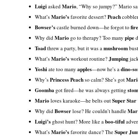
Luigi
Mario
asked
, “Why so jumpy?” Mario sai
Mario’s
Peach
What’s
favorite dessert?
cobbler
Bowser’s
fir
castle burned down—he forgot to
Mario
pipe
Why did
go to therapy? Too many
d
Toad
mushroom
threw a party, but it was a
bus
Mario’s
Jumping
What’s
workout routine?
jac
Yoshi
apples
dino-so
ate too many
—now he’s a
Princess Peach
Mari
Why’s
so calm? She’s got
Goomba
sto
got fired—he was always getting
Mario
Super Star
loves karaoke—he belts out
Bowser
Mari
Why did
lose? He couldn’t handle
Luigi’s
boo-tiful
ghost hunt? More like a
adven
Mario’s
Super Ju
What’s
favorite dance? The