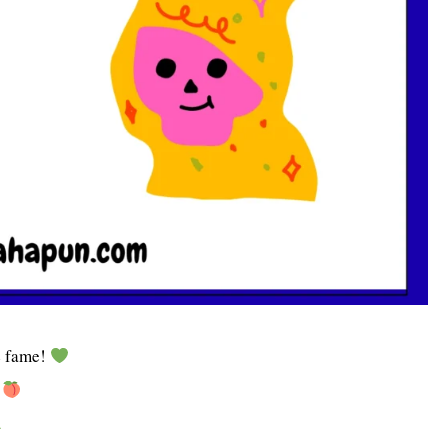
s
fame!
!