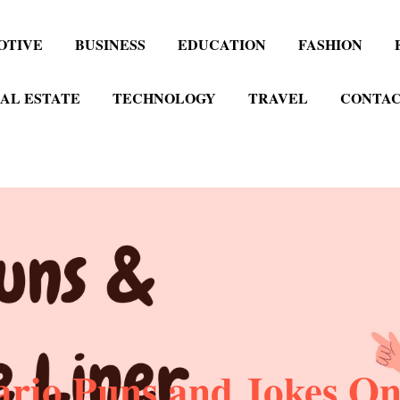
OTIVE
BUSINESS
EDUCATION
FASHION
AL ESTATE
TECHNOLOGY
TRAVEL
CONTAC
rio Puns and Jokes One