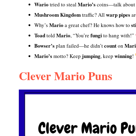
Wario
Mario’s
tried to steal
coins—talk abou
Mushroom Kingdom
warp pipes
traffic? All
ar
Mario
st
Why’s
a great chef? He knows how to
Toad
Mario
fungi
told
, “You’re
to hang with!”
Bowser’s
count
Mari
plan failed—he didn’t
on
Mario’s
jumping
winning
motto? Keep
, keep
!
Clever Mario Puns