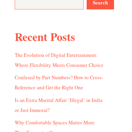
Search
Recent Posts
The Evolution of Digital Entertainment:
Where Flexibility Meets Consumer Choice
Confused by Part Numbers? How to Cross-
Reference and Get the Right One
Is an Extra Marital Affair ‘Illegal’ in India
or Just Immoral?
Why Comfortable Spaces Matter More