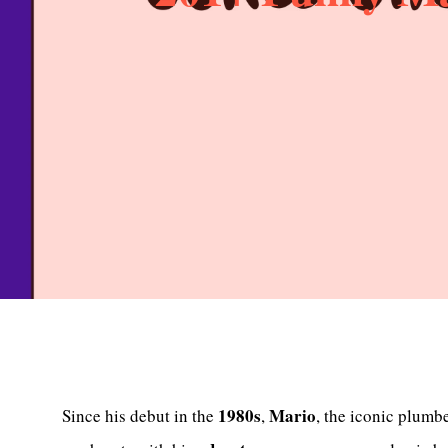
1980s
Mario
Since his debut in the
,
, the iconic plumb