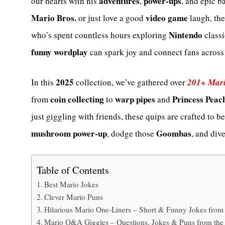
adventures
power-ups
our hearts with his
,
, and epic b
Mario Bros.
video game
or just love a good
laugh, th
Nintendo
who’s spent countless hours exploring
classi
funny wordplay
can spark joy and connect fans across
2025
In this
collection, we’ve gathered over
201+ Mari
coin collecting
warp pipes
Princess Peac
from
to
and
just giggling with friends, these quips are crafted to b
mushroom power-up
Goombas
, dodge those
, and div
Table of Contents
Best Mario Jokes
Clever Mario Puns
Hilarious Mario One-Liners – Short & Funny Jokes fr
Mario Q&A Giggles – Questions, Jokes & Puns from t