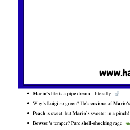
Mario’s
pipe
life is a
dream—literally!
Luigi
envious
Mario’
Why’s
so green? He’s
of
Peach
Mario’s
pinch
is sweet, but
sweeter in a
Bowser’s
shell-shocking
temper? Pure
rage!