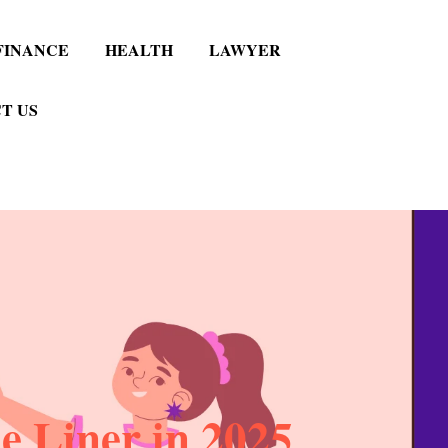
FINANCE
HEALTH
LAWYER
T US
 Liner in 2025