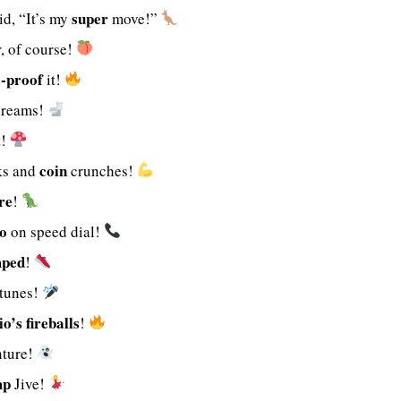
super
d, “It’s my
move!”
, of course!
e-proof
it!
reams!
t!
coin
ks and
crunches!
re
!
o
on speed dial!
mped
!
tunes!
o’s
fireballs
!
ture!
mp
Jive!