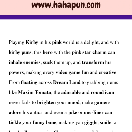
Kirby
pink
Playing
in his
world is a delight, and with
kirby puns
hero
pink star
charm
, this
with the
can
inhale
enemies
suck
transform
,
them up, and
his
powers
video game
fun
creative
, making every
and
.
floating
Dream Land
From
across
to grabbing items
Maxim Tomato
adorable
round
icon
like
, the
and
brighten
mood
gamers
never fails to
your
, make
adore
joke
one-liner
his antics, and even a
or
can
tickle
funny bone
giggle
smile
your
, making you
,
, or