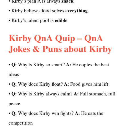
snack
• Kirby’s plan A is always
everything
• Kirby believes food solves
edible
• Kirby’s talent pool is
Kirby QnA Quip – QnA
Jokes & Puns about Kirby
Q:
A:
•
Why is Kirby so smart?
He copies the best
ideas
Q:
A:
•
Why does Kirby float?
Food gives him lift
Q:
A:
•
Why is Kirby always calm?
Full stomach, full
peace
Q:
A:
•
Why does Kirby win fights?
He eats the
competition