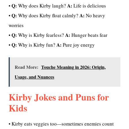
Q:
A:
•
Why does Kirby laugh?
Life is delicious
Q:
A:
•
Why does Kirby float calmly?
No heavy
worries
Q:
A:
•
Why is Kirby fearless?
Hunger beats fear
Q:
A:
•
Why is Kirby fun?
Pure joy energy
Read More:
Touche Meaning in 2026: Origin,
Usage, and Nuances
Kirby Jokes and Puns for
Kids
• Kirby eats veggies too—sometimes enemies count