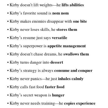
lifts abilities
• Kirby doesn’t lift weights—he
nom nom
• Kirby’s favorite sound is
one bite
• Kirby makes enemies disappear with
stores them
• Kirby never loses skills, he
versatile
• Kirby’s resume just says
appetite management
• Kirby’s superpower is
swallows them
• Kirby doesn’t chase dreams, he
dessert
• Kirby turns danger into
consume and conquer
• Kirby’s strategy is always
inhales calmly
• Kirby never panics—he just
faster food
• Kirby calls fast food
hunger
• Kirby’s secret weapon is
copies experience
• Kirby never needs training—he