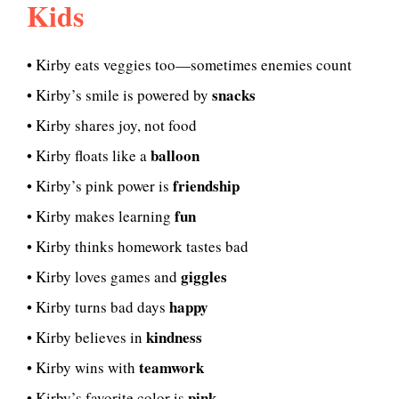
Kids
• Kirby eats veggies too—sometimes enemies count
snacks
• Kirby’s smile is powered by
• Kirby shares joy, not food
balloon
• Kirby floats like a
friendship
• Kirby’s pink power is
fun
• Kirby makes learning
• Kirby thinks homework tastes bad
giggles
• Kirby loves games and
happy
• Kirby turns bad days
kindness
• Kirby believes in
teamwork
• Kirby wins with
pink
• Kirby’s favorite color is