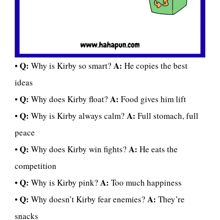
Q:
A:
•
Why is Kirby so smart?
He copies the best
ideas
Q:
A:
•
Why does Kirby float?
Food gives him lift
Q:
A:
•
Why is Kirby always calm?
Full stomach, full
peace
Q:
A:
•
Why does Kirby win fights?
He eats the
competition
Q:
A:
•
Why is Kirby pink?
Too much happiness
Q:
A:
•
Why doesn’t Kirby fear enemies?
They’re
snacks