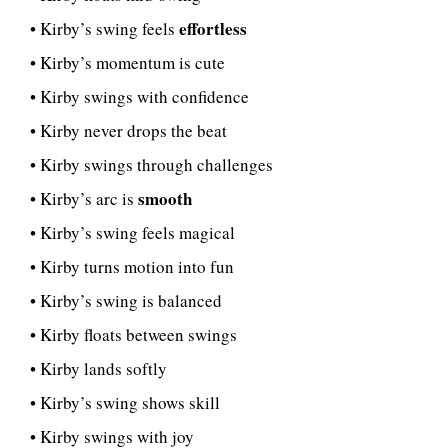
effortless
• Kirby’s swing feels
• Kirby’s momentum is cute
• Kirby swings with confidence
• Kirby never drops the beat
• Kirby swings through challenges
smooth
• Kirby’s arc is
• Kirby’s swing feels magical
• Kirby turns motion into fun
• Kirby’s swing is balanced
• Kirby floats between swings
• Kirby lands softly
• Kirby’s swing shows skill
• Kirby swings with joy