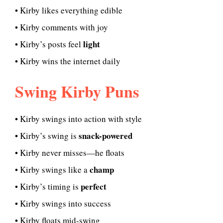
• Kirby likes everything edible
• Kirby comments with joy
light
• Kirby’s posts feel
• Kirby wins the internet daily
Swing Kirby Puns
• Kirby swings into action with style
snack-powered
• Kirby’s swing is
• Kirby never misses—he floats
champ
• Kirby swings like a
perfect
• Kirby’s timing is
• Kirby swings into success
• Kirby floats mid-swing