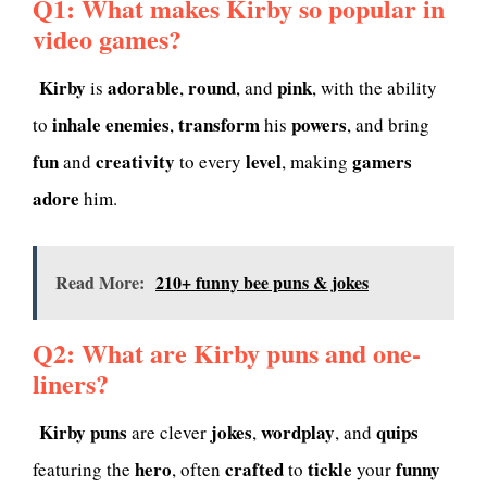
Q1: What makes Kirby so popular in
video games?
Kirby
adorable
round
pink
is
,
, and
, with the ability
inhale
enemies
transform
powers
to
,
his
, and bring
fun
creativity
level
gamers
and
to every
, making
adore
him.
Read More:
210+ funny bee puns & jokes
Q2: What are Kirby puns and one-
liners?
Kirby puns
jokes
wordplay
quips
are clever
,
, and
hero
crafted
tickle
funny
featuring the
, often
to
your