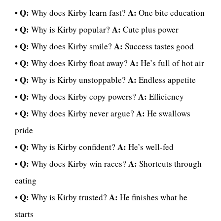
Q:
A:
•
Why does Kirby learn fast?
One bite education
Q:
A:
•
Why is Kirby popular?
Cute plus power
Q:
A:
•
Why does Kirby smile?
Success tastes good
Q:
A:
•
Why does Kirby float away?
He’s full of hot air
Q:
A:
•
Why is Kirby unstoppable?
Endless appetite
Q:
A:
•
Why does Kirby copy powers?
Efficiency
Q:
A:
•
Why does Kirby never argue?
He swallows
pride
Q:
A:
•
Why is Kirby confident?
He’s well-fed
Q:
A:
•
Why does Kirby win races?
Shortcuts through
eating
Q:
A:
•
Why is Kirby trusted?
He finishes what he
starts