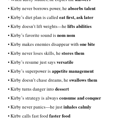
absorbs talent
• Kirby never borrows power, he
eat first, ask later
• Kirby’s diet plan is called
lifts abilities
• Kirby doesn’t lift weights—he
nom nom
• Kirby’s favorite sound is
one bite
• Kirby makes enemies disappear with
stores them
• Kirby never loses skills, he
versatile
• Kirby’s resume just says
appetite management
• Kirby’s superpower is
swallows them
• Kirby doesn’t chase dreams, he
dessert
• Kirby turns danger into
consume and conquer
• Kirby’s strategy is always
inhales calmly
• Kirby never panics—he just
faster food
• Kirby calls fast food