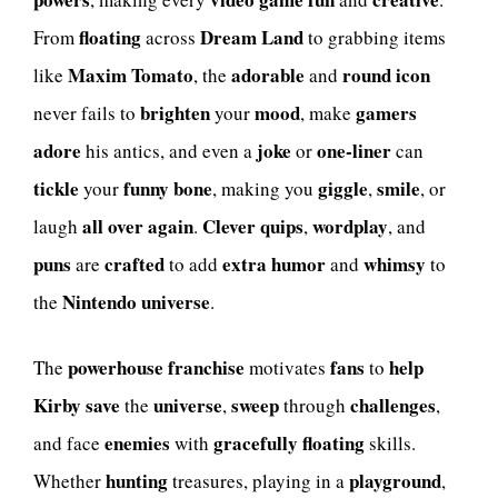
floating
Dream Land
From
across
to grabbing items
Maxim Tomato
adorable
round
icon
like
, the
and
brighten
mood
gamers
never fails to
your
, make
adore
joke
one-liner
his antics, and even a
or
can
tickle
funny bone
giggle
smile
your
, making you
,
, or
all over again
Clever quips
wordplay
laugh
.
,
, and
puns
crafted
extra
humor
whimsy
are
to add
and
to
Nintendo
universe
the
.
powerhouse
franchise
fans
help
The
motivates
to
Kirby
save
universe
sweep
challenges
the
,
through
,
enemies
gracefully floating
and face
with
skills.
hunting
playground
Whether
treasures, playing in a
,