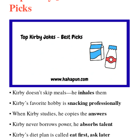
Picks
inhales
• Kirby doesn’t skip meals—he
them
snacking professionally
• Kirby’s favorite hobby is
answers
• When Kirby studies, he copies the
absorbs talent
• Kirby never borrows power, he
eat first, ask later
• Kirby’s diet plan is called