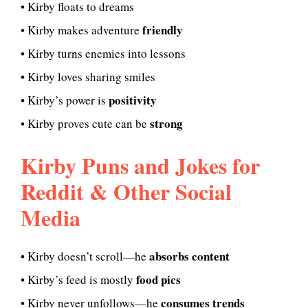
• Kirby floats to dreams
friendly
• Kirby makes adventure
• Kirby turns enemies into lessons
• Kirby loves sharing smiles
positivity
• Kirby’s power is
strong
• Kirby proves cute can be
Kirby Puns and Jokes for
Reddit & Other Social
Media
absorbs content
• Kirby doesn’t scroll—he
food pics
• Kirby’s feed is mostly
consumes trends
• Kirby never unfollows—he