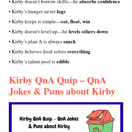
absorbs confidence
• Kirby doesn’t borrow skills—he
lags
• Kirby’s hunger never
eat, float, win
• Kirby keeps it simple—
levels others down
• Kirby doesn’t level up—he
snack
• Kirby’s plan A is always
everything
• Kirby believes food solves
edible
• Kirby’s talent pool is
Kirby QnA Quip – QnA
Jokes & Puns about Kirby