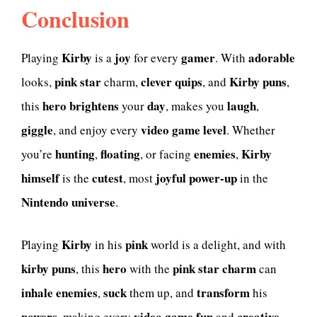
Conclusion
Kirby
joy
gamer
adorable
Playing
is a
for every
. With
pink star
clever quips
Kirby puns
looks,
charm,
, and
,
hero
brightens
day
laugh
this
your
, makes you
,
giggle
video game
level
, and enjoy every
. Whether
hunting
floating
enemies
Kirby
you’re
,
, or facing
,
himself
cutest
joyful power-up
is the
, most
in the
Nintendo universe
.
Kirby
pink
Playing
in his
world is a delight, and with
kirby puns
hero
pink star
charm
, this
with the
can
inhale
enemies
suck
transform
,
them up, and
his
powers
video game
fun
creative
, making every
and
.