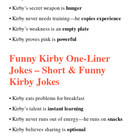
hunger
• Kirby’s secret weapon is
copies experience
• Kirby never needs training—he
empty plate
• Kirby’s weakness is an
powerful
• Kirby proves pink is
Funny Kirby One-Liner
Jokes – Short & Funny
Kirby Jokes
• Kirby eats problems for breakfast
instant learning
• Kirby’s talent is
snacks
• Kirby never runs out of energy—he runs on
optional
• Kirby believes sharing is