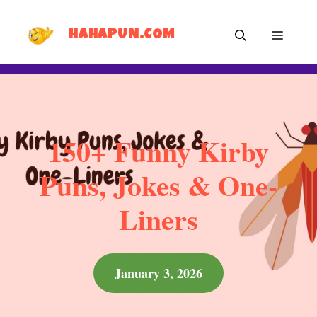
Skip
MEN
to
HAHAPUN.COM
content
150+ Funny Kirby
Puns, Jokes & One-
Liners
January 3, 2026