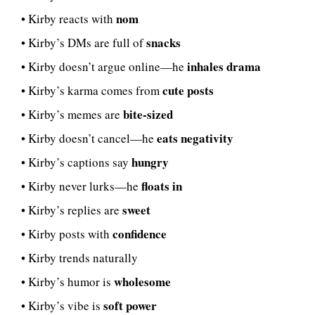
nom
• Kirby reacts with
snacks
• Kirby’s DMs are full of
inhales drama
• Kirby doesn’t argue online—he
cute posts
• Kirby’s karma comes from
bite-sized
• Kirby’s memes are
eats negativity
• Kirby doesn’t cancel—he
hungry
• Kirby’s captions say
floats in
• Kirby never lurks—he
sweet
• Kirby’s replies are
confidence
• Kirby posts with
• Kirby trends naturally
wholesome
• Kirby’s humor is
soft power
• Kirby’s vibe is