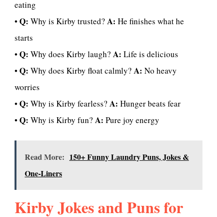
eating
Q:
A:
•
Why is Kirby trusted?
He finishes what he
starts
Q:
A:
•
Why does Kirby laugh?
Life is delicious
Q:
A:
•
Why does Kirby float calmly?
No heavy
worries
Q:
A:
•
Why is Kirby fearless?
Hunger beats fear
Q:
A:
•
Why is Kirby fun?
Pure joy energy
Read More:
150+ Funny Laundry Puns, Jokes &
One-Liners
Kirby Jokes and Puns for