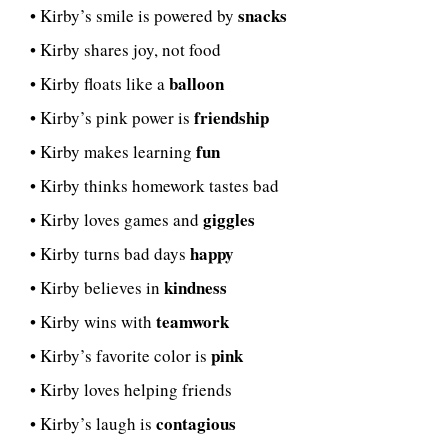
snacks
• Kirby’s smile is powered by
• Kirby shares joy, not food
balloon
• Kirby floats like a
friendship
• Kirby’s pink power is
fun
• Kirby makes learning
• Kirby thinks homework tastes bad
giggles
• Kirby loves games and
happy
• Kirby turns bad days
kindness
• Kirby believes in
teamwork
• Kirby wins with
pink
• Kirby’s favorite color is
• Kirby loves helping friends
contagious
• Kirby’s laugh is