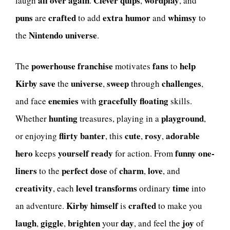
all over again
Clever quips
wordplay
laugh
.
,
, and
puns
crafted
extra
humor
whimsy
are
to add
and
to
Nintendo
universe
the
.
powerhouse
franchise
fans
help
The
motivates
to
Kirby
save
universe
sweep
challenges
the
,
through
,
enemies
gracefully floating
and face
with
skills.
hunting
playground
Whether
treasures, playing in a
,
flirty
banter
cute
rosy
adorable
or enjoying
, this
,
,
hero
yourself
ready
funny one-
keeps
for action. From
liners
perfect dose
charm
love
to the
of
,
, and
creativity
level
transforms
time
, each
ordinary
into
Kirby himself
crafted
an adventure.
is
to make you
laugh
giggle
brighten
day
joy
,
,
your
, and feel the
of