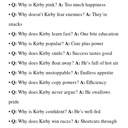
Q:
A:
•
Why is Kirby pink?
Too much happiness
Q:
A:
•
Why doesn’t Kirby fear enemies?
They’re
snacks
Q:
A:
•
Why does Kirby learn fast?
One bite education
Q:
A:
•
Why is Kirby popular?
Cute plus power
Q:
A:
•
Why does Kirby smile?
Success tastes good
Q:
A:
•
Why does Kirby float away?
He’s full of hot air
Q:
A:
•
Why is Kirby unstoppable?
Endless appetite
Q:
A:
•
Why does Kirby copy powers?
Efficiency
Q:
A:
•
Why does Kirby never argue?
He swallows
pride
Q:
A:
•
Why is Kirby confident?
He’s well-fed
Q:
A:
•
Why does Kirby win races?
Shortcuts through