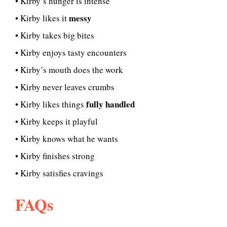
• Kirby’s hunger is intense
messy
• Kirby likes it
• Kirby takes big bites
• Kirby enjoys tasty encounters
• Kirby’s mouth does the work
• Kirby never leaves crumbs
fully handled
• Kirby likes things
• Kirby keeps it playful
• Kirby knows what he wants
• Kirby finishes strong
• Kirby satisfies cravings
FAQs