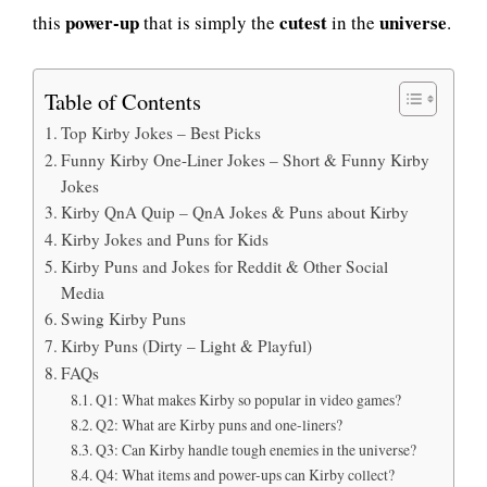
power-up
cutest
universe
this
that is simply the
in the
.
Table of Contents
Top Kirby Jokes – Best Picks
Funny Kirby One-Liner Jokes – Short & Funny Kirby
Jokes
Kirby QnA Quip – QnA Jokes & Puns about Kirby
Kirby Jokes and Puns for Kids
Kirby Puns and Jokes for Reddit & Other Social
Media
Swing Kirby Puns
Kirby Puns (Dirty – Light & Playful)
FAQs
Q1: What makes Kirby so popular in video games?
Q2: What are Kirby puns and one-liners?
Q3: Can Kirby handle tough enemies in the universe?
Q4: What items and power-ups can Kirby collect?