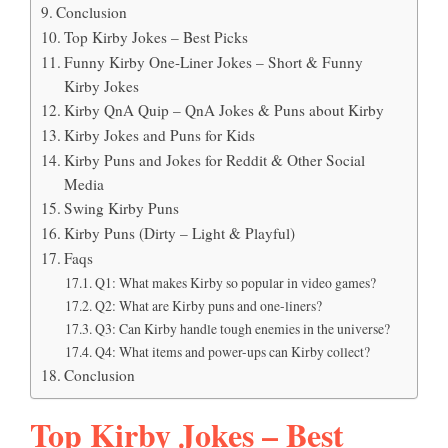
Conclusion
Top Kirby Jokes – Best Picks
Funny Kirby One-Liner Jokes – Short & Funny
Kirby Jokes
Kirby QnA Quip – QnA Jokes & Puns about Kirby
Kirby Jokes and Puns for Kids
Kirby Puns and Jokes for Reddit & Other Social
Media
Swing Kirby Puns
Kirby Puns (Dirty – Light & Playful)
Faqs
Q1: What makes Kirby so popular in video games?
Q2: What are Kirby puns and one-liners?
Q3: Can Kirby handle tough enemies in the universe?
Q4: What items and power-ups can Kirby collect?
Conclusion
Top Kirby Jokes – Best