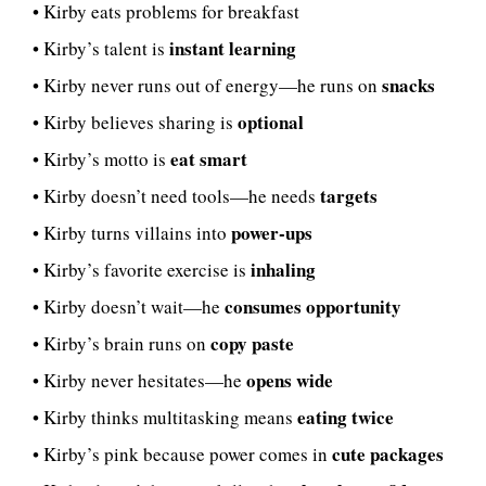
• Kirby eats problems for breakfast
instant learning
• Kirby’s talent is
snacks
• Kirby never runs out of energy—he runs on
optional
• Kirby believes sharing is
eat smart
• Kirby’s motto is
targets
• Kirby doesn’t need tools—he needs
power-ups
• Kirby turns villains into
inhaling
• Kirby’s favorite exercise is
consumes opportunity
• Kirby doesn’t wait—he
copy paste
• Kirby’s brain runs on
opens wide
• Kirby never hesitates—he
eating twice
• Kirby thinks multitasking means
cute packages
• Kirby’s pink because power comes in