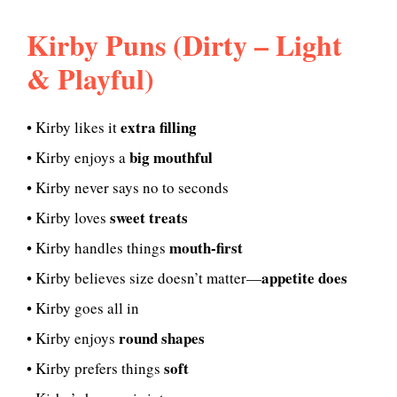
Kirby Puns (Dirty – Light
& Playful)
extra filling
• Kirby likes it
big mouthful
• Kirby enjoys a
• Kirby never says no to seconds
sweet treats
• Kirby loves
mouth-first
• Kirby handles things
appetite does
• Kirby believes size doesn’t matter—
• Kirby goes all in
round shapes
• Kirby enjoys
soft
• Kirby prefers things