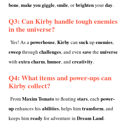
bone
make you giggle
smile
brighten
day
,
,
, or
your
.
Q3: Can Kirby handle tough enemies
in the universe?
powerhouse
Kirby
suck
enemies
Yes! As a
,
can
up
,
sweep
challenges
save
universe
through
, and even
the
extra
charm
humor
creativity
with
,
, and
.
Q4: What items and power-ups can
Kirby collect?
Maxim Tomato
stars
power-
From
to floating
, each
up
abilities
transform
enhances his
, helps him
, and
ready
Dream Land
keeps him
for adventure in
.