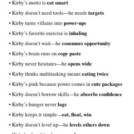
eat smart
• Kirby’s motto is
targets
• Kirby doesn’t need tools—he needs
power-ups
• Kirby turns villains into
inhaling
• Kirby’s favorite exercise is
consumes opportunity
• Kirby doesn’t wait—he
copy paste
• Kirby’s brain runs on
opens wide
• Kirby never hesitates—he
eating twice
• Kirby thinks multitasking means
cute packages
• Kirby’s pink because power comes in
absorbs confidence
• Kirby doesn’t borrow skills—he
lags
• Kirby’s hunger never
eat, float, win
• Kirby keeps it simple—
levels others down
• Kirby doesn’t level up—he