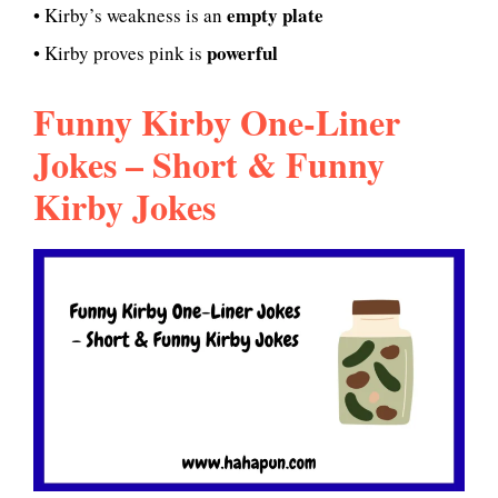
empty plate
• Kirby’s weakness is an
powerful
• Kirby proves pink is
Funny Kirby One-Liner
Jokes – Short & Funny
Kirby Jokes