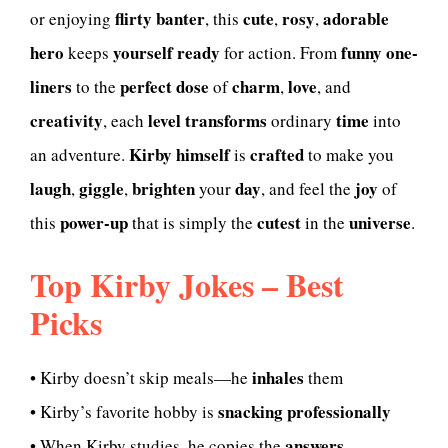
flirty
banter
cute
rosy
adorable
or enjoying
, this
,
,
hero
yourself
ready
funny one-
keeps
for action. From
liners
perfect dose
charm
love
to the
of
,
, and
creativity
level
transforms
time
, each
ordinary
into
Kirby himself
crafted
an adventure.
is
to make you
laugh
giggle
brighten
day
joy
,
,
your
, and feel the
of
power-up
cutest
universe
this
that is simply the
in the
.
Top Kirby Jokes – Best
Picks
inhales
• Kirby doesn’t skip meals—he
them
snacking professionally
• Kirby’s favorite hobby is
answers
• When Kirby studies, he copies the