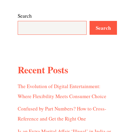
Search
Search
Recent Posts
The Evolution of Digital Entertainment:
Where Flexibility Meets Consumer Choice
Confused by Part Numbers? How to Cross-
Reference and Get the Right One
Is an Extra Marital Affair ‘Illegal’ in India or