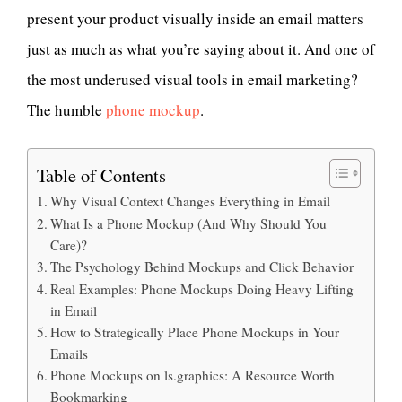
present your product visually inside an email matters
just as much as what you’re saying about it. And one of
the most underused visual tools in email marketing?
The humble
phone mockup
.
Table of Contents
Why Visual Context Changes Everything in Email
What Is a Phone Mockup (And Why Should You
Care)?
The Psychology Behind Mockups and Click Behavior
Real Examples: Phone Mockups Doing Heavy Lifting
in Email
How to Strategically Place Phone Mockups in Your
Emails
Phone Mockups on ls.graphics: A Resource Worth
Bookmarking