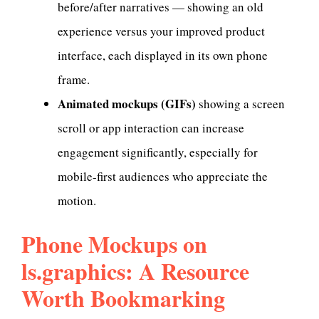
before/after narratives — showing an old
experience versus your improved product
interface, each displayed in its own phone
frame.
Animated mockups (GIFs)
showing a screen
scroll or app interaction can increase
engagement significantly, especially for
mobile-first audiences who appreciate the
motion.
Phone Mockups on
ls.graphics: A Resource
Worth Bookmarking