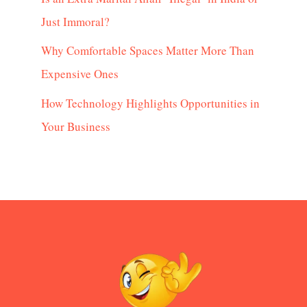
Just Immoral?
Why Comfortable Spaces Matter More Than
Expensive Ones
How Technology Highlights Opportunities in
Your Business