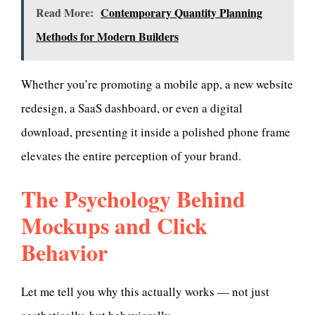
Read More:
Contemporary Quantity Planning
Methods for Modern Builders
Whether you’re promoting a mobile app, a new website
redesign, a SaaS dashboard, or even a digital
download, presenting it inside a polished phone frame
elevates the entire perception of your brand.
The Psychology Behind
Mockups and Click
Behavior
Let me tell you why this actually works — not just