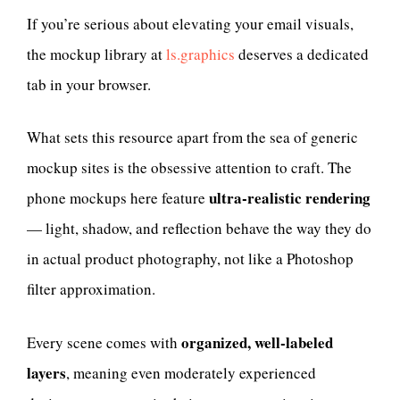
If you’re serious about elevating your email visuals,
the mockup library at
ls.graphics
deserves a dedicated
tab in your browser.
What sets this resource apart from the sea of generic
mockup sites is the obsessive attention to craft. The
ultra-realistic rendering
phone mockups here feature
— light, shadow, and reflection behave the way they do
in actual product photography, not like a Photoshop
filter approximation.
organized, well-labeled
Every scene comes with
layers
, meaning even moderately experienced