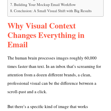
Building Your Mockup Email Workflow
Conclusion: A Small Visual Shift with Big Results
Why Visual Context
Changes Everything in
Email
The human brain processes images roughly 60,000
times faster than text. In an inbox that’s screaming for
attention from a dozen different brands, a clean,
professional visual can be the difference between a
scroll-past and a click.
But there’s a specific kind of image that works