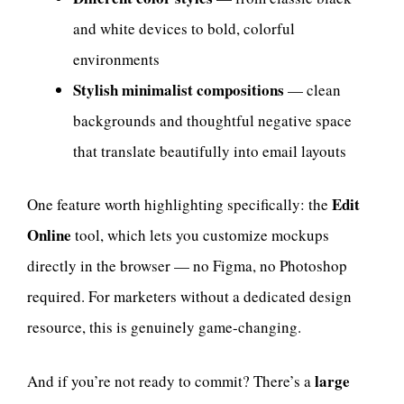
and white devices to bold, colorful
environments
Stylish minimalist compositions
— clean
backgrounds and thoughtful negative space
that translate beautifully into email layouts
Edit
One feature worth highlighting specifically: the
Online
tool, which lets you customize mockups
directly in the browser — no Figma, no Photoshop
required. For marketers without a dedicated design
resource, this is genuinely game-changing.
large
And if you’re not ready to commit? There’s a