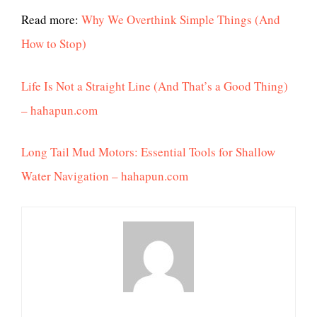
Read more:
Why We Overthink Simple Things (And
How to Stop)
Life Is Not a Straight Line (And That’s a Good Thing)
– hahapun.com
Long Tail Mud Motors: Essential Tools for Shallow
Water Navigation – hahapun.com