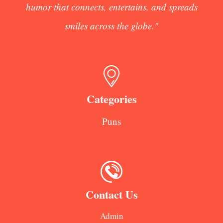
humor that connects, entertains, and spreads
smiles across the globe."
Categories
Puns
Contact Us
Admin