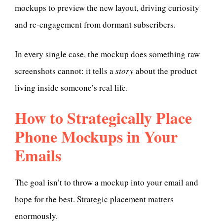
mockups to preview the new layout, driving curiosity
and re-engagement from dormant subscribers.
In every single case, the mockup does something raw
screenshots cannot: it tells a
story
about the product
living inside someone’s real life.
How to Strategically Place
Phone Mockups in Your
Emails
The goal isn’t to throw a mockup into your email and
hope for the best. Strategic placement matters
enormously.