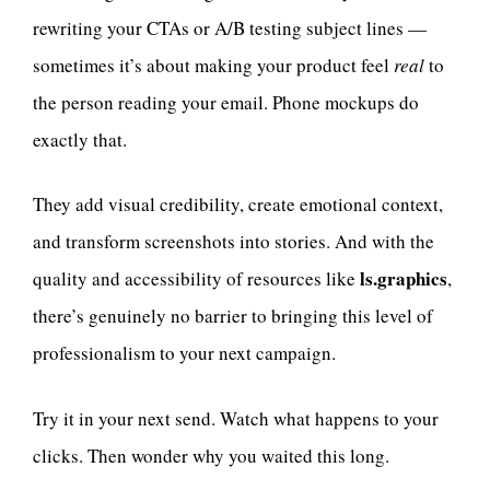
rewriting your CTAs or A/B testing subject lines —
sometimes it’s about making your product feel
real
to
the person reading your email. Phone mockups do
exactly that.
They add visual credibility, create emotional context,
and transform screenshots into stories. And with the
ls.graphics
quality and accessibility of resources like
,
there’s genuinely no barrier to bringing this level of
professionalism to your next campaign.
Try it in your next send. Watch what happens to your
clicks. Then wonder why you waited this long.