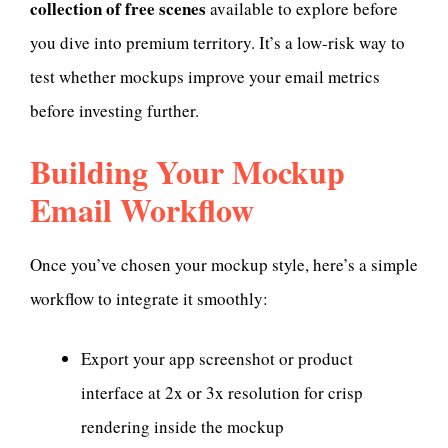
collection of free scenes
available to explore before
you dive into premium territory. It’s a low-risk way to
test whether mockups improve your email metrics
before investing further.
Building Your Mockup
Email Workflow
Once you’ve chosen your mockup style, here’s a simple
workflow to integrate it smoothly:
Export your app screenshot or product
interface at 2x or 3x resolution for crisp
rendering inside the mockup