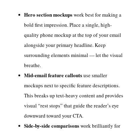
Hero section mockups
work best for making a
bold first impression. Place a single, high-
quality phone mockup at the top of your email
alongside your primary headline. Keep
surrounding elements minimal — let the visual
breathe.
Mid-email feature callouts
use smaller
mockups next to specific feature descriptions.
This breaks up text-heavy content and provides
visual “rest stops” that guide the reader’s eye
downward toward your CTA.
Side-by-side comparisons
work brilliantly for