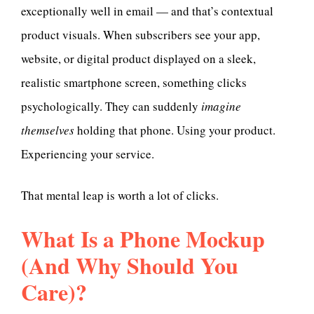
exceptionally well in email — and that’s contextual
product visuals. When subscribers see your app,
website, or digital product displayed on a sleek,
realistic smartphone screen, something clicks
psychologically. They can suddenly
imagine
themselves
holding that phone. Using your product.
Experiencing your service.
That mental leap is worth a lot of clicks.
What Is a Phone Mockup
(And Why Should You
Care)?