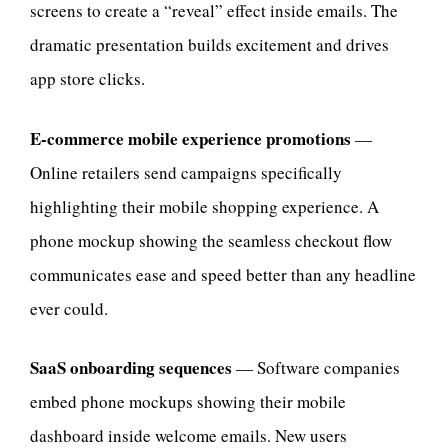
screens to create a “reveal” effect inside emails. The
dramatic presentation builds excitement and drives
app store clicks.
E-commerce mobile experience promotions
—
Online retailers send campaigns specifically
highlighting their mobile shopping experience. A
phone mockup showing the seamless checkout flow
communicates ease and speed better than any headline
ever could.
SaaS onboarding sequences
— Software companies
embed phone mockups showing their mobile
dashboard inside welcome emails. New users