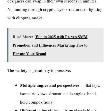
designers can swap in their own screens in minutes.
No hunting through cryptic layer structures or fighting
with clipping masks.
Read More:
Win in 2025 with Proven SMM
Promotion and Influencer Marketing Tips to
Elevate Your Brand
The variety is genuinely impressive:
Multiple angles and perspectives
— flat lays,
isometric views, dramatic side angles, hand-
held compositions
Different color styles
— from classic black