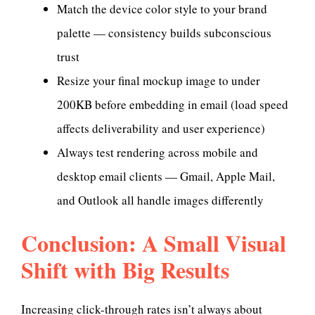
Match the device color style to your brand
palette — consistency builds subconscious
trust
Resize your final mockup image to under
200KB before embedding in email (load speed
affects deliverability and user experience)
Always test rendering across mobile and
desktop email clients — Gmail, Apple Mail,
and Outlook all handle images differently
Conclusion: A Small Visual
Shift with Big Results
Increasing click-through rates isn’t always about