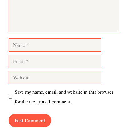
Name
Email
Website
Save my name, email, and website in this browser
for the next time I comment.