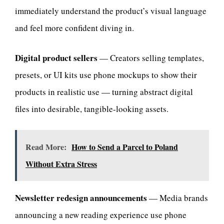
immediately understand the product’s visual language
and feel more confident diving in.
Digital product sellers
— Creators selling templates,
presets, or UI kits use phone mockups to show their
products in realistic use — turning abstract digital
files into desirable, tangible-looking assets.
Read More:
How to Send a Parcel to Poland
Without Extra Stress
Newsletter redesign announcements
— Media brands
announcing a new reading experience use phone