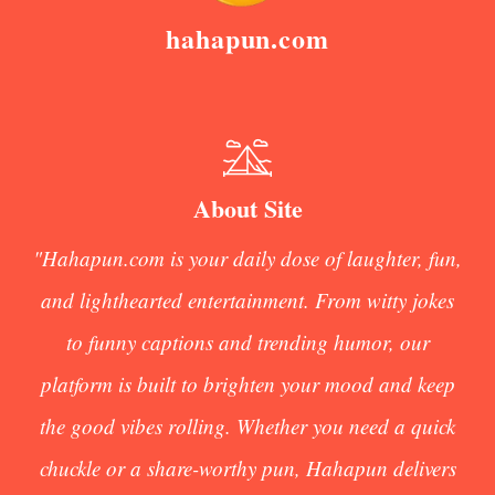
hahapun.com
About Site
"Hahapun.com is your daily dose of laughter, fun,
and lighthearted entertainment. From witty jokes
to funny captions and trending humor, our
platform is built to brighten your mood and keep
the good vibes rolling. Whether you need a quick
chuckle or a share-worthy pun, Hahapun delivers