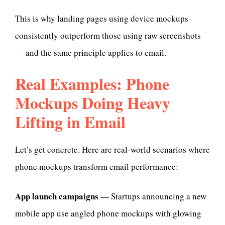
This is why landing pages using device mockups
consistently outperform those using raw screenshots
— and the same principle applies to email.
Real Examples: Phone
Mockups Doing Heavy
Lifting in Email
Let’s get concrete. Here are real-world scenarios where
phone mockups transform email performance:
App launch campaigns
— Startups announcing a new
mobile app use angled phone mockups with glowing