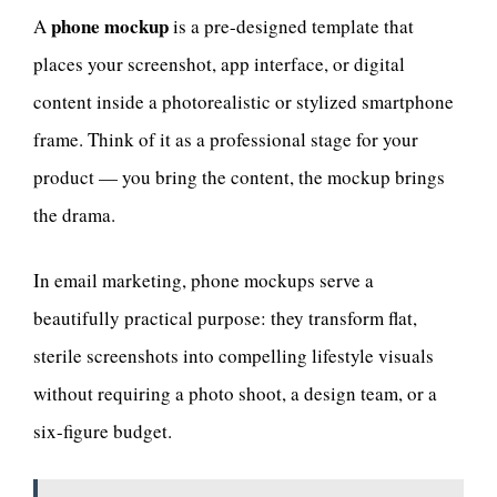
phone mockup
A
is a pre-designed template that
places your screenshot, app interface, or digital
content inside a photorealistic or stylized smartphone
frame. Think of it as a professional stage for your
product — you bring the content, the mockup brings
the drama.
In email marketing, phone mockups serve a
beautifully practical purpose: they transform flat,
sterile screenshots into compelling lifestyle visuals
without requiring a photo shoot, a design team, or a
six-figure budget.