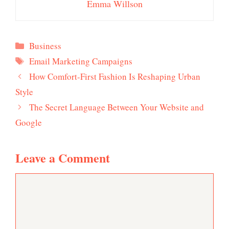
Emma Willson
Categories
Business
Tags
Email Marketing Campaigns
How Comfort-First Fashion Is Reshaping Urban
Style
The Secret Language Between Your Website and
Google
Leave a Comment
Comment