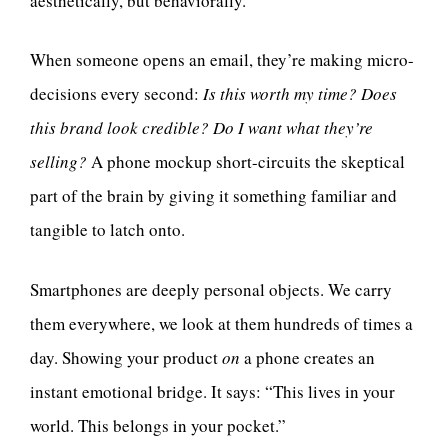
aesthetically, but behaviorally.
When someone opens an email, they’re making micro-
decisions every second:
Is this worth my time? Does
this brand look credible? Do I want what they’re
selling?
A phone mockup short-circuits the skeptical
part of the brain by giving it something familiar and
tangible to latch onto.
Smartphones are deeply personal objects. We carry
them everywhere, we look at them hundreds of times a
day. Showing your product
on
a phone creates an
instant emotional bridge. It says: “This lives in your
world. This belongs in your pocket.”