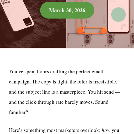
March 30, 2026
You’ve spent hours crafting the perfect email
campaign. The copy is tight, the offer is irresistible,
and the subject line is a masterpiece. You hit send —
and the click-through rate barely moves. Sound
familiar?
Here’s something most marketers overlook:
how
you