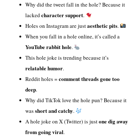
Why did the tweet fall in the hole? Because it
character support
lacked
.
aesthetic pits
Holes on Instagram are just
.
When you fall in a hole online, it’s called a
YouTube rabbit hole
.
This hole joke is trending because it’s
relatable humor
.
comment threads gone too
Reddit holes =
deep
.
Why did TikTok love the hole pun? Because it
short and catchy
was
.
one dig away
A hole joke on X (Twitter) is just
from going viral
.