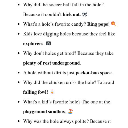
Why did the soccer ball fall in the hole?
kick out
Because it couldn’t
.
Ring pops
What’s a hole’s favorite candy?
!
Kids love digging holes because they feel like
explorers
.
Why don’t holes get tired? Because they take
plenty of rest underground
.
peek-a-boo space
A hole without dirt is just
.
Why did the chicken cross the hole? To avoid
falling fowl
!
What’s a kid’s favorite hole? The one at the
playground sandbox
.
Why was the hole always polite? Because it