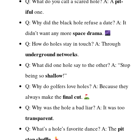
pit-
Q: What do you call a scared hole? A: A
iful
one.
Q: Why did the black hole refuse a date? A: It
space drama
didn’t want any more
.
Q: How do holes stay in touch? A: Through
underground networks
.
Q: What did one hole say to the other? A: “Stop
shallow
being so
!”
Q: Why do golfers love holes? A: Because they
final cut
always make the
.
Q: Why was the hole a bad liar? A: It was too
transparent
.
pit
Q: What’s a hole’s favorite dance? A: The
stop shuffle
.