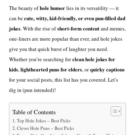
hole humor
The beauty of
lies in its versatility — it
cute, witty, kid-friendly, or even pun-filled dad
can be
jokes
short-form content
. With the rise of
and memes,
one-liners are more popular than ever, and hole jokes
give you that quick burst of laughter you need.
clean hole jokes for
Whether you’re searching for
kids
lighthearted puns for elders
quirky captions
,
, or
for your social posts, this list has you covered. Let’s
dig in (pun intended)!
Table of Contents
Top Hole Jokes – Best Picks
Clever Hole Puns – Best Picks