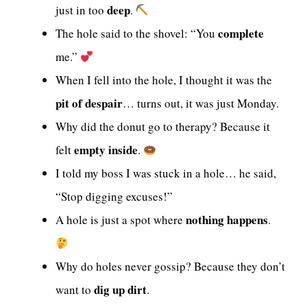
deep
just in too
.
complete
The hole said to the shovel: “You
me.”
When I fell into the hole, I thought it was the
pit of despair
… turns out, it was just Monday.
Why did the donut go to therapy? Because it
empty inside
felt
.
I told my boss I was stuck in a hole… he said,
“Stop digging excuses!”
nothing happens
A hole is just a spot where
.
Why do holes never gossip? Because they don’t
dig up dirt
want to
.