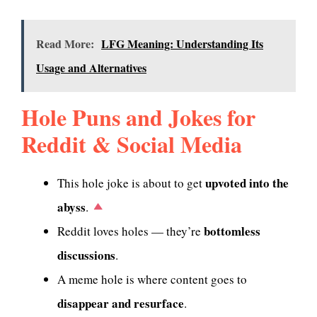
Read More:
LFG Meaning: Understanding Its
Usage and Alternatives
Hole Puns and Jokes for
Reddit & Social Media
upvoted into the
This hole joke is about to get
abyss
.
bottomless
Reddit loves holes — they’re
discussions
.
A meme hole is where content goes to
disappear and resurface
.