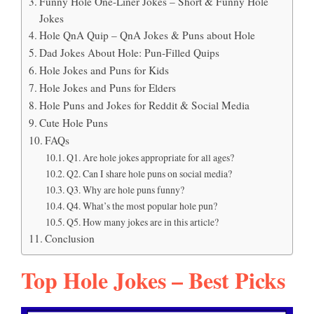
Funny Hole One-Liner Jokes – Short & Funny Hole
Jokes
Hole QnA Quip – QnA Jokes & Puns about Hole
Dad Jokes About Hole: Pun-Filled Quips
Hole Jokes and Puns for Kids
Hole Jokes and Puns for Elders
Hole Puns and Jokes for Reddit & Social Media
Cute Hole Puns
FAQs
Q1. Are hole jokes appropriate for all ages?
Q2. Can I share hole puns on social media?
Q3. Why are hole puns funny?
Q4. What’s the most popular hole pun?
Q5. How many jokes are in this article?
Conclusion
Top Hole Jokes – Best Picks