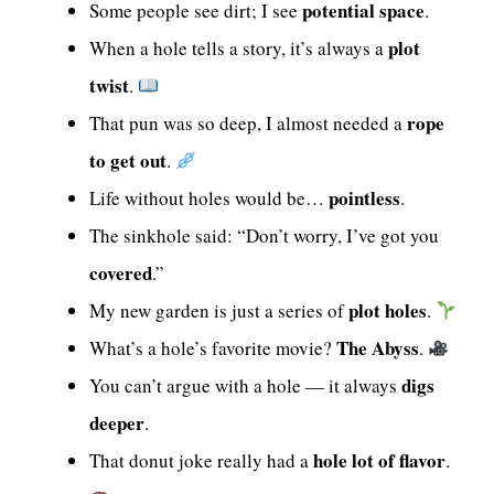
potential space
Some people see dirt; I see
.
plot
When a hole tells a story, it’s always a
twist
.
rope
That pun was so deep, I almost needed a
to get out
.
pointless
Life without holes would be…
.
The sinkhole said: “Don’t worry, I’ve got you
covered
.”
plot holes
My new garden is just a series of
.
The Abyss
What’s a hole’s favorite movie?
.
digs
You can’t argue with a hole — it always
deeper
.
hole lot of flavor
That donut joke really had a
.