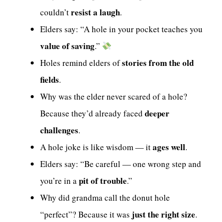
resist a laugh
couldn’t
.
Elders say: “A hole in your pocket teaches you
value of saving
.”
stories from the old
Holes remind elders of
fields
.
Why was the elder never scared of a hole?
deeper
Because they’d already faced
challenges
.
ages well
A hole joke is like wisdom — it
.
Elders say: “Be careful — one wrong step and
pit of trouble
you’re in a
.”
Why did grandma call the donut hole
just the right size
“perfect”? Because it was
.