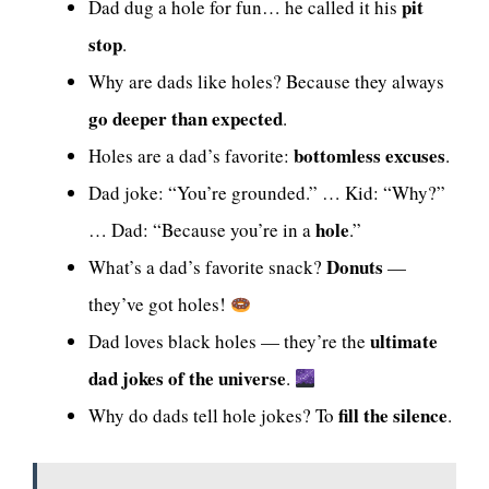
pit
Dad dug a hole for fun… he called it his
stop
.
Why are dads like holes? Because they always
go deeper than expected
.
bottomless excuses
Holes are a dad’s favorite:
.
Dad joke: “You’re grounded.” … Kid: “Why?”
hole
… Dad: “Because you’re in a
.”
Donuts
What’s a dad’s favorite snack?
—
they’ve got holes!
ultimate
Dad loves black holes — they’re the
dad jokes of the universe
.
fill the silence
Why do dads tell hole jokes? To
.