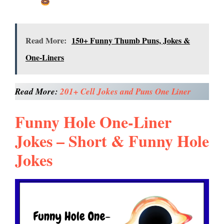
Read More:
150+ Funny Thumb Puns, Jokes &
One-Liners
Read More:
201+ Cell Jokes and Puns One Liner
Funny Hole One-Liner
Jokes – Short & Funny Hole
Jokes