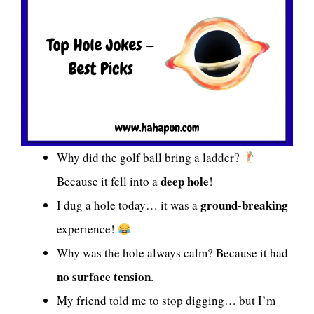
Why did the golf ball bring a ladder?
deep hole
Because it fell into a
!
ground-breaking
I dug a hole today… it was a
experience!
Why was the hole always calm? Because it had
no surface tension
.
My friend told me to stop digging… but I’m