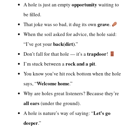
opportunity
A hole is just an empty
waiting to
be filled.
grave
That joke was so bad, it dug its own
.
When the soil asked for advice, the hole said:
back(dirt)
“I’ve got your
.”
trapdoor
Don’t fall for that hole — it’s a
!
rock and a pit
I’m stuck between a
.
You know you’ve hit rock bottom when the hole
Welcome home
says, “
.”
Why are holes great listeners? Because they’re
all ears
(under the ground).
Let’s go
A hole is nature’s way of saying: “
deeper
.”