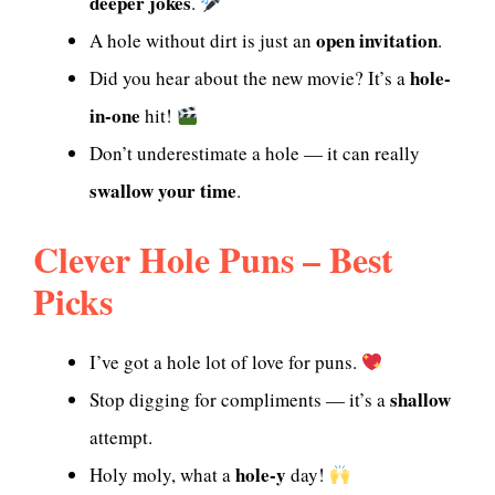
deeper jokes
.
open invitation
A hole without dirt is just an
.
hole-
Did you hear about the new movie? It’s a
in-one
hit!
Don’t underestimate a hole — it can really
swallow your time
.
Clever Hole Puns – Best
Picks
I’ve got a hole lot of love for puns.
shallow
Stop digging for compliments — it’s a
attempt.
hole-y
Holy moly, what a
day!