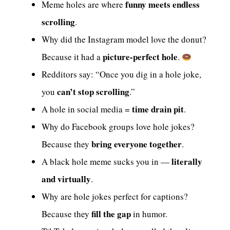
funny meets endless
Meme holes are where
scrolling
.
Why did the Instagram model love the donut?
picture-perfect hole
Because it had a
.
Redditors say: “Once you dig in a hole joke,
can’t stop scrolling
you
.”
time drain pit
A hole in social media =
.
Why do Facebook groups love hole jokes?
bring everyone together
Because they
.
literally
A black hole meme sucks you in —
and virtually
.
Why are hole jokes perfect for captions?
fill the gap
Because they
in humor.