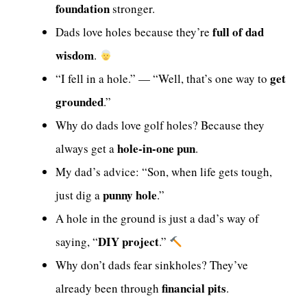
foundation
stronger.
full of dad
Dads love holes because they’re
wisdom
.
get
“I fell in a hole.” — “Well, that’s one way to
grounded
.”
Why do dads love golf holes? Because they
hole-in-one pun
always get a
.
My dad’s advice: “Son, when life gets tough,
punny hole
just dig a
.”
A hole in the ground is just a dad’s way of
DIY project
saying, “
.”
Why don’t dads fear sinkholes? They’ve
financial pits
already been through
.