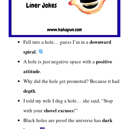
downward
Fell into a hole… guess I’m in a
spiral
.
positive
A hole is just negative space with a
attitude
.
Why did the hole get promoted? Because it had
depth
.
I told my wife I dug a hole… she said, “Stop
shovel excuses
with your
!”
dark
Black holes are proof the universe has