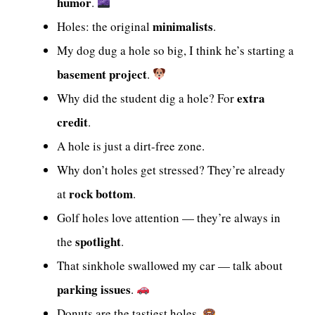
humor
.
minimalists
Holes: the original
.
My dog dug a hole so big, I think he’s starting a
basement project
.
extra
Why did the student dig a hole? For
credit
.
A hole is just a dirt-free zone.
Why don’t holes get stressed? They’re already
rock bottom
at
.
Golf holes love attention — they’re always in
spotlight
the
.
That sinkhole swallowed my car — talk about
parking issues
.
Donuts are the tastiest holes.