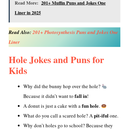
Read More:
201+ Muffin Puns and Jokes One
Liner in 2025
Read Also:
201+ Photosynthesis Puns and Jokes One
Liner
Hole Jokes and Puns for
Kids
Why did the bunny hop over the hole?
fall in
Because it didn’t want to
!
fun hole
A donut is just a cake with a
.
pit-iful
What do you call a scared hole? A
one.
Why don’t holes go to school? Because they