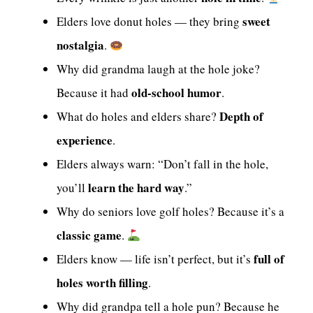
sweet
Elders love donut holes — they bring
nostalgia
.
Why did grandma laugh at the hole joke?
old-school humor
Because it had
.
Depth of
What do holes and elders share?
experience
.
Elders always warn: “Don’t fall in the hole,
learn the hard way
you’ll
.”
Why do seniors love golf holes? Because it’s a
classic game
.
full of
Elders know — life isn’t perfect, but it’s
holes worth filling
.
Why did grandpa tell a hole pun? Because he