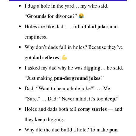
I dug a hole in the yard… my wife said,
Grounds for divorce
“
?”
dad jokes
Holes are like dads — full of
and
emptiness.
Why don’t dads fall in holes? Because they’ve
dad reflexes
got
.
I asked my dad why he was digging… he said,
pun-derground jokes
“Just making
.”
Dad: “Want to hear a hole joke?” … Me:
deep
“Sure.” … Dad: “Never mind, it’s too
.”
corny stories
Holes and dads both tell
— and
they keep digging.
pun
Why did the dad build a hole? To make