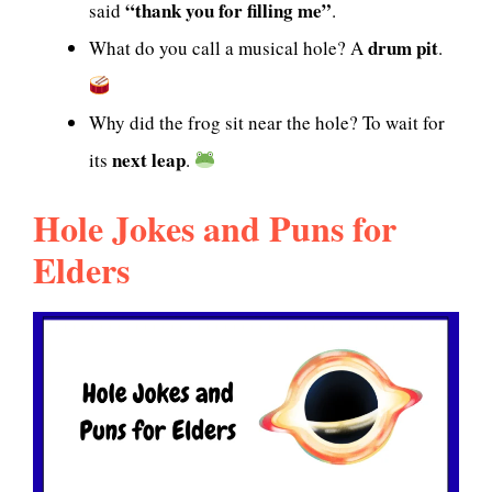
“thank you for filling me”
said
.
drum pit
What do you call a musical hole? A
.
Why did the frog sit near the hole? To wait for
next leap
its
.
Hole Jokes and Puns for
Elders