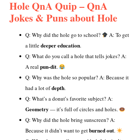
Hole QnA Quip – QnA
Jokes & Puns about Hole
Q: Why did the hole go to school?
A: To get
deeper education
a little
.
Q: What do you call a hole that tells jokes? A:
pun-dit
A real
.
Q: Why was the hole so popular? A: Because it
depth
had a lot of
.
Q: What’s a donut’s favorite subject? A:
Geometry
— it’s full of circles and holes.
Q: Why did the hole bring sunscreen? A:
burned out
Because it didn’t want to get
.