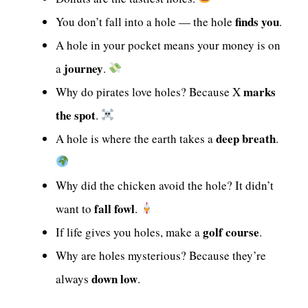
finds you
You don’t fall into a hole — the hole
.
A hole in your pocket means your money is on
journey
a
.
marks
Why do pirates love holes? Because X
the spot
.
deep breath
A hole is where the earth takes a
.
Why did the chicken avoid the hole? It didn’t
fall fowl
want to
.
golf course
If life gives you holes, make a
.
Why are holes mysterious? Because they’re
down low
always
.