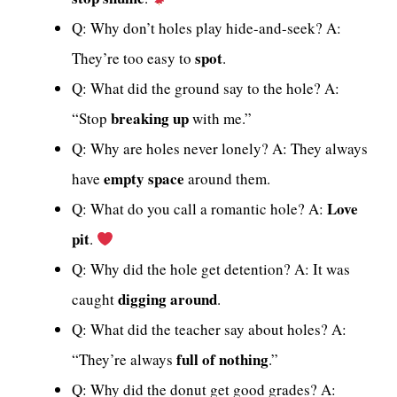
Q: Why don’t holes play hide-and-seek? A:
spot
They’re too easy to
.
Q: What did the ground say to the hole? A:
breaking up
“Stop
with me.”
Q: Why are holes never lonely? A: They always
empty space
have
around them.
Love
Q: What do you call a romantic hole? A:
pit
.
Q: Why did the hole get detention? A: It was
digging around
caught
.
Q: What did the teacher say about holes? A:
full of nothing
“They’re always
.”
Q: Why did the donut get good grades? A: