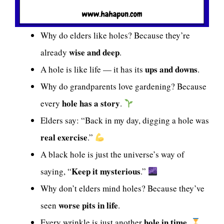
Why do elders like holes? Because they’re
wise and deep
already
.
ups and downs
A hole is like life — it has its
.
Why do grandparents love gardening? Because
hole has a story
every
.
Elders say: “Back in my day, digging a hole was
real exercise
.”
A black hole is just the universe’s way of
Keep it mysterious
saying, “
.”
Why don’t elders mind holes? Because they’ve
worse pits in life
seen
.
hole in time
Every wrinkle is just another
.