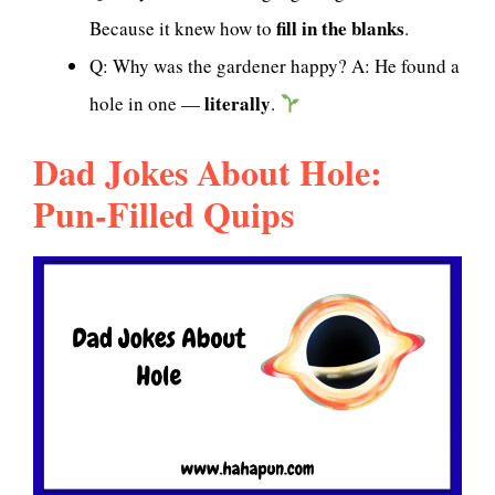
fill in the blanks
Because it knew how to
.
Q: Why was the gardener happy? A: He found a
literally
hole in one —
.
Dad Jokes About Hole:
Pun-Filled Quips