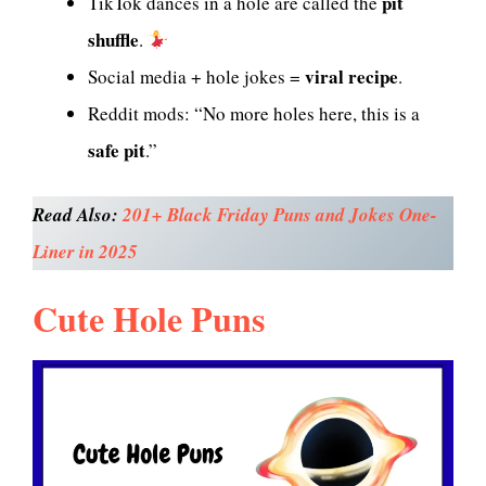
pit
TikTok dances in a hole are called the
shuffle
.
viral recipe
Social media + hole jokes =
.
Reddit mods: “No more holes here, this is a
safe pit
.”
Read Also:
201+ Black Friday Puns and Jokes One-
Liner in 2025
Cute Hole Puns