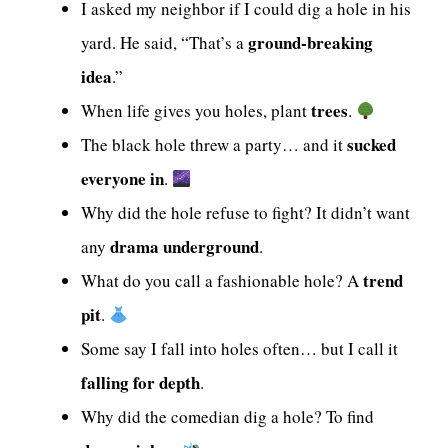
I asked my neighbor if I could dig a hole in his
ground-breaking
yard. He said, “That’s a
idea
.”
trees
When life gives you holes, plant
.
sucked
The black hole threw a party… and it
everyone in
.
Why did the hole refuse to fight? It didn’t want
drama underground
any
.
trend
What do you call a fashionable hole? A
pit
.
Some say I fall into holes often… but I call it
falling for depth
.
Why did the comedian dig a hole? To find