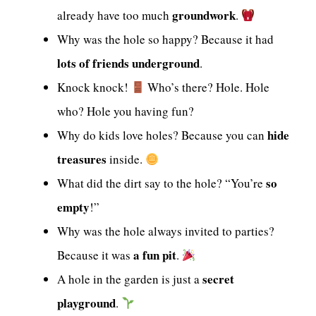
groundwork
already have too much
.
Why was the hole so happy? Because it had
lots of friends underground
.
Knock knock!
Who’s there? Hole. Hole
who? Hole you having fun?
hide
Why do kids love holes? Because you can
treasures
inside.
so
What did the dirt say to the hole? “You’re
empty
!”
Why was the hole always invited to parties?
a fun pit
Because it was
.
secret
A hole in the garden is just a
playground
.