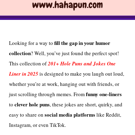
fill the gap in your humor
Looking for a way to
collection
? Well, you’ve just found the perfect spot!
This collection of
201+ Hole Puns and Jokes One
Liner in 2025
is designed to make you laugh out loud,
whether you’re at work, hanging out with friends, or
funny one-liners
just scrolling through memes. From
clever hole puns
to
, these jokes are short, quirky, and
social media platforms
easy to share on
like Reddit,
Instagram, or even TikTok.