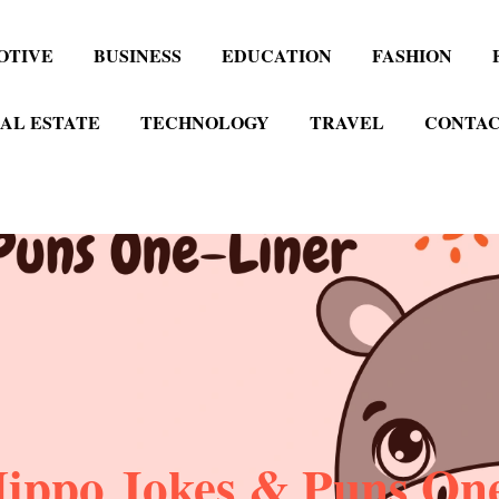
OTIVE
BUSINESS
EDUCATION
FASHION
AL ESTATE
TECHNOLOGY
TRAVEL
CONTAC
ippo Jokes & Puns On