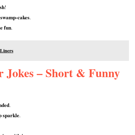
ash
!
 swamp-cakes
.
he fun
.
Liners
 Jokes – Short & Funny
nded
.
 sparkle
.