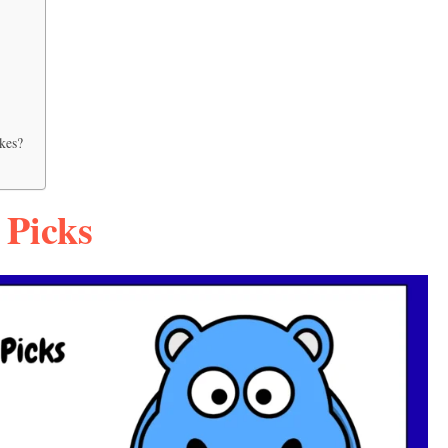
kes?
 Picks