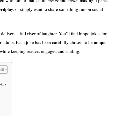
ed with humor that’s both
clever
and
clean
, making it perfect
rdplay
, or simply want to share something fun on social
le delivers a full river of laughter. You’ll find hippo jokes for
unique
r adults. Each joke has been carefully chosen to be
,
l while keeping readers engaged and smiling.
okes