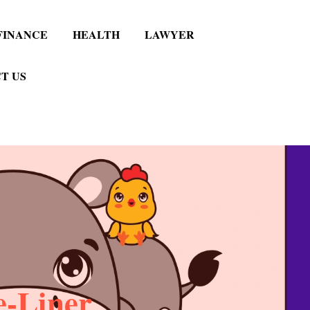
FINANCE
HEALTH
LAWYER
T US
e-Liner