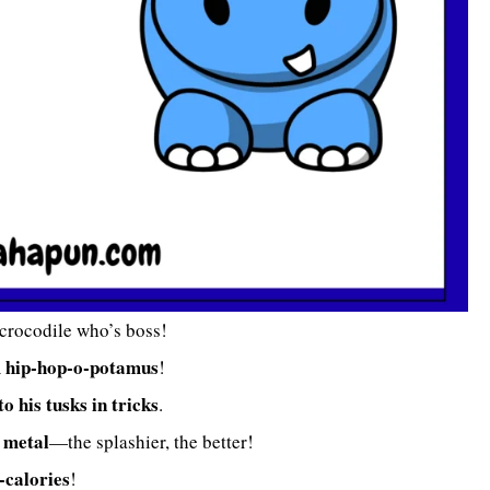
 crocodile who’s boss!
hip-hop-o-potamus
A
!
to his tusks in tricks
.
 metal
—the splashier, the better!
-calories
!