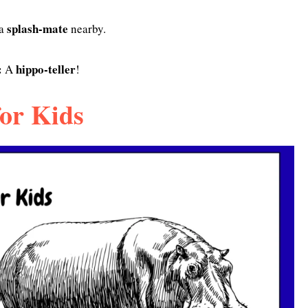
splash-mate
 a
nearby.
:
hippo-teller
A
!
or Kids