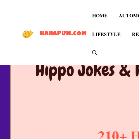
Skip
to
HOME
AUTOM
content
LIFESTYLE
RE
HAHAPUN.COM
210+ H