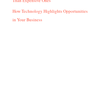
Than Expensive Ones
How Technology Highlights Opportunities
in Your Business