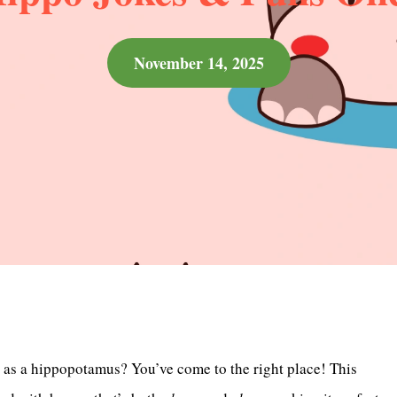
November 14, 2025
d as a hippopotamus? You’ve come to the right place! This