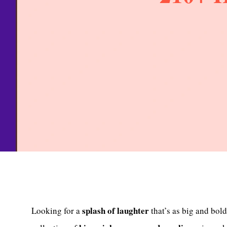
splash of laughter
Looking for a
that’s as big and bol