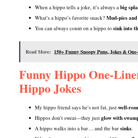
big spl
When a hippo tells a joke, it’s always a
Mud-pies and
What’s a hippo’s favorite snack?
sink into t
You can always count on a hippo to
Read More:
150+ Funny Snoopy Puns, Jokes & One-
Funny Hippo One-Liner
Hippo Jokes
well-rou
My hippo friend says he’s not fat, just
glow with swamp
Hippos don’t sweat—they just
sinks
A hippo walks into a bar… and the bar
.