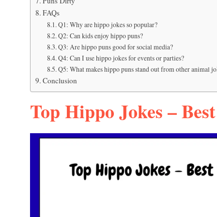
Puns Dirty
FAQs
Q1: Why are hippo jokes so popular?
Q2: Can kids enjoy hippo puns?
Q3: Are hippo puns good for social media?
Q4: Can I use hippo jokes for events or parties?
Q5: What makes hippo puns stand out from other animal jo
Conclusion
Top Hippo Jokes – Best