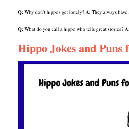
Q:
A:
Why don’t hippos get lonely?
They always have
Q:
A
What do you call a hippo who tells great stories?
Hippo Jokes and Puns f