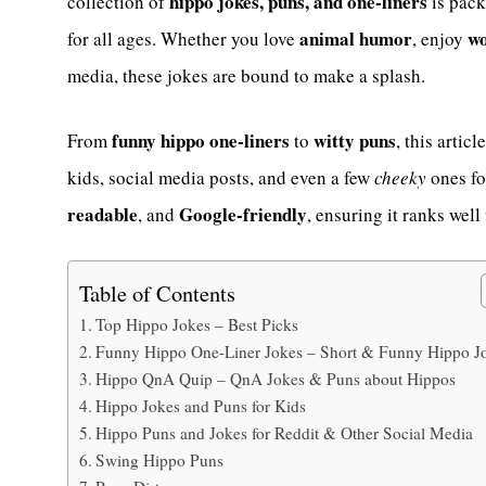
hippo jokes, puns, and one-liners
collection of
is pack
animal humor
wo
for all ages. Whether you love
, enjoy
media, these jokes are bound to make a splash.
funny hippo one-liners
witty puns
From
to
, this artic
kids, social media posts, and even a few
cheeky
ones fo
readable
Google-friendly
, and
, ensuring it ranks wel
Table of Contents
Top Hippo Jokes – Best Picks
Funny Hippo One-Liner Jokes – Short & Funny Hippo J
Hippo QnA Quip – QnA Jokes & Puns about Hippos
Hippo Jokes and Puns for Kids
Hippo Puns and Jokes for Reddit & Other Social Media
Swing Hippo Puns