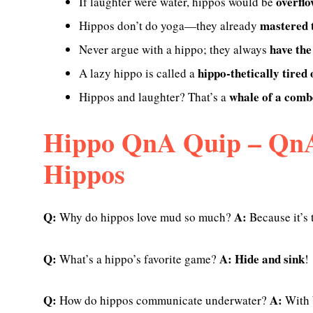
overflo
If laughter were water, hippos would be
mastered t
Hippos don’t do yoga—they already
have the
Never argue with a hippo; they always
hippo-thetically tired
A lazy hippo is called a
whale of a comb
Hippos and laughter? That’s a
Hippo QnA Quip – QnA
Hippos
Q:
A:
Why do hippos love mud so much?
Because it’s 
Q:
A:
Hide and sink
What’s a hippo’s favorite game?
!
Q:
A:
How do hippos communicate underwater?
With