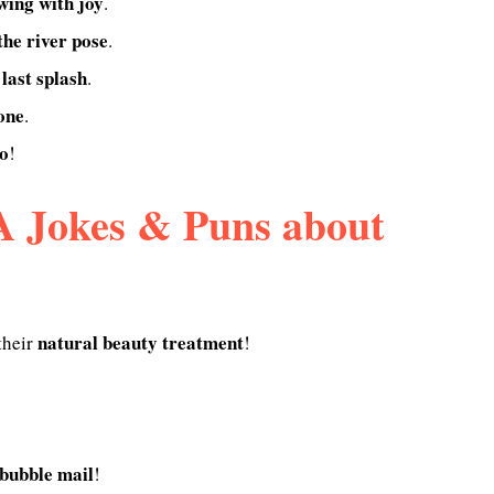
wing with joy
.
he river pose
.
 last splash
.
 one
.
o
!
 Jokes & Puns about
natural beauty treatment
their
!
bubble mail
!