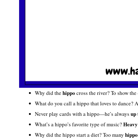
hippo
Why did the
cross the river? To show the
What do you call a hippo that loves to dance? 
up 
Never play cards with a hippo—he’s always
Heavy
What’s a hippo’s favorite type of music?
hippo
Why did the hippo start a diet? Too many