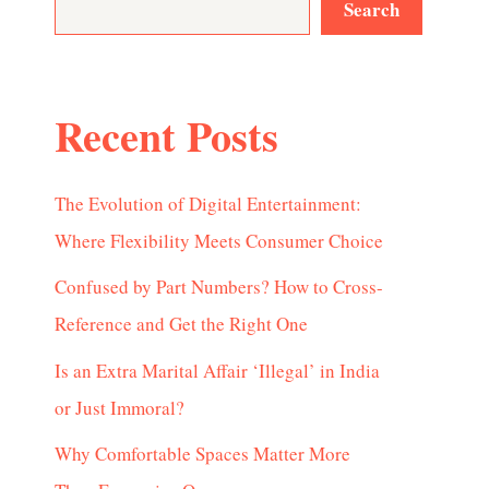
Search
Recent Posts
The Evolution of Digital Entertainment:
Where Flexibility Meets Consumer Choice
Confused by Part Numbers? How to Cross-
Reference and Get the Right One
Is an Extra Marital Affair ‘Illegal’ in India
or Just Immoral?
Why Comfortable Spaces Matter More