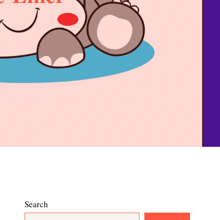
Search