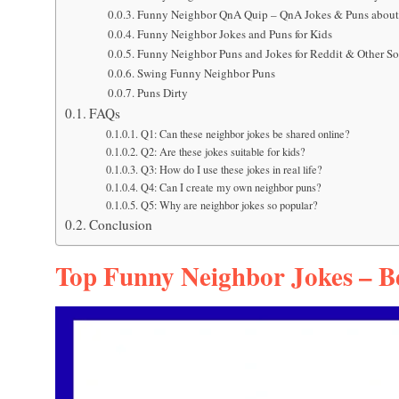
Funny Neighbor QnA Quip – QnA Jokes & Puns about
Funny Neighbor Jokes and Puns for Kids
Funny Neighbor Puns and Jokes for Reddit & Other S
Swing Funny Neighbor Puns
Puns Dirty
FAQs
Q1: Can these neighbor jokes be shared online?
Q2: Are these jokes suitable for kids?
Q3: How do I use these jokes in real life?
Q4: Can I create my own neighbor puns?
Q5: Why are neighbor jokes so popular?
Conclusion
Top Funny Neighbor Jokes – Be