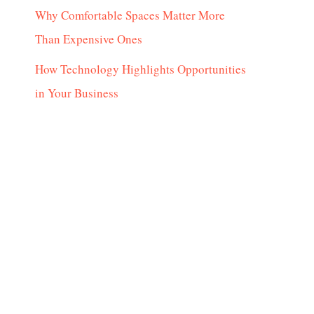
Why Comfortable Spaces Matter More
Than Expensive Ones
How Technology Highlights Opportunities
in Your Business