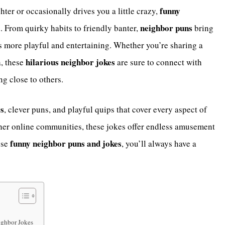
funny
ter or occasionally drives you a little crazy,
neighbor puns
. From quirky habits to friendly banter,
bring
s more playful and entertaining. Whether you’re sharing a
hilarious neighbor jokes
a, these
are sure to connect with
g close to others.
rs
, clever puns, and playful quips that cover every aspect of
ther online communities, these jokes offer endless amusement
funny neighbor puns and jokes
ese
, you’ll always have a
ighbor Jokes