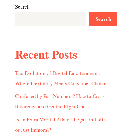
Search
Search
Recent Posts
The Evolution of Digital Entertainment:
Where Flexibility Meets Consumer Choice
Confused by Part Numbers? How to Cross-
Reference and Get the Right One
Is an Extra Marital Affair ‘Illegal’ in India
or Just Immoral?