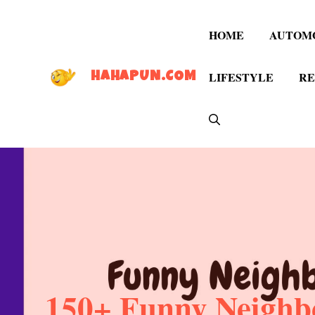
Skip
to
HOME
AUTOM
content
LIFESTYLE
RE
HAHAPUN.COM
150+ Funny Neighbo