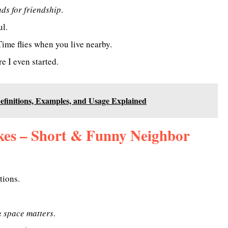
ds for friendship
.
ul.
ime flies when you live nearby.
e I even started.
finitions, Examples, and Usage Explained
kes – Short & Funny Neighbor
tions.
e
space matters
.