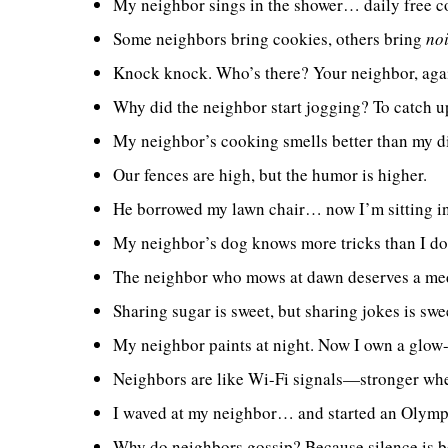
My neighbor sings in the shower… daily free c
Some neighbors bring cookies, others bring
no
Knock knock. Who’s there? Your neighbor, aga
Why did the neighbor start jogging? To catch u
My neighbor’s cooking smells better than my d
Our fences are high, but the humor is higher.
He borrowed my lawn chair… now I’m sitting i
My neighbor’s dog knows more tricks than I do
The neighbor who mows at dawn deserves a me
Sharing sugar is sweet, but sharing jokes is swe
My neighbor paints at night. Now I own a glow-i
Neighbors are like Wi-Fi signals—stronger whe
I waved at my neighbor… and started an Olympi
Why do neighbors gossip? Because silence is b