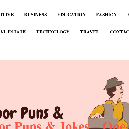
OTIVE
BUSINESS
EDUCATION
FASHION
AL ESTATE
TECHNOLOGY
TRAVEL
CONTAC
r Puns & Jokes – One-