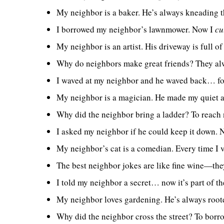
My neighbor is a baker. He’s always kneading 
I borrowed my neighbor’s lawnmower. Now I
cu
My neighbor is an artist. His driveway is full of
Why do neighbors make great friends? They a
I waved at my neighbor and he waved back… for 
My neighbor is a magician. He made my quiet a
Why did the neighbor bring a ladder? To reach 
I asked my neighbor if he could keep it down.
My neighbor’s cat is a comedian. Every time I vi
The best neighbor jokes are like fine wine—the
I told my neighbor a secret… now it’s part of th
My neighbor loves gardening. He’s always roote
Why did the neighbor cross the street? To borr