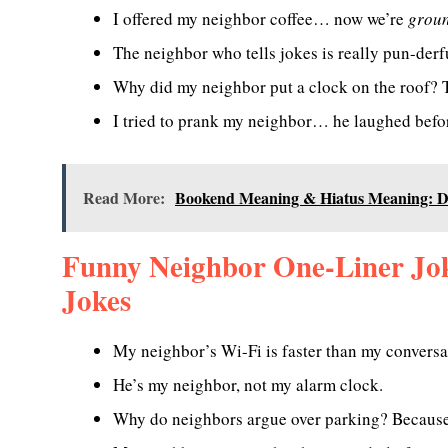
I offered my neighbor coffee… now we’re
groun
The neighbor who tells jokes is really pun-derf
Why did my neighbor put a clock on the roof? T
I tried to prank my neighbor… he laughed befor
Read More:
Bookend Meaning & Hiatus Meaning: De
Funny Neighbor One-Liner Jo
Jokes
My neighbor’s Wi-Fi is faster than my conversa
He’s my neighbor, not my alarm clock.
Why do neighbors argue over parking? Becaus