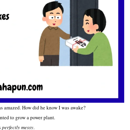
as amazed. How did he know I was awake?
nted to grow a power plant.
’s
perfectly messy
.