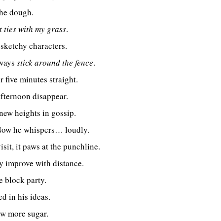
the dough.
t ties with my grass
.
 sketchy characters.
lways
stick around the fence
.
five minutes straight.
fternoon disappear.
new heights in gossip.
 Now he whispers… loudly.
sit, it paws at the punchline.
y improve with distance.
e block party.
d in his ideas.
ow more sugar.