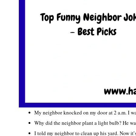
My neighbor knocked on my door at 2 a.m. I w
Why did the neighbor plant a light bulb? He wa
I told my neighbor to clean up his yard. Now it