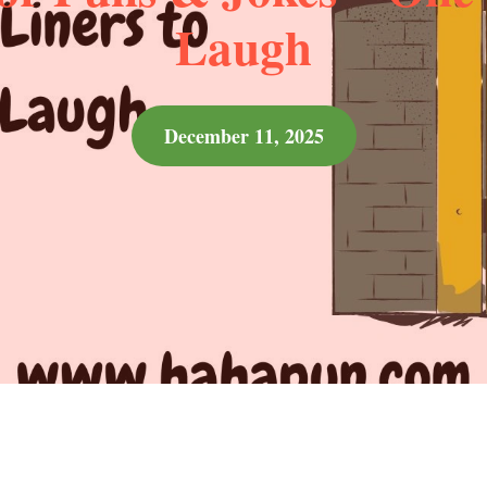
Laugh
December 11, 2025