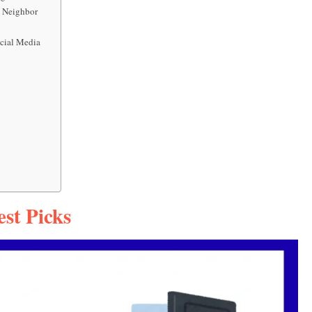
 Neighbor
ocial Media
st Picks