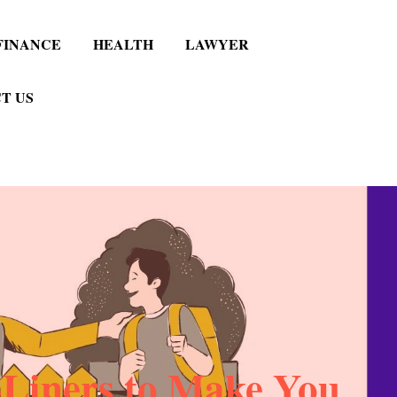
FINANCE
HEALTH
LAWYER
T US
Liners to Make You