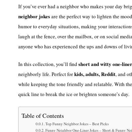
If you’ve ever had a neighbor who makes your day brigh
neighbor jokes
are the perfect way to lighten the mood
humor to everyday situations, making your interaction
laugh at the fence, over the mailbox, or on social medi
anyone who has experienced the ups and downs of livin
short and witty one-line
In this collection, you’ll find
kids, adults, Reddit
neighborly life. Perfect for
, and o
while keeping the tone friendly and relatable. With th
quick line to break the ice or brighten someone’s day.
Table of Contents
Top Funny Neighbor Jokes – Best Picks
Funny Neighbor One-Liner Jokes – Short & Funny Ne