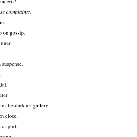
oncerts!
ise complaints
.
in.
p on gossip.
inner.
n suspense.
.
dal.
eter.
n-the-dark art gallery.
n close.
c sport.
oring.