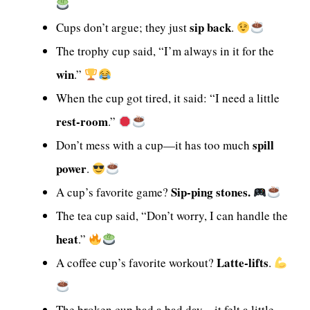
sip back
Cups don’t argue; they just
.
The trophy cup said, “I’m always in it for the
win
.”
When the cup got tired, it said: “I need a little
rest-room
.”
spill
Don’t mess with a cup—it has too much
power
.
Sip-ping stones.
A cup’s favorite game?
The tea cup said, “Don’t worry, I can handle the
heat
.”
Latte-lifts
A coffee cup’s favorite workout?
.
The broken cup had a bad day—it felt a little