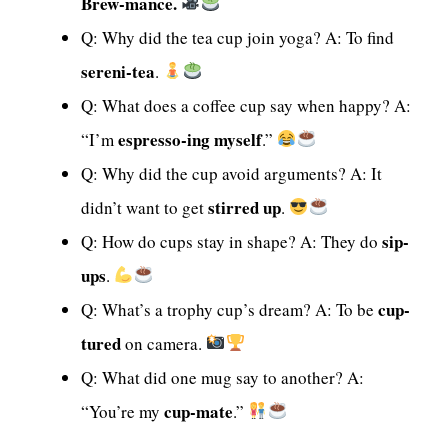
Brew-mance.
Q: Why did the tea cup join yoga? A: To find
sereni-tea
.
Q: What does a coffee cup say when happy? A:
espresso-ing myself
“I’m
.”
Q: Why did the cup avoid arguments? A: It
stirred up
didn’t want to get
.
sip-
Q: How do cups stay in shape? A: They do
ups
.
cup-
Q: What’s a trophy cup’s dream? A: To be
tured
on camera.
Q: What did one mug say to another? A:
cup-mate
“You’re my
.”