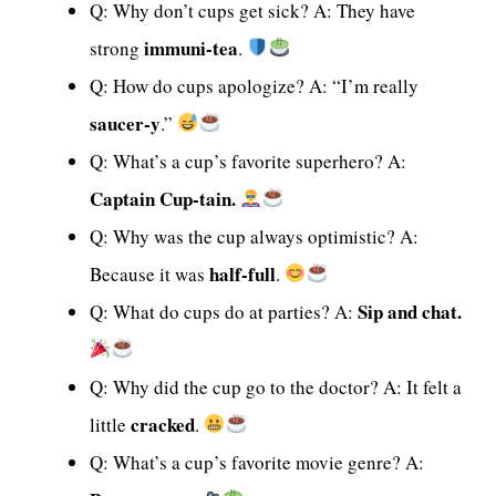
Q: Why don’t cups get sick? A: They have
immuni-tea
strong
.
Q: How do cups apologize? A: “I’m really
saucer-y
.”
Q: What’s a cup’s favorite superhero? A:
Captain Cup-tain.
Q: Why was the cup always optimistic? A:
half-full
Because it was
.
Sip and chat.
Q: What do cups do at parties? A:
Q: Why did the cup go to the doctor? A: It felt a
cracked
little
.
Q: What’s a cup’s favorite movie genre? A: