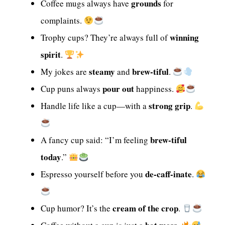
grounds
Coffee mugs always have
for
complaints.
winning
Trophy cups? They’re always full of
spirit
.
steamy
brew-tiful
My jokes are
and
.
pour out
Cup puns always
happiness.
strong grip
Handle life like a cup—with a
.
brew-tiful
A fancy cup said: “I’m feeling
today
.”
de-caff-inate
Espresso yourself before you
.
cream of the crop
Cup humor? It’s the
.