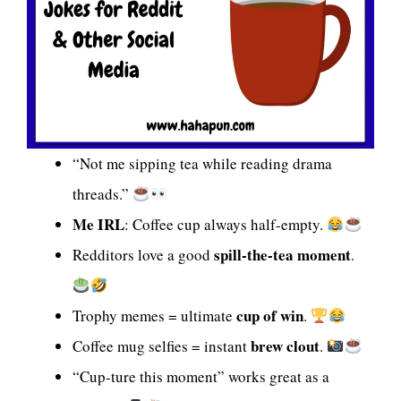
“Not me sipping tea while reading drama
threads.”
Me IRL
: Coffee cup always half-empty.
spill-the-tea moment
Redditors love a good
.
cup of win
Trophy memes = ultimate
.
brew clout
Coffee mug selfies = instant
.
“Cup-ture this moment” works great as a