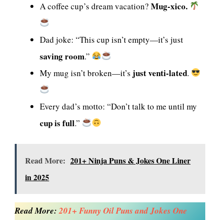
Mug-xico.
A coffee cup’s dream vacation?
Dad joke: “This cup isn’t empty—it’s just
saving room
.”
just venti-lated
My mug isn’t broken—it’s
.
Every dad’s motto: “Don’t talk to me until my
cup is full
.”
Read More:
201+ Ninja Puns & Jokes One Liner
in 2025
Read More:
201+ Funny Oil Puns and Jokes One