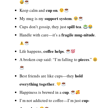
cup on
Keep calm and
.
support system
My mug is my
.
spill tea
Cups don’t gossip, they just
.
fragile mug-nitude
Handle with care—it’s a
.
coffee helps
Life happens,
.
pieces
A broken cup said: “I’m falling to
.”
hold
Best friends are like cups—they
everything together
.
cup
Happiness is brewed in a
.
cup-
I’m not addicted to coffee—I’m just