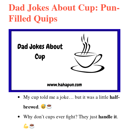
Dad Jokes About Cup: Pun-
Filled Quips
half-
My cup told me a joke… but it was a little
brewed
.
handle it
Why don’t cups ever fight? They just
.