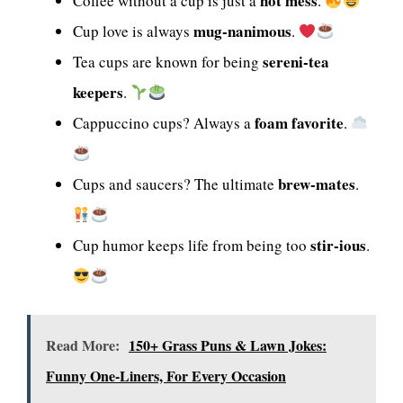
hot mess
Coffee without a cup is just a
.
mug-nanimous
Cup love is always
.
sereni-tea
Tea cups are known for being
keepers
.
foam favorite
Cappuccino cups? Always a
.
brew-mates
Cups and saucers? The ultimate
.
stir-ious
Cup humor keeps life from being too
.
Read More:
150+ Grass Puns & Lawn Jokes:
Funny One-Liners, For Every Occasion