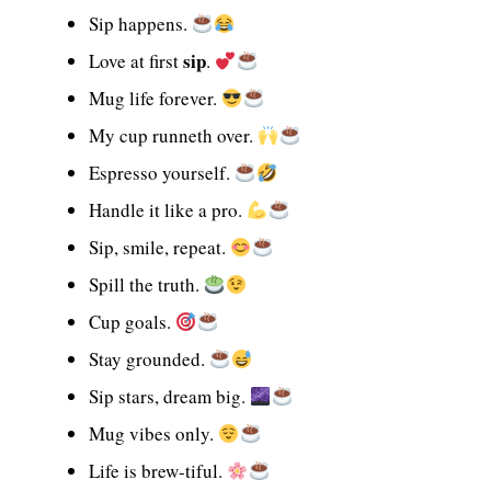
Sip happens.
sip
Love at first
.
Mug life forever.
My cup runneth over.
Espresso yourself.
Handle it like a pro.
Sip, smile, repeat.
Spill the truth.
Cup goals.
Stay grounded.
Sip stars, dream big.
Mug vibes only.
Life is brew-tiful.