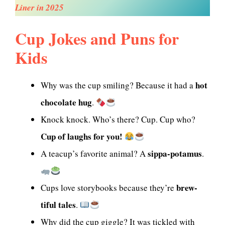
Liner in 2025
Cup Jokes and Puns for
Kids
hot
Why was the cup smiling? Because it had a
chocolate hug
.
Knock knock. Who’s there? Cup. Cup who?
Cup of laughs for you!
sippa-potamus
A teacup’s favorite animal? A
.
brew-
Cups love storybooks because they’re
tiful tales
.
Why did the cup giggle? It was tickled with