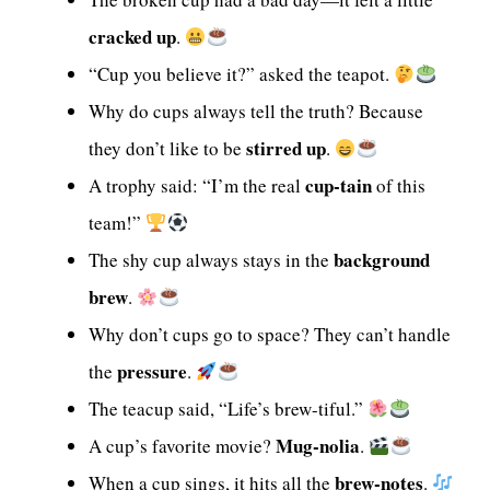
cracked up
.
“Cup you believe it?” asked the teapot.
Why do cups always tell the truth? Because
stirred up
they don’t like to be
.
cup-tain
A trophy said: “I’m the real
of this
team!”
background
The shy cup always stays in the
brew
.
Why don’t cups go to space? They can’t handle
pressure
the
.
The teacup said, “Life’s brew-tiful.”
Mug-nolia
A cup’s favorite movie?
.
brew-notes
When a cup sings, it hits all the
.