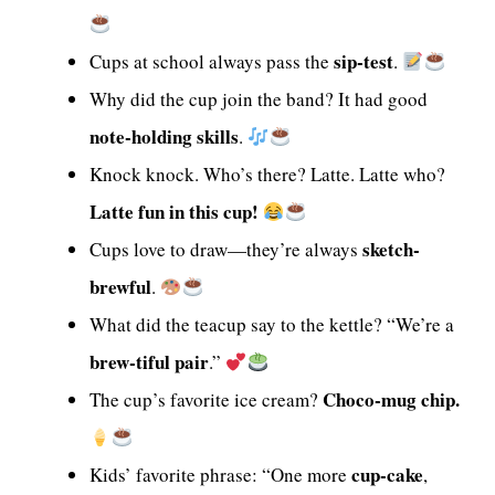
sip-test
Cups at school always pass the
.
Why did the cup join the band? It had good
note-holding skills
.
Knock knock. Who’s there? Latte. Latte who?
Latte fun in this cup!
sketch-
Cups love to draw—they’re always
brewful
.
What did the teacup say to the kettle? “We’re a
brew-tiful pair
.”
Choco-mug chip.
The cup’s favorite ice cream?
cup-cake
Kids’ favorite phrase: “One more
,