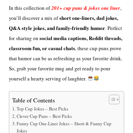
In this collection of
201+ cup puns & jokes one liner
,
short one-liners, dad jokes,
you’ll discover a mix of
Q&A style jokes, and family-friendly humor
. Perfect
social media captions, Reddit threads,
for sharing on
classroom fun, or casual chats
, these cup puns prove
that humor can be as refreshing as your favorite drink.
So, grab your favorite mug and get ready to pour
yourself a hearty serving of laughter.
Table of Contents
Top Cup Jokes – Best Picks
Clever Cup Puns – Best Picks
Funny Cup One-Liner Jokes – Short & Funny Cup
Jokes