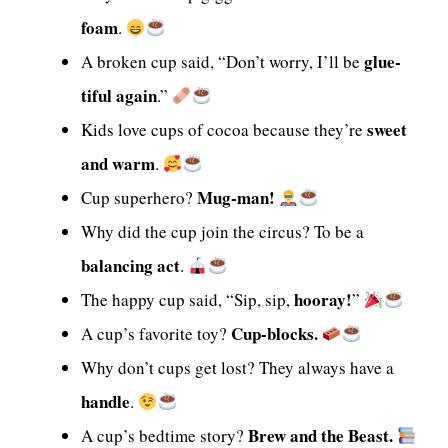
foam
.
glue-
A broken cup said, “Don’t worry, I’ll be
tiful again
.”
sweet
Kids love cups of cocoa because they’re
and warm
.
Mug-man!
Cup superhero?
Why did the cup join the circus? To be a
balancing act
.
hooray!
The happy cup said, “Sip, sip,
”
Cup-blocks.
A cup’s favorite toy?
Why don’t cups get lost? They always have a
handle
.
Brew and the Beast.
A cup’s bedtime story?