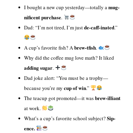
mug-
I bought a new cup yesterday—totally a
nificent purchase
.
de-caff-inated
Dad: “I’m not tired, I’m just
.”
brew-tfish
A cup’s favorite fish? A
.
Why did the coffee mug love math? It liked
adding sugar
.
Dad joke alert: “You must be a trophy—
cup of win
because you’re my
.”
brew-illiant
The teacup got promoted—it was
at work.
Sip-
What’s a cup’s favorite school subject?
ence.