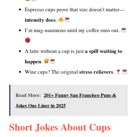
Espresso cups prove that size doesn’t matter—
intensity does
.
I’m mug-nanimous until my coffee runs out.
a spill waiting to
A latte without a cup is just
happen
.
stress relievers
Wine cups? The original
.
Read More:
201+ Funny San Francisco Puns &
Jokes One Liner in 2025
Short Jokes About Cups