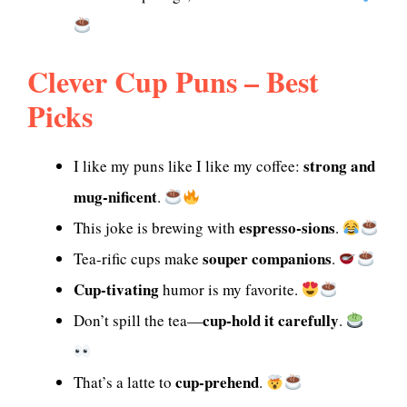
Clever Cup Puns – Best
Picks
strong and
I like my puns like I like my coffee:
mug-nificent
.
espresso-sions
This joke is brewing with
.
souper companions
Tea-rific cups make
.
Cup-tivating
humor is my favorite.
cup-hold it carefully
Don’t spill the tea—
.
cup-prehend
That’s a latte to
.