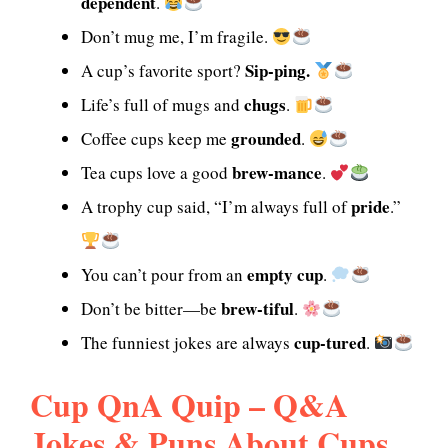
dependent
.
Don’t mug me, I’m fragile.
Sip-ping.
A cup’s favorite sport?
chugs
Life’s full of mugs and
.
grounded
Coffee cups keep me
.
brew-mance
Tea cups love a good
.
pride
A trophy cup said, “I’m always full of
.”
empty cup
You can’t pour from an
.
brew-tiful
Don’t be bitter—be
.
cup-tured
The funniest jokes are always
.
Cup QnA Quip – Q&A
Jokes & Puns About Cups