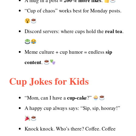
200% more likes
A mug in a post =
.
“Cup of chaos” works best for Monday posts.
real tea
Discord servers: where cups hold the
.
sip
Meme culture + cup humor = endless
content
.
Cup Jokes for Kids
cup-cake
“Mom, can I have a
?”
A happy cup always says: “Sip, sip, hooray!”
Knock knock. Who’s there? Coffee. Coffee