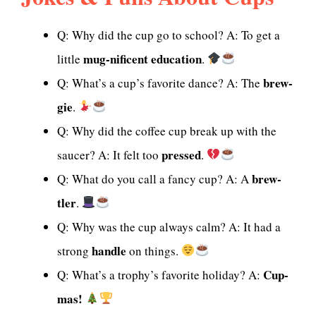
Q: Why did the cup go to school? A: To get a
mug-nificent education
little
.
brew-
Q: What’s a cup’s favorite dance? A: The
gie
.
Q: Why did the coffee cup break up with the
pressed
saucer? A: It felt too
.
brew-
Q: What do you call a fancy cup? A: A
tler
.
Q: Why was the cup always calm? A: It had a
handle
strong
on things.
Cup-
Q: What’s a trophy’s favorite holiday? A:
mas!