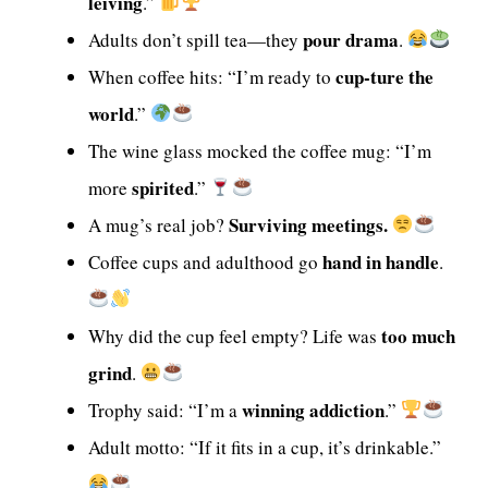
leiving
.”
pour drama
Adults don’t spill tea—they
.
cup-ture the
When coffee hits: “I’m ready to
world
.”
The wine glass mocked the coffee mug: “I’m
spirited
more
.”
Surviving meetings.
A mug’s real job?
hand in handle
Coffee cups and adulthood go
.
too much
Why did the cup feel empty? Life was
grind
.
winning addiction
Trophy said: “I’m a
.”
Adult motto: “If it fits in a cup, it’s drinkable.”