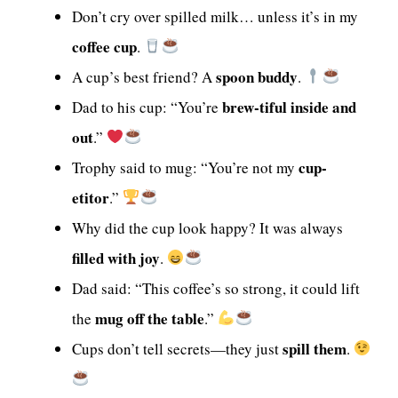
Don’t cry over spilled milk… unless it’s in my
coffee cup
.
spoon buddy
A cup’s best friend? A
.
brew-tiful inside and
Dad to his cup: “You’re
out
.”
cup-
Trophy said to mug: “You’re not my
etitor
.”
Why did the cup look happy? It was always
filled with joy
.
Dad said: “This coffee’s so strong, it could lift
mug off the table
the
.”
spill them
Cups don’t tell secrets—they just
.