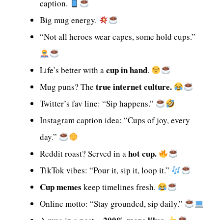
caption.
Big mug energy.
“Not all heroes wear capes, some hold cups.”
cup in hand
Life’s better with a
.
true internet culture.
Mug puns? The
Twitter’s fav line: “Sip happens.”
Instagram caption idea: “Cups of joy, every
day.”
hot cup.
Reddit roast? Served in a
TikTok vibes: “Pour it, sip it, loop it.”
Cup memes
keep timelines fresh.
Online motto: “Stay grounded, sip daily.”