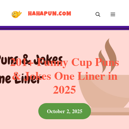
Skip
MEN
to
HAHAPUN.COM
content
201+ Funny Cup Puns
& Jokes One Liner in
2025
October 2, 2025