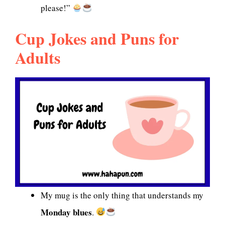
please!”
Cup Jokes and Puns for
Adults
My mug is the only thing that understands my
Monday blues
.