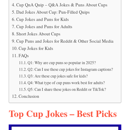
Cup QnA Quip – Q&A Jokes & Puns About Cups
Dad Jokes About Cup: Pun-Filled Quips
Cup Jokes and Puns for Kids
Cup Jokes and Puns for Adults
Short Jokes About Cups
Cup Puns and Jokes for Reddit & Other Social Media
Cup Jokes for Kids
FAQs
Q1: Why are cup puns so popular in 2025?
Q2: Can I use these cup jokes for Instagram captions?
Q3: Are these cup jokes safe for kids?
Q4: What type of cup puns work best for adults?
Q5: Can I share these jokes on Reddit or TikTok?
Conclusion
Top Cup Jokes – Best Picks