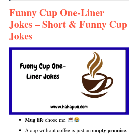
Funny Cup One-Liner
Jokes – Short & Funny Cup
Jokes
Mug life
chose me.
empty promise
A cup without coffee is just an
.