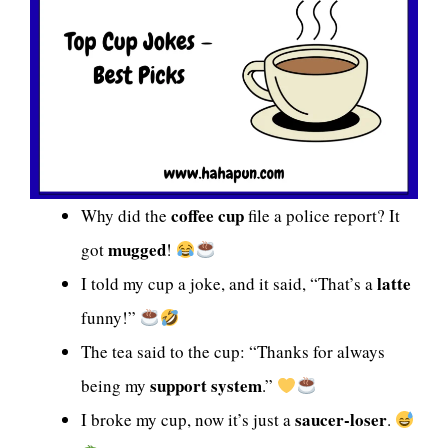
coffee cup
Why did the
file a police report? It
mugged
got
!
latte
I told my cup a joke, and it said, “That’s a
funny!”
The tea said to the cup: “Thanks for always
support system
being my
.”
saucer-loser
I broke my cup, now it’s just a
.