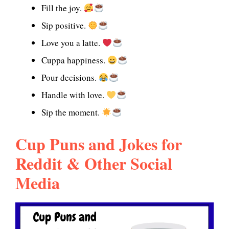
Fill the joy.
Sip positive.
Love you a latte.
Cuppa happiness.
Pour decisions.
Handle with love.
Sip the moment.
Cup Puns and Jokes for
Reddit & Other Social
Media