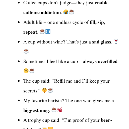
enable
Coffee cups don’t judge—they just
caffeine addiction
.
fill, sip,
Adult life = one endless cycle of
repeat
.
sad glass
A cup without wine? That’s just a
.
overfilled
Sometimes I feel like a cup—always
.
The cup said: “Refill me and I’ll keep your
secrets.”
My favorite barista? The one who gives me a
biggest mug
.
beer-
A trophy cup said: “I’m proof of your