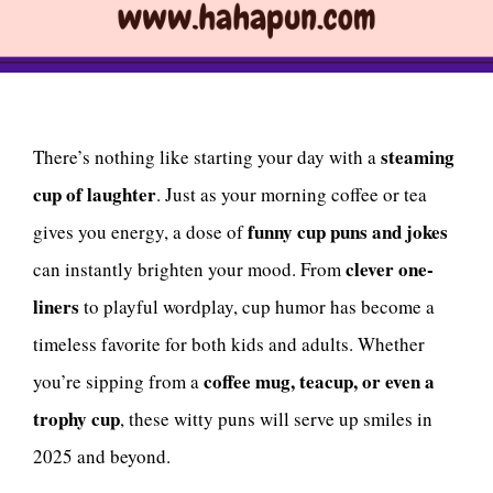
steaming
There’s nothing like starting your day with a
cup of laughter
. Just as your morning coffee or tea
funny cup puns and jokes
gives you energy, a dose of
clever one-
can instantly brighten your mood. From
liners
to playful wordplay, cup humor has become a
timeless favorite for both kids and adults. Whether
coffee mug, teacup, or even a
you’re sipping from a
trophy cup
, these witty puns will serve up smiles in
2025 and beyond.