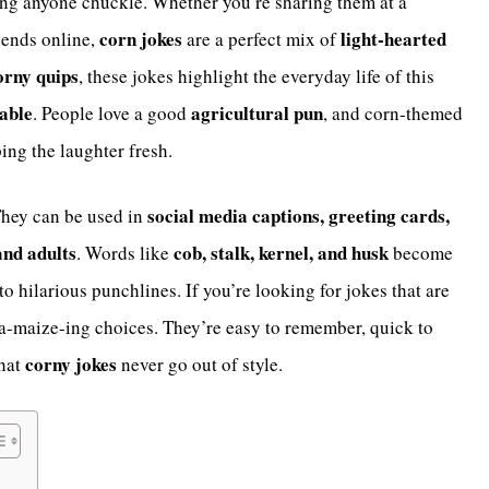
ng anyone chuckle. Whether you’re sharing them at a
corn jokes
light-hearted
riends online,
are a perfect mix of
orny quips
, these jokes highlight the everyday life of this
able
agricultural pun
. People love a good
, and corn-themed
ng the laughter fresh.
social media captions, greeting cards,
 They can be used in
and adults
cob, stalk, kernel, and husk
. Words like
become
to hilarious punchlines. If you’re looking for jokes that are
a-maize-ing choices. They’re easy to remember, quick to
corny jokes
that
never go out of style.