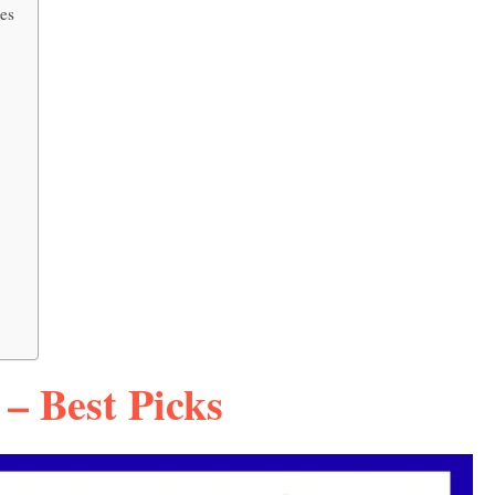
es
– Best Picks