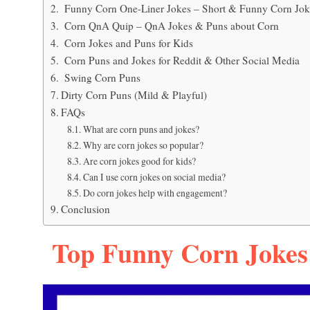
Funny Corn One-Liner Jokes – Short & Funny Corn Jok
Corn QnA Quip – QnA Jokes & Puns about Corn
Corn Jokes and Puns for Kids
Corn Puns and Jokes for Reddit & Other Social Media
Swing Corn Puns
Dirty Corn Puns (Mild & Playful)
FAQs
What are corn puns and jokes?
Why are corn jokes so popular?
Are corn jokes good for kids?
Can I use corn jokes on social media?
Do corn jokes help with engagement?
Conclusion
Top Funny Corn Jokes 