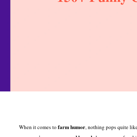
farm humor
When it comes to
, nothing pops quite lik