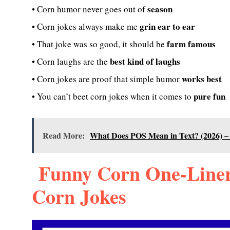
season
• Corn humor never goes out of
grin ear to ear
• Corn jokes always make me
farm famous
• That joke was so good, it should be
best kind of laughs
• Corn laughs are the
works best
• Corn jokes are proof that simple humor
pure fun
• You can’t beet corn jokes when it comes to
Read More:
What Does POS Mean in Text? (2026) –
Funny Corn One-Liner
Corn Jokes