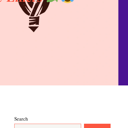
Search