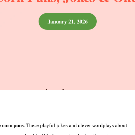
January 21, 2026
corn puns
e
. These playful jokes and clever wordplays about