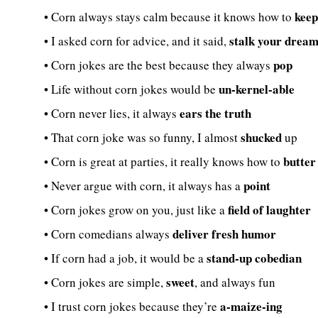
keep
• Corn always stays calm because it knows how to
stalk your drea
• I asked corn for advice, and it said,
pop
• Corn jokes are the best because they always
un-kernel-able
• Life without corn jokes would be
ears the truth
• Corn never lies, it always
shucked
• That corn joke was so funny, I almost
up
butter
• Corn is great at parties, it really knows how to
point
• Never argue with corn, it always has a
field of laughter
• Corn jokes grow on you, just like a
deliver fresh humor
• Corn comedians always
stand-up cobedian
• If corn had a job, it would be a
sweet
• Corn jokes are simple,
, and always fun
a-maize-ing
• I trust corn jokes because they’re