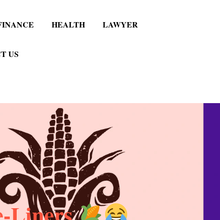
FINANCE
HEALTH
LAWYER
T US
e-Liners