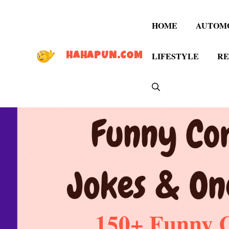
Skip
to
HOME
AUTOM
content
LIFESTYLE
RE
HAHAPUN.COM
150+ Funny C