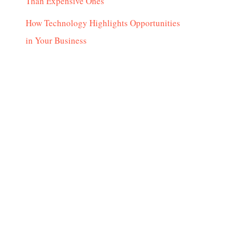
Than Expensive Ones
How Technology Highlights Opportunities
in Your Business