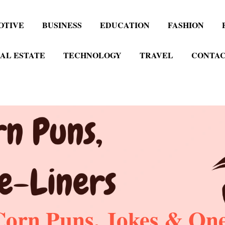
OTIVE
BUSINESS
EDUCATION
FASHION
AL ESTATE
TECHNOLOGY
TRAVEL
CONTAC
orn Puns, Jokes & On