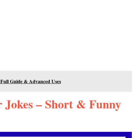
 Full Guide & Advanced Uses
 Jokes – Short & Funny