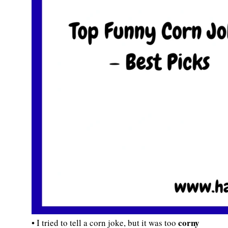
corny
• I tried to tell a corn joke, but it was too