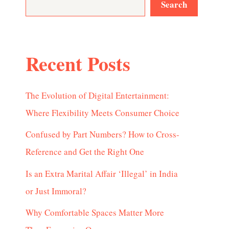
Search
Recent Posts
The Evolution of Digital Entertainment:
Where Flexibility Meets Consumer Choice
Confused by Part Numbers? How to Cross-
Reference and Get the Right One
Is an Extra Marital Affair ‘Illegal’ in India
or Just Immoral?
Why Comfortable Spaces Matter More