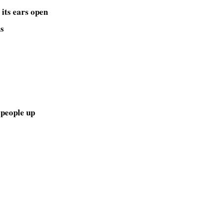
 its ears open
ms
 people up