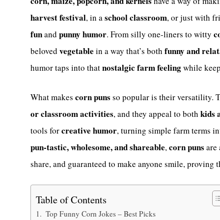
corn, maize, popcorn, and kernels
have a way of maki
harvest festival
school classroom
, in a
, or just with f
fun
punny humor
c
and
. From silly one-liners to witty
vegetable
funny and relat
beloved
in a way that’s both
nostalgic farm feeling
humor taps into that
while keepi
corn puns
What makes
so popular is their versatility.
or classroom activities
kids 
, and they appeal to both
creative humor
tools for
, turning simple farm terms in
pun-tastic, wholesome, and shareable
corn puns
,
are 
share, and guaranteed to make anyone smile, proving 
Table of Contents
Top Funny Corn Jokes – Best Picks