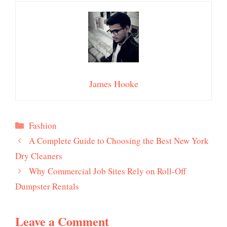
James Hooke
Categories
Fashion
A Complete Guide to Choosing the Best New York
Dry Cleaners
Why Commercial Job Sites Rely on Roll-Off
Dumpster Rentals
Leave a Comment