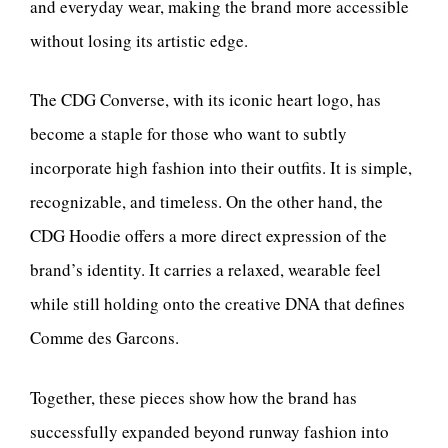
and everyday wear, making the brand more accessible
without losing its artistic edge.
The CDG Converse, with its iconic heart logo, has
become a staple for those who want to subtly
incorporate high fashion into their outfits. It is simple,
recognizable, and timeless. On the other hand, the
CDG Hoodie offers a more direct expression of the
brand’s identity. It carries a relaxed, wearable feel
while still holding onto the creative DNA that defines
Comme des Garcons.
Together, these pieces show how the brand has
successfully expanded beyond runway fashion into