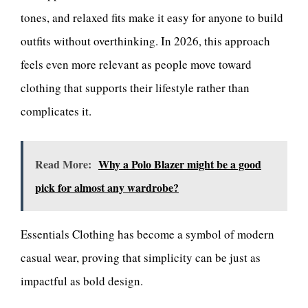
tones, and relaxed fits make it easy for anyone to build
outfits without overthinking. In 2026, this approach
feels even more relevant as people move toward
clothing that supports their lifestyle rather than
complicates it.
Read More:
Why a Polo Blazer might be a good
pick for almost any wardrobe?
Essentials Clothing has become a symbol of modern
casual wear, proving that simplicity can be just as
impactful as bold design.