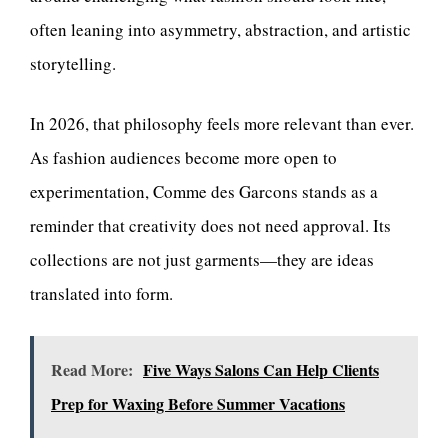
often leaning into asymmetry, abstraction, and artistic
storytelling.
In 2026, that philosophy feels more relevant than ever.
As fashion audiences become more open to
experimentation, Comme des Garcons stands as a
reminder that creativity does not need approval. Its
collections are not just garments—they are ideas
translated into form.
Read More:
Five Ways Salons Can Help Clients
Prep for Waxing Before Summer Vacations