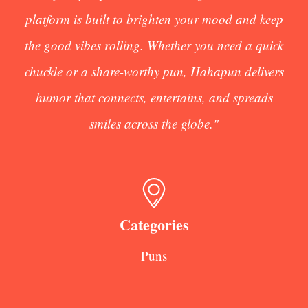
platform is built to brighten your mood and keep
the good vibes rolling. Whether you need a quick
chuckle or a share-worthy pun, Hahapun delivers
humor that connects, entertains, and spreads
smiles across the globe."
Categories
Puns