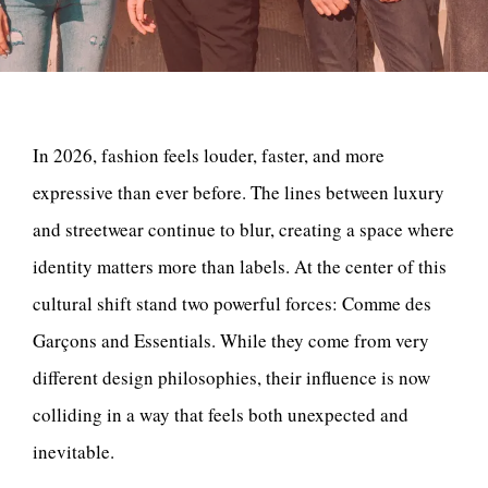
In 2026, fashion feels louder, faster, and more
expressive than ever before. The lines between luxury
and streetwear continue to blur, creating a space where
identity matters more than labels. At the center of this
cultural shift stand two powerful forces: Comme des
Garçons and Essentials. While they come from very
different design philosophies, their influence is now
colliding in a way that feels both unexpected and
inevitable.