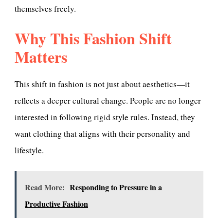
themselves freely.
Why This Fashion Shift
Matters
This shift in fashion is not just about aesthetics—it
reflects a deeper cultural change. People are no longer
interested in following rigid style rules. Instead, they
want clothing that aligns with their personality and
lifestyle.
Read More:
Responding to Pressure in a
Productive Fashion