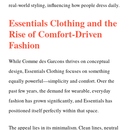
real-world styling, influencing how people dress daily.
Essentials Clothing and the
Rise of Comfort-Driven
Fashion
While Comme des Garcons thrives on conceptual
design, Essentials Clothing focuses on something
equally powerful—simplicity and comfort. Over the
past few years, the demand for wearable, everyday
fashion has grown significantly, and Essentials has
positioned itself perfectly within that space.
The appeal lies in its minimalism. Clean lines, neutral