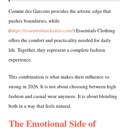
Comme des Garcons provides the artistic edge that
pushes boundaries, while
(
https://essentialtracksuits.com/
) Essentials Clothing
offers the comfort and practicality needed for daily
life. Together, they represent a complete fashion
experience.
This combination is what makes their influence so
strong in 2026. It is not about choosing between high
fashion and casual wear anymore. It is about blending
both in a way that feels natural.
The Emotional Side of