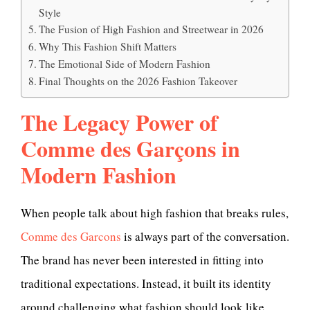
Style
The Fusion of High Fashion and Streetwear in 2026
Why This Fashion Shift Matters
The Emotional Side of Modern Fashion
Final Thoughts on the 2026 Fashion Takeover
The Legacy Power of
Comme des Garçons in
Modern Fashion
When people talk about high fashion that breaks rules,
Comme des Garcons
is always part of the conversation.
The brand has never been interested in fitting into
traditional expectations. Instead, it built its identity
around challenging what fashion should look like,