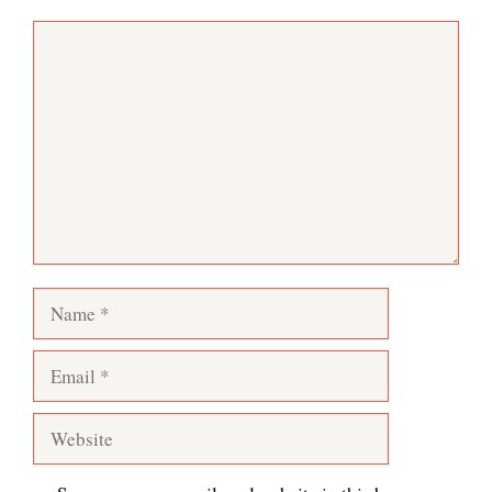
Comment
Name
Email
Website