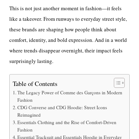
This is not just another moment in fashion—it feels
like a takeover. From runways to everyday street style,
these brands are shaping how people think about
comfort, identity, and bold expression. And in a world
where trends disappear overnight, their impact feels
surprisingly lasting.
Table of Contents
The Legacy Power of Comme des Garçons in Modern
Fashion
CDG Converse and CDG Hoodie: Street Icons
Reimagined
Essentials Clothing and the Rise of Comfort-Driven
Fashion
Essential Tracksuit and Essentials Hoodie in Everyday