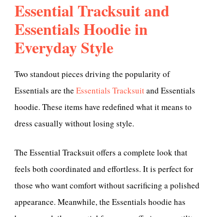
Essential Tracksuit and
Essentials Hoodie in
Everyday Style
Two standout pieces driving the popularity of
Essentials are the
Essentials Tracksuit
and Essentials
hoodie. These items have redefined what it means to
dress casually without losing style.
The Essential Tracksuit offers a complete look that
feels both coordinated and effortless. It is perfect for
those who want comfort without sacrificing a polished
appearance. Meanwhile, the Essentials hoodie has