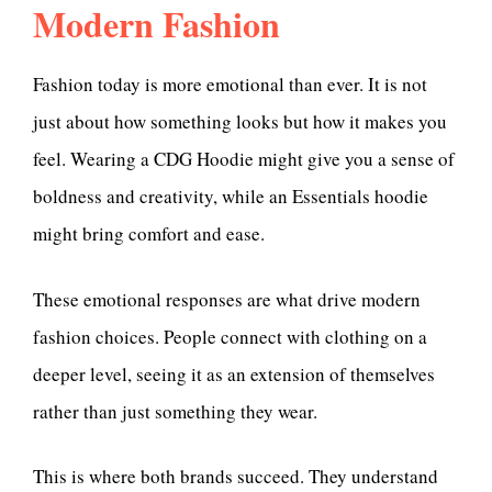
Modern Fashion
Fashion today is more emotional than ever. It is not
just about how something looks but how it makes you
feel. Wearing a CDG Hoodie might give you a sense of
boldness and creativity, while an Essentials hoodie
might bring comfort and ease.
These emotional responses are what drive modern
fashion choices. People connect with clothing on a
deeper level, seeing it as an extension of themselves
rather than just something they wear.
This is where both brands succeed. They understand