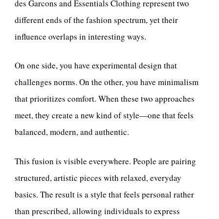
des Garcons and Essentials Clothing represent two
different ends of the fashion spectrum, yet their
influence overlaps in interesting ways.
On one side, you have experimental design that
challenges norms. On the other, you have minimalism
that prioritizes comfort. When these two approaches
meet, they create a new kind of style—one that feels
balanced, modern, and authentic.
This fusion is visible everywhere. People are pairing
structured, artistic pieces with relaxed, everyday
basics. The result is a style that feels personal rather
than prescribed, allowing individuals to express