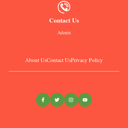
Contact Us
Admin
About Us
Contact Us
Privacy Policy