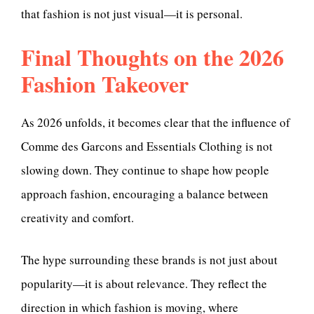
that fashion is not just visual—it is personal.
Final Thoughts on the 2026
Fashion Takeover
As 2026 unfolds, it becomes clear that the influence of
Comme des Garcons and Essentials Clothing is not
slowing down. They continue to shape how people
approach fashion, encouraging a balance between
creativity and comfort.
The hype surrounding these brands is not just about
popularity—it is about relevance. They reflect the
direction in which fashion is moving, where