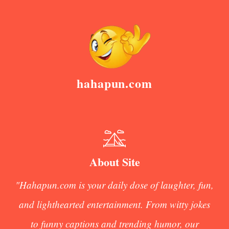
hahapun.com
About Site
"Hahapun.com is your daily dose of laughter, fun,
and lighthearted entertainment. From witty jokes
to funny captions and trending humor, our