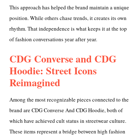
This approach has helped the brand maintain a unique
position. While others chase trends, it creates its own
rhythm. That independence is what keeps it at the top
of fashion conversations year after year.
CDG Converse and CDG
Hoodie: Street Icons
Reimagined
Among the most recognizable pieces connected to the
brand are CDG Converse And CDG Hoodie, both of
which have achieved cult status in streetwear culture.
These items represent a bridge between high fashion