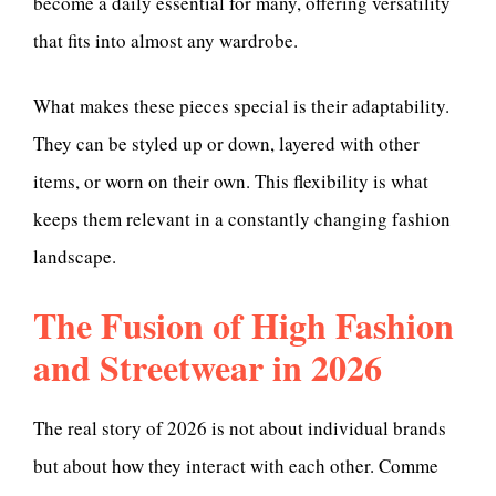
become a daily essential for many, offering versatility
that fits into almost any wardrobe.
What makes these pieces special is their adaptability.
They can be styled up or down, layered with other
items, or worn on their own. This flexibility is what
keeps them relevant in a constantly changing fashion
landscape.
The Fusion of High Fashion
and Streetwear in 2026
The real story of 2026 is not about individual brands
but about how they interact with each other. Comme