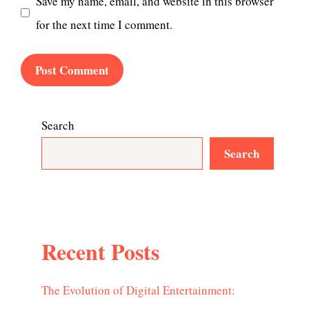
Save my name, email, and website in this browser
for the next time I comment.
Search
Search
Recent Posts
The Evolution of Digital Entertainment: