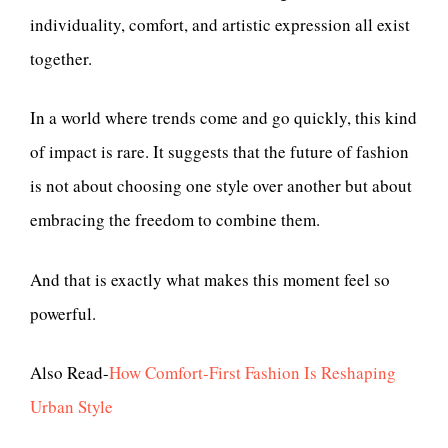
individuality, comfort, and artistic expression all exist
together.
In a world where trends come and go quickly, this kind
of impact is rare. It suggests that the future of fashion
is not about choosing one style over another but about
embracing the freedom to combine them.
And that is exactly what makes this moment feel so
powerful.
Also Read-
How Comfort-First Fashion Is Reshaping
Urban Style