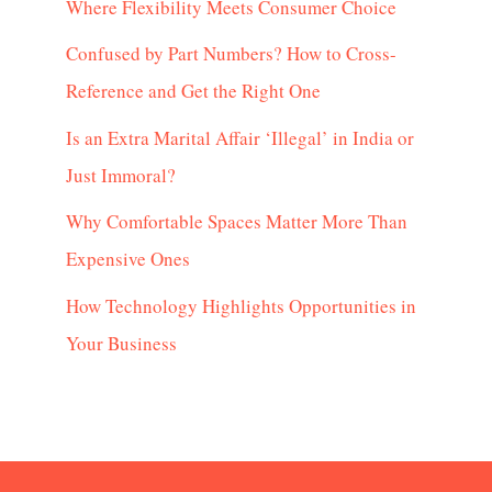
Where Flexibility Meets Consumer Choice
Confused by Part Numbers? How to Cross-
Reference and Get the Right One
Is an Extra Marital Affair ‘Illegal’ in India or
Just Immoral?
Why Comfortable Spaces Matter More Than
Expensive Ones
How Technology Highlights Opportunities in
Your Business