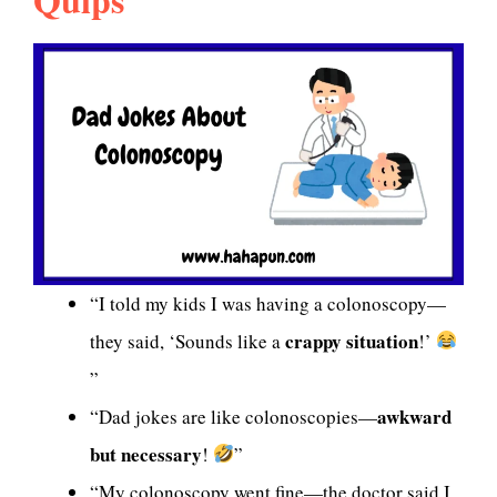
“I told my kids I was having a colonoscopy—
crappy situation
they said, ‘Sounds like a
!’
”
awkward
“Dad jokes are like colonoscopies—
but necessary
!
”
“My colonoscopy went fine—the doctor said I