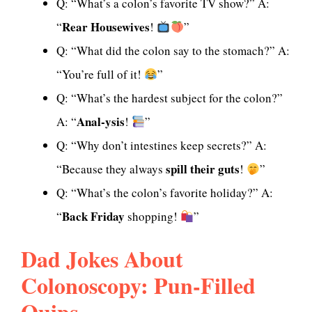
Q: “What’s a colon’s favorite TV show?” A:
Rear Housewives
“
!
”
Q: “What did the colon say to the stomach?” A:
“You’re full of it!
”
Q: “What’s the hardest subject for the colon?”
Anal-ysis
A: “
!
”
Q: “Why don’t intestines keep secrets?” A:
spill their guts
“Because they always
!
”
Q: “What’s the colon’s favorite holiday?” A:
Back Friday
“
shopping!
”
Dad Jokes About
Colonoscopy: Pun-Filled
Quips