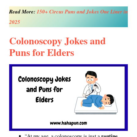
Read More:
150+ Circus Puns and Jokes One Liner in
2025
Colonoscopy Jokes and
Puns for Elders
routine
“At my age, a colonoscopy is just a