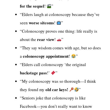
for the sequel
!
”
“Elders laugh at colonoscopy because they’ve
worse sitcoms
seen
!
”
“Colonoscopy proves one thing: life really is
rear view
about the
!
”
“They say wisdom comes with age, but so does
colonoscopy appointment
a
!
”
“Elders call colonoscopy ‘the original
backstage pass
!’
”
“My colonoscopy was so thorough—I think
old car keys!
they found my
”
“Seniors joke that colonoscopy is like
Facebook—you don’t really want to know