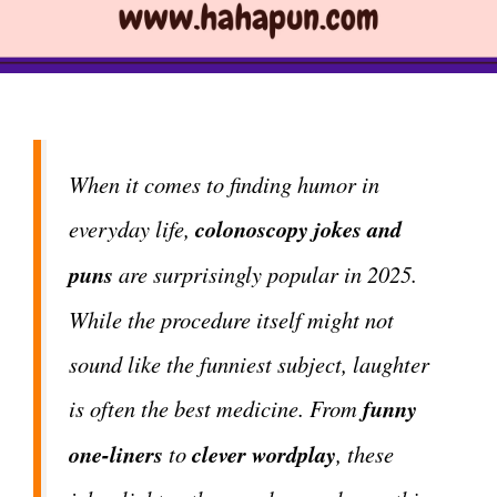
When it comes to finding humor in
everyday life,
colonoscopy jokes and
puns
are surprisingly popular in 2025.
While the procedure itself might not
sound like the funniest subject, laughter
is often the best medicine. From
funny
one-liners
to
clever wordplay
, these