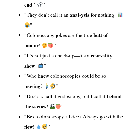
end
!’
”
anal-ysis
“They don’t call it an
for nothing!
”
butt of
“Colonoscopy jokes are the true
humor
!
”
rear-ality
“It’s not just a check-up—it’s a
show
!
”
“Who knew colonoscopies could be so
moving
?
”
behind
“Doctors call it endoscopy, but I call it
the scenes
!
”
“Best colonoscopy advice? Always go with the
flow
!
”