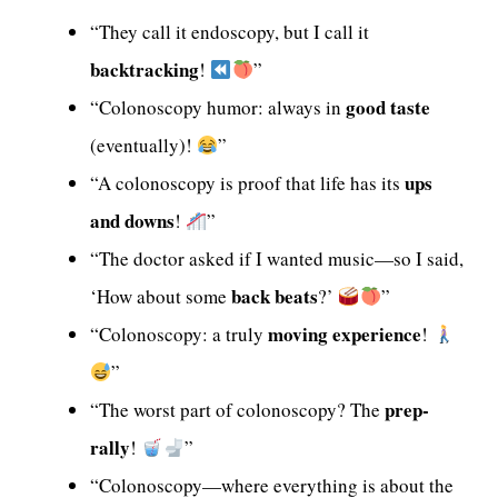
“They call it endoscopy, but I call it
backtracking
!
”
good taste
“Colonoscopy humor: always in
(eventually)!
”
ups
“A colonoscopy is proof that life has its
and downs
!
”
“The doctor asked if I wanted music—so I said,
back beats
‘How about some
?’
”
moving experience
“Colonoscopy: a truly
!
”
prep-
“The worst part of colonoscopy? The
rally
!
”
“Colonoscopy—where everything is about the