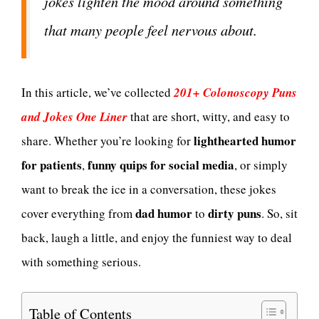
jokes lighten the mood around something
that many people feel nervous about.
In this article, we’ve collected
201+ Colonoscopy Puns
and Jokes One Liner
that are short, witty, and easy to
lighthearted humor
share. Whether you’re looking for
for patients
funny quips for social media
,
, or simply
want to break the ice in a conversation, these jokes
dad humor
dirty puns
cover everything from
to
. So, sit
back, laugh a little, and enjoy the funniest way to deal
with something serious.
Table of Contents