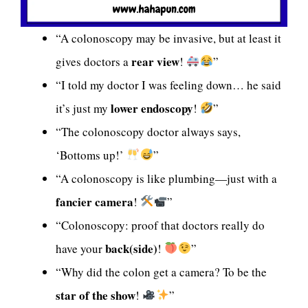
“A colonoscopy may be invasive, but at least it
rear view
gives doctors a
!
”
“I told my doctor I was feeling down… he said
lower endoscopy
it’s just my
!
”
“The colonoscopy doctor always says,
‘Bottoms up!’
”
“A colonoscopy is like plumbing—just with a
fancier camera
!
”
“Colonoscopy: proof that doctors really do
back(side)
have your
!
”
“Why did the colon get a camera? To be the
star of the show
!
”