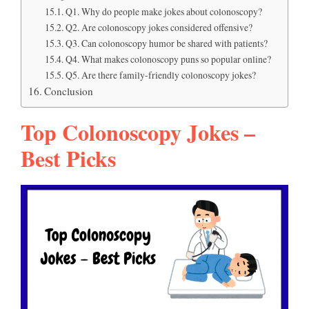
Q1. Why do people make jokes about colonoscopy?
Q2. Are colonoscopy jokes considered offensive?
Q3. Can colonoscopy humor be shared with patients?
Q4. What makes colonoscopy puns so popular online?
Q5. Are there family-friendly colonoscopy jokes?
Conclusion
Top Colonoscopy Jokes –
Best Picks