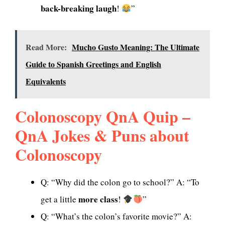
back-breaking laugh
!
”
Read More:
Mucho Gusto Meaning: The Ultimate
Guide to Spanish Greetings and English
Equivalents
Colonoscopy QnA Quip –
QnA Jokes & Puns about
Colonoscopy
Q: “Why did the colon go to school?” A: “To
more class
get a little
!
”
Q: “What’s the colon’s favorite movie?” A: