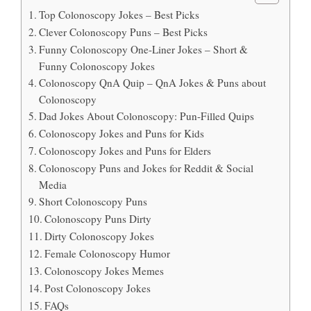
Top Colonoscopy Jokes – Best Picks
Clever Colonoscopy Puns – Best Picks
Funny Colonoscopy One-Liner Jokes – Short &
Funny Colonoscopy Jokes
Colonoscopy QnA Quip – QnA Jokes & Puns about
Colonoscopy
Dad Jokes About Colonoscopy: Pun-Filled Quips
Colonoscopy Jokes and Puns for Kids
Colonoscopy Jokes and Puns for Elders
Colonoscopy Puns and Jokes for Reddit & Social
Media
Short Colonoscopy Puns
Colonoscopy Puns Dirty
Dirty Colonoscopy Jokes
Female Colonoscopy Humor
Colonoscopy Jokes Memes
Post Colonoscopy Jokes
FAQs