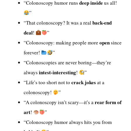
deep inside
“Colonoscopy humor runs
us all!
”
back-end
“That colonoscopy? It was a real
deal
!
”
open
“Colonoscopy: making people more
since
forever!
”
“Colonoscopies are never boring—they’re
intest-interesting
always
!
”
crack jokes
“Life’s too short not to
at a
colonoscopy!
”
rear form of
“A colonoscopy isn’t scary—it’s a
art
!
”
“Colonoscopy humor always hits you from