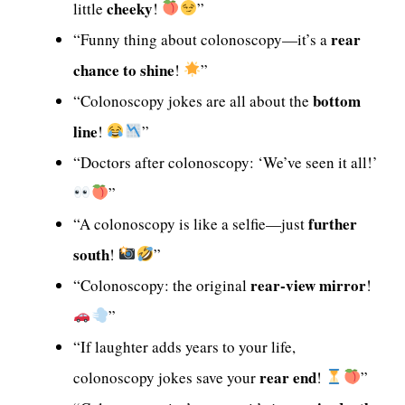
cheeky
little
!
”
rear
“Funny thing about colonoscopy—it’s a
chance to shine
!
”
bottom
“Colonoscopy jokes are all about the
line
!
”
“Doctors after colonoscopy: ‘We’ve seen it all!’
”
further
“A colonoscopy is like a selfie—just
south
!
”
rear-view mirror
“Colonoscopy: the original
!
”
“If laughter adds years to your life,
rear end
colonoscopy jokes save your
!
”