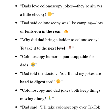
“Dads love colonoscopy jokes—they’re always
cheeky
a little
!
”
“Dad said colonoscopy was like camping—lots
tents-ion in the rear
of
!
”
“Why did dad bring a ladder to colonoscopy?
next level
To take it to the
!
”
pun-stoppable
“Colonoscopy humor is
for
dads!
”
“Dad told the doctor: ‘You’ll find my jokes are
hard to digest
too!’
”
“Colonoscopy and dad jokes both keep things
moving along
!
”
“Dad said: ‘I’ll take colonoscopy over TikTok