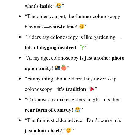
inside
what’s
!
”
“The older you get, the funnier colonoscopy
rear-ly true
becomes—
!
”
“Elders say colonoscopy is like gardening—
digging involved
lots of
!
”
photo
“At my age, colonoscopy is just another
opportunity
!
”
“Funny thing about elders: they never skip
it’s tradition
colonoscopy—
!
”
“Colonoscopy makes elders laugh—it’s their
rear form of comedy
!
”
“The funniest elder advice: ‘Don’t worry, it’s
butt check
just a
!’
”