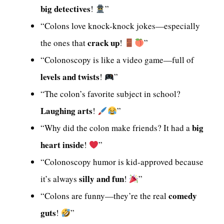
big detectives
!
”
“Colons love knock-knock jokes—especially
crack up
the ones that
!
”
“Colonoscopy is like a video game—full of
levels and twists
!
”
“The colon’s favorite subject in school?
Laughing arts
!
”
big
“Why did the colon make friends? It had a
heart inside
!
”
“Colonoscopy humor is kid-approved because
silly and fun
it’s always
!
”
comedy
“Colons are funny—they’re the real
guts
!
”