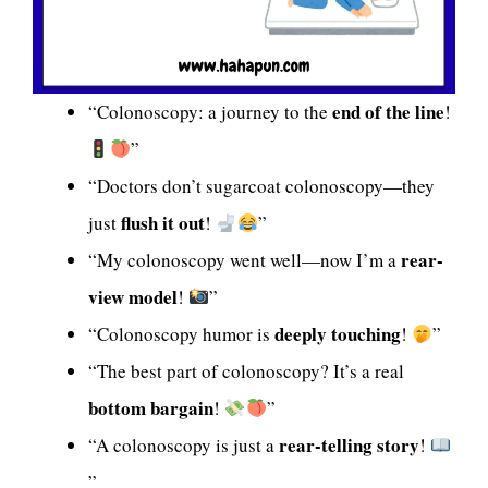
end of the line
“Colonoscopy: a journey to the
!
”
“Doctors don’t sugarcoat colonoscopy—they
flush it out
just
!
”
rear-
“My colonoscopy went well—now I’m a
view model
!
”
deeply touching
“Colonoscopy humor is
!
”
“The best part of colonoscopy? It’s a real
bottom bargain
!
”
rear-telling story
“A colonoscopy is just a
!
”