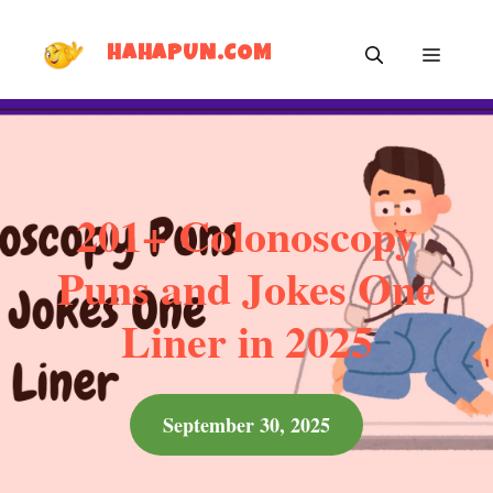
Skip
MEN
to
HAHAPUN.COM
content
201+ Colonoscopy
Puns and Jokes One
Liner in 2025
September 30, 2025