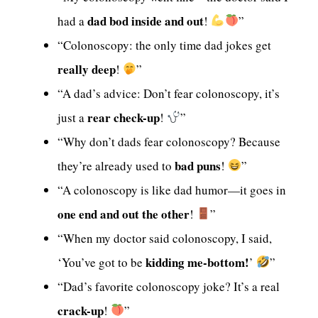
dad bod inside and out
had a
!
”
“Colonoscopy: the only time dad jokes get
really deep
!
”
“A dad’s advice: Don’t fear colonoscopy, it’s
rear check-up
just a
!
”
“Why don’t dads fear colonoscopy? Because
bad puns
they’re already used to
!
”
“A colonoscopy is like dad humor—it goes in
one end and out the other
!
”
“When my doctor said colonoscopy, I said,
kidding me-bottom!
‘You’ve got to be
’
”
“Dad’s favorite colonoscopy joke? It’s a real
crack-up
!
”