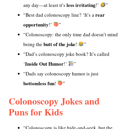
less irritating
any day—at least it’s
!’
”
rear
“Best dad colonoscopy line? ‘It’s a
opportunity
!’
”
“Colonoscopy: the only time dad doesn’t mind
butt of the joke
being the
!
”
“Dad’s colonoscopy joke book? It’s called
Inside Out Humor
‘
!’
”
“Dads say colonoscopy humor is just
bottomless fun
!
”
Colonoscopy Jokes and
Puns for Kids
“Colonoscopy is like hide-and-seek, but the