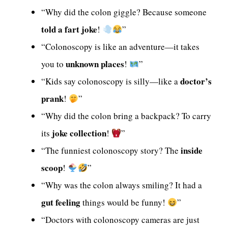
“Why did the colon giggle? Because someone
told a fart joke
!
”
“Colonoscopy is like an adventure—it takes
unknown places
you to
!
”
doctor’s
“Kids say colonoscopy is silly—like a
prank
!
”
“Why did the colon bring a backpack? To carry
joke collection
its
!
”
inside
“The funniest colonoscopy story? The
scoop
!
”
“Why was the colon always smiling? It had a
gut feeling
things would be funny!
”
“Doctors with colonoscopy cameras are just