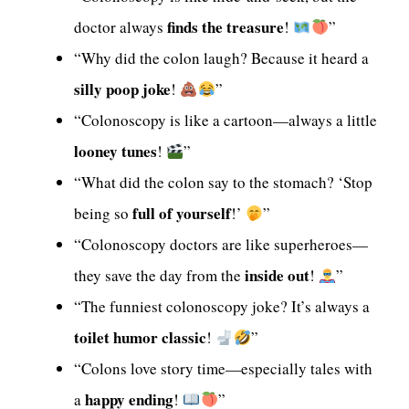
finds the treasure
doctor always
!
”
“Why did the colon laugh? Because it heard a
silly poop joke
!
”
“Colonoscopy is like a cartoon—always a little
looney tunes
!
”
“What did the colon say to the stomach? ‘Stop
full of yourself
being so
!’
”
“Colonoscopy doctors are like superheroes—
inside out
they save the day from the
!
”
“The funniest colonoscopy joke? It’s always a
toilet humor classic
!
”
“Colons love story time—especially tales with
happy ending
a
!
”