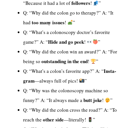
followers
“Because it had a lot of
!
”
Q: “Why did the colon go to therapy?” A: “It
too many issues
had
!
”
Q: “What’s a colonoscopy doctor’s favorite
Hide and go peek
game?” A: “
!
”
Q: “Why did the colon win an award?” A: “For
outstanding in the end
being so
!
”
Insta-
Q: “What’s a colon’s favorite app?” A: “
gram
—always full of pics!
”
Q: “Why was the colonoscopy machine so
butt joke
funny?” A: “It always made a
!
”
Q: “Why did the colon cross the road?” A: “To
other side
reach the
—literally!
”