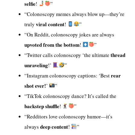
selfie
!
”
“Colonoscopy memes always blow up—they’re
viral content
truly
!
”
“On Reddit, colonoscopy jokes are always
upvoted from the bottom
!
”
thread
“Twitter calls colonoscopy ‘the ultimate
unraveling
!’
”
rear
“Instagram colonoscopy captions: ‘Best
shot ever!
’
”
“TikTok colonoscopy dance? It’s called the
backstep shuffle
!
”
“Redditors love colonoscopy humor—it’s
deep content
always
!
”