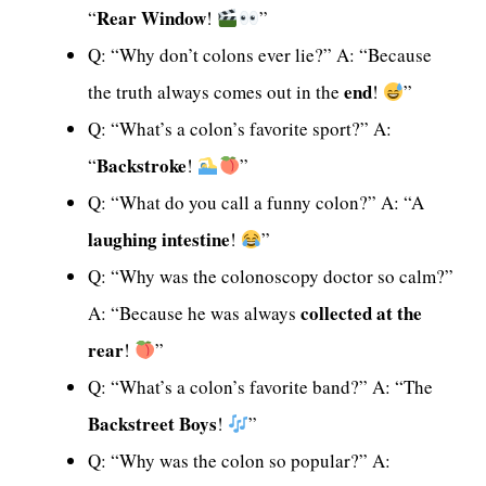
Rear Window
“
!
”
Q: “Why don’t colons ever lie?” A: “Because
end
the truth always comes out in the
!
”
Q: “What’s a colon’s favorite sport?” A:
Backstroke
“
!
”
Q: “What do you call a funny colon?” A: “A
laughing intestine
!
”
Q: “Why was the colonoscopy doctor so calm?”
collected at the
A: “Because he was always
rear
!
”
Q: “What’s a colon’s favorite band?” A: “The
Backstreet Boys
!
”
Q: “Why was the colon so popular?” A: