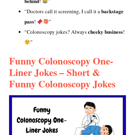
behind
!
”
backstage
“Doctors call it screening, I call it a
pass
!
”
cheeky business
“Colonoscopy jokes? Always
!
”
Funny Colonoscopy One-
Liner Jokes – Short &
Funny Colonoscopy Jokes