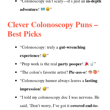
in-depth
“Colonoscopy isn’t scary—it’s just an
adventure
!
”
Clever Colonoscopy Puns –
Best Picks
gut-wrenching
“Colonoscopy: truly a
experience
!
”
party pooper
“Prep work is the real
!
”
Pic-ass-o
“The colon’s favorite artist?
!
”
lasting
“Colonoscopy humor always leaves a
impression
!
”
“I told my colonoscopy doc I was nervous. He
covered end-to-
said, ‘Don’t worry, I’ve got it