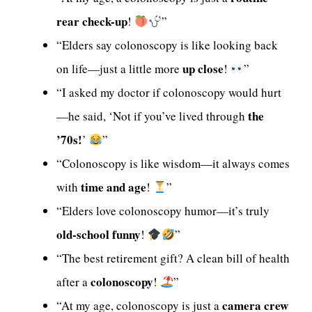
rear check-up
!
”
“Elders say colonoscopy is like looking back
up close
on life—just a little more
!
”
“I asked my doctor if colonoscopy would hurt
the
—he said, ‘Not if you’ve lived through
’70s!
’
”
“Colonoscopy is like wisdom—it always comes
time and age
with
!
”
“Elders love colonoscopy humor—it’s truly
old-school funny
!
”
“The best retirement gift? A clean bill of health
colonoscopy
after a
!
”
camera crew
“At my age, colonoscopy is just a