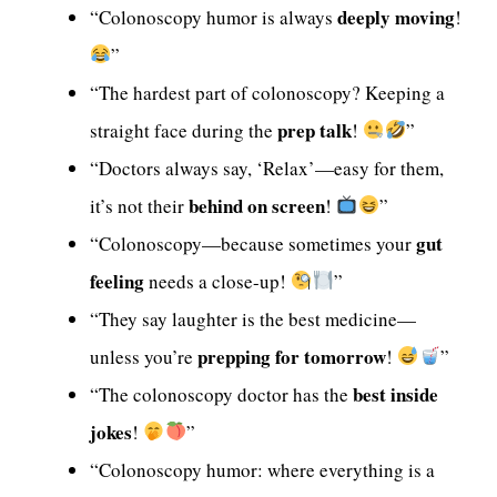
deeply moving
“Colonoscopy humor is always
!
”
“The hardest part of colonoscopy? Keeping a
prep talk
straight face during the
!
”
“Doctors always say, ‘Relax’—easy for them,
behind on screen
it’s not their
!
”
gut
“Colonoscopy—because sometimes your
feeling
needs a close-up!
”
“They say laughter is the best medicine—
prepping for tomorrow
unless you’re
!
”
best inside
“The colonoscopy doctor has the
jokes
!
”
“Colonoscopy humor: where everything is a