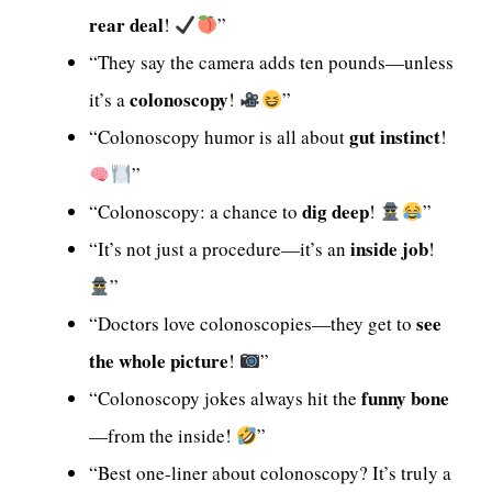
rear deal
!
”
“They say the camera adds ten pounds—unless
colonoscopy
it’s a
!
”
gut instinct
“Colonoscopy humor is all about
!
”
dig deep
“Colonoscopy: a chance to
!
”
inside job
“It’s not just a procedure—it’s an
!
”
see
“Doctors love colonoscopies—they get to
the whole picture
!
”
funny bone
“Colonoscopy jokes always hit the
—from the inside!
”
“Best one-liner about colonoscopy? It’s truly a