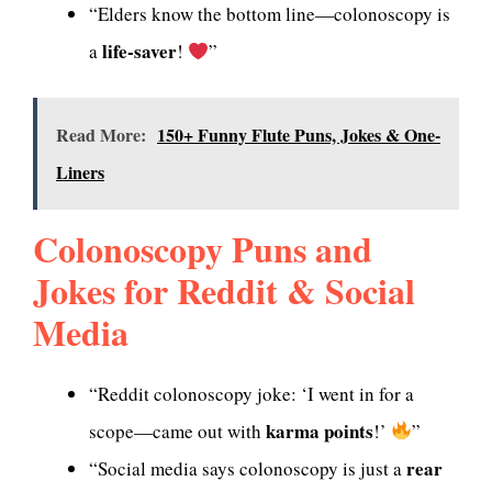
“Elders know the bottom line—colonoscopy is
life-saver
a
!
”
Read More:
150+ Funny Flute Puns, Jokes & One-
Liners
Colonoscopy Puns and
Jokes for Reddit & Social
Media
“Reddit colonoscopy joke: ‘I went in for a
karma points
scope—came out with
!’
”
rear
“Social media says colonoscopy is just a