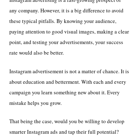
any company. However, it is a big difference to avoid
these typical pitfalls. By knowing your audience,
paying attention to good visual images, making a clear
point, and testing your advertisements, your success
rate would also be better.
Instagram advertisement is not a matter of chance. It is
about education and betterment. With each and every
campaign you learn something new about it. Every
mistake helps you grow.
That being the case, would you be willing to develop
smarter Instagram ads and tap their full potential?