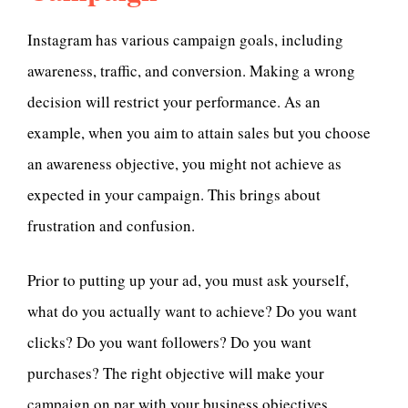
Instagram has various campaign goals, including
awareness, traffic, and conversion. Making a wrong
decision will restrict your performance. As an
example, when you aim to attain sales but you choose
an awareness objective, you might not achieve as
expected in your campaign. This brings about
frustration and confusion.
Prior to putting up your ad, you must ask yourself,
what do you actually want to achieve? Do you want
clicks? Do you want followers? Do you want
purchases? The right objective will make your
campaign on par with your business objectives.