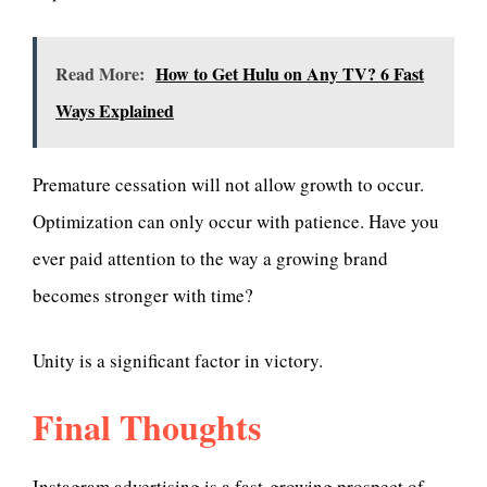
Read More:
How to Get Hulu on Any TV? 6 Fast
Ways Explained
Premature cessation will not allow growth to occur.
Optimization can only occur with patience. Have you
ever paid attention to the way a growing brand
becomes stronger with time?
Unity is a significant factor in victory.
Final Thoughts
Instagram advertising is a fast-growing prospect of