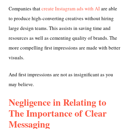
Companies that
create Instagram ads with AI
are able
to produce high-converting creatives without hiring
large design teams. This assists in saving time and
resources as well as cementing quality of brands. The
more compelling first impressions are made with better
visuals.
And first impressions are not as insignificant as you
may believe.
Negligence in Relating to
The Importance of Clear
Messaging