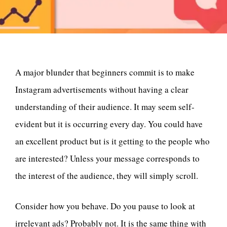
A major blunder that beginners commit is to make
Instagram advertisements without having a clear
understanding of their audience. It may seem self-
evident but it is occurring every day. You could have
an excellent product but is it getting to the people who
are interested? Unless your message corresponds to
the interest of the audience, they will simply scroll.
Consider how you behave. Do you pause to look at
irrelevant ads? Probably not. It is the same thing with