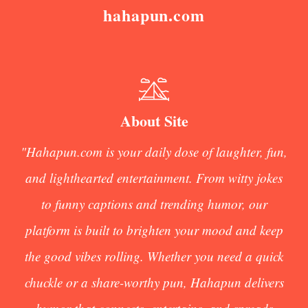
hahapun.com
About Site
"Hahapun.com is your daily dose of laughter, fun,
and lighthearted entertainment. From witty jokes
to funny captions and trending humor, our
platform is built to brighten your mood and keep
the good vibes rolling. Whether you need a quick
chuckle or a share-worthy pun, Hahapun delivers