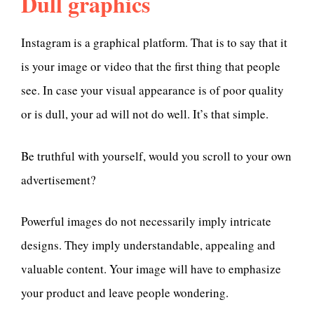
Dull graphics
Instagram is a graphical platform. That is to say that it
is your image or video that the first thing that people
see. In case your visual appearance is of poor quality
or is dull, your ad will not do well. It’s that simple.
Be truthful with yourself, would you scroll to your own
advertisement?
Powerful images do not necessarily imply intricate
designs. They imply understandable, appealing and
valuable content. Your image will have to emphasize
your product and leave people wondering.