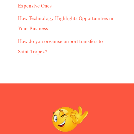
Expensive Ones
How Technology Highlights Opportunities in
Your Business
How do you organise airport transfers to
Saint-Tropez?