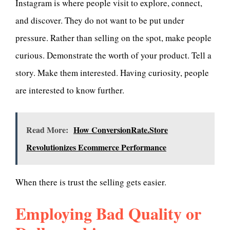
Instagram is where people visit to explore, connect,
and discover. They do not want to be put under
pressure. Rather than selling on the spot, make people
curious. Demonstrate the worth of your product. Tell a
story. Make them interested. Having curiosity, people
are interested to know further.
Read More:
How ConversionRate.Store
Revolutionizes Ecommerce Performance
When there is trust the selling gets easier.
Employing Bad Quality or