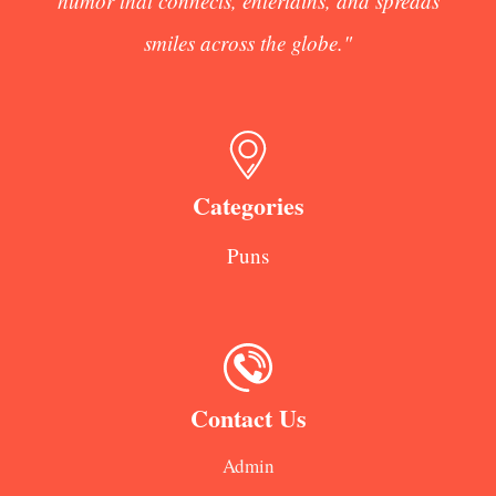
humor that connects, entertains, and spreads
smiles across the globe."
Categories
Puns
Contact Us
Admin