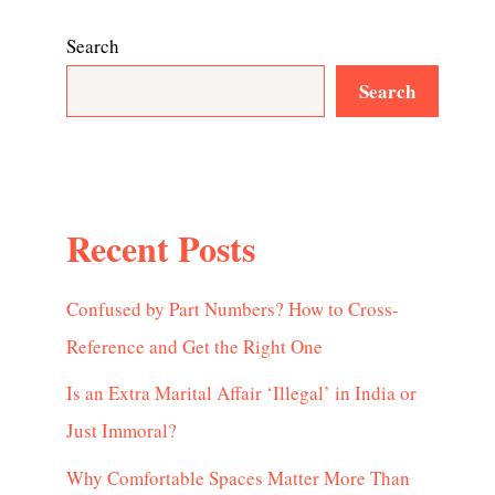
Search
Search
Recent Posts
Confused by Part Numbers? How to Cross-
Reference and Get the Right One
Is an Extra Marital Affair ‘Illegal’ in India or
Just Immoral?
Why Comfortable Spaces Matter More Than