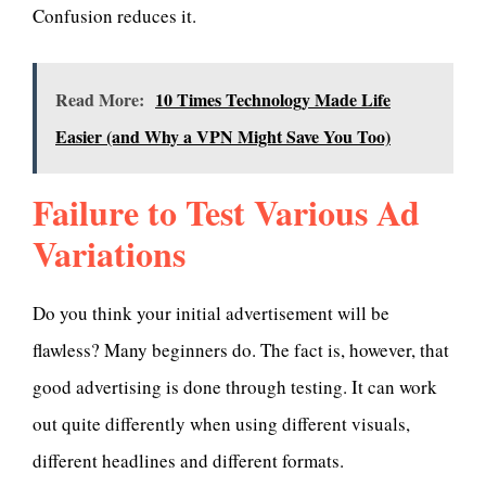
Confusion reduces it.
Read More:
1 0 Times Technology Made Life
Easier (and Why a VPN Might Save You Too)
Failure to Test Various Ad
Variations
Do you think your initial advertisement will be
flawless? Many beginners do. The fact is, however, that
good advertising is done through testing. It can work
out quite differently when using different visuals,
different headlines and different formats.