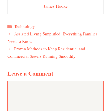
James Hooke
Categories
Technology
Assisted Living Simplified: Everything Families
Need to Know
Proven Methods to Keep Residential and
Commercial Sewers Running Smoothly
Leave a Comment
Comment