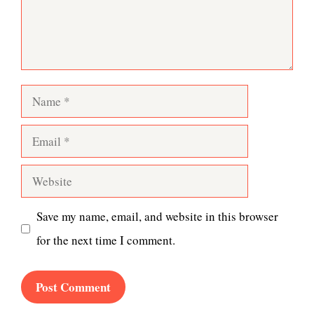
Name
Email
Website
Save my name, email, and website in this browser
for the next time I comment.