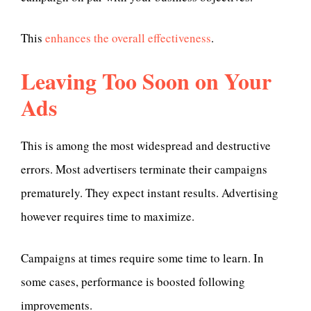
This
enhances the overall effectiveness
.
Leaving Too Soon on Your
Ads
This is among the most widespread and destructive
errors. Most advertisers terminate their campaigns
prematurely. They expect instant results. Advertising
however requires time to maximize.
Campaigns at times require some time to learn. In
some cases, performance is boosted following
improvements.