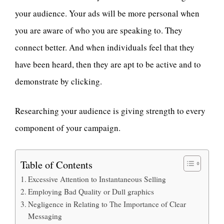
your audience. Your ads will be more personal when
you are aware of who you are speaking to. They
connect better. And when individuals feel that they
have been heard, then they are apt to be active and to
demonstrate by clicking.
Researching your audience is giving strength to every
component of your campaign.
Table of Contents
Excessive Attention to Instantaneous Selling
Employing Bad Quality or Dull graphics
Negligence in Relating to The Importance of Clear
Messaging