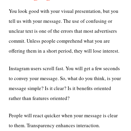
You look good with your visual presentation, but you
tell us with your message. The use of confusing or
unclear text is one of the errors that most advertisers
commit. Unless people comprehend what you are
offering them in a short period, they will lose interest.
Instagram users scroll fast. You will get a few seconds
to convey your message. So, what do you think, is your
message simple? Is it clear? Is it benefits oriented
rather than features oriented?
People will react quicker when your message is clear
to them. Transparency enhances interaction.