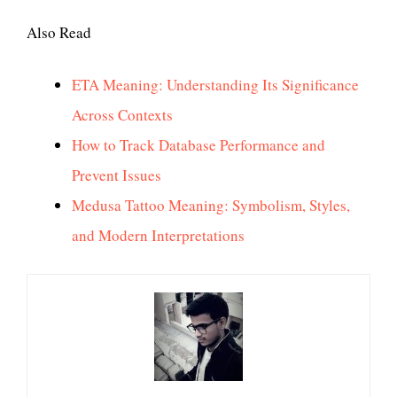
Also Read
ETA Meaning: Understanding Its Significance
Across Contexts
How to Track Database Performance and
Prevent Issues
Medusa Tattoo Meaning: Symbolism, Styles,
and Modern Interpretations