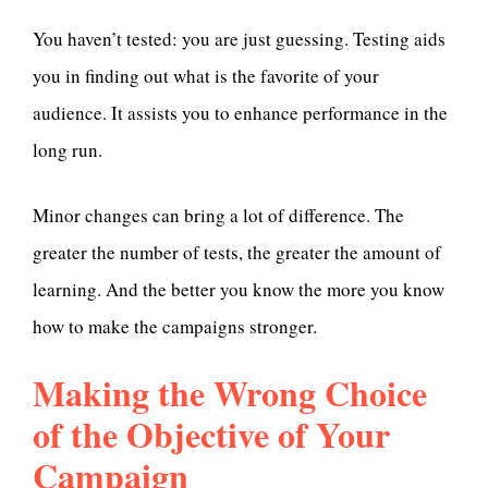
You haven’t tested: you are just guessing. Testing aids
you in finding out what is the favorite of your
audience. It assists you to enhance performance in the
long run.
Minor changes can bring a lot of difference. The
greater the number of tests, the greater the amount of
learning. And the better you know the more you know
how to make the campaigns stronger.
Making the Wrong Choice
of the Objective of Your
Campaign