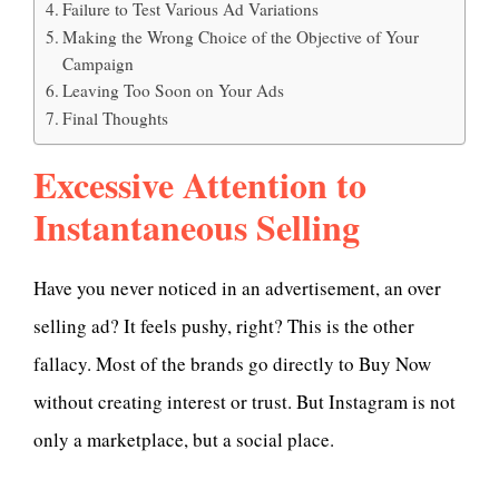
Failure to Test Various Ad Variations
Making the Wrong Choice of the Objective of Your
Campaign
Leaving Too Soon on Your Ads
Final Thoughts
Excessive Attention to
Instantaneous Selling
Have you never noticed in an advertisement, an over
selling ad? It feels pushy, right? This is the other
fallacy. Most of the brands go directly to Buy Now
without creating interest or trust. But Instagram is not
only a marketplace, but a social place.